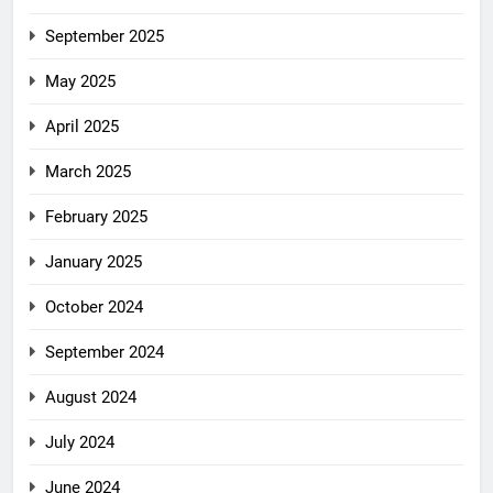
September 2025
May 2025
April 2025
March 2025
February 2025
January 2025
October 2024
September 2024
August 2024
July 2024
June 2024