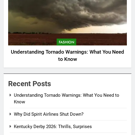
FASHION
Understanding Tornado Warnings: What You Need
to Know
Recent Posts
Understanding Tornado Warnings: What You Need to
Know
Why Did Spirit Airlines Shut Down?
Kentucky Derby 2026: Thrills, Surprises