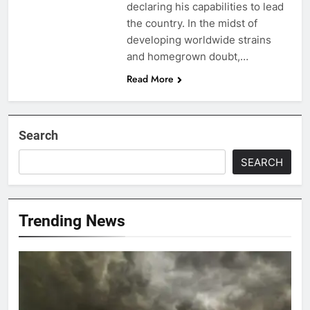
declaring his capabilities to lead
the country. In the midst of
developing worldwide strains
and homegrown doubt,…
Read More
Search
SEARCH
Trending News