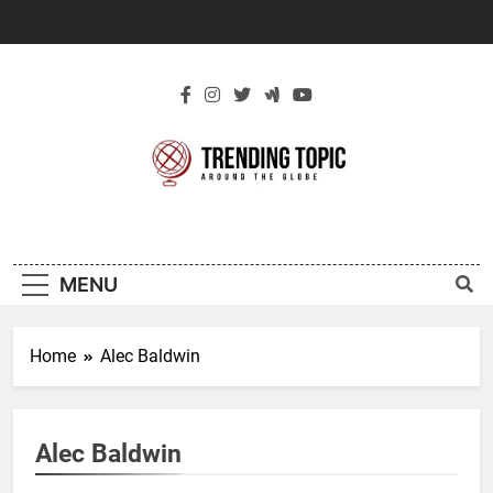
Skip
to
content
New Trending
Around The Globe
Topic
MENU
Home
Alec Baldwin
Alec Baldwin