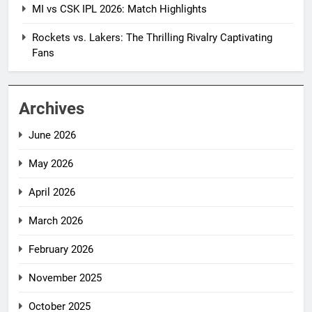
MI vs CSK IPL 2026: Match Highlights
Rockets vs. Lakers: The Thrilling Rivalry Captivating
Fans
Archives
June 2026
May 2026
April 2026
March 2026
February 2026
November 2025
October 2025