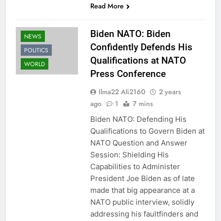
Read More
Biden NATO: Biden
NEWS
Confidently Defends His
POLITICS
Qualifications at NATO
WORLD
Press Conference
Ilma22 Ali2160
2 years
ago
1
7 mins
Biden NATO: Defending His
Qualifications to Govern Biden at
NATO Question and Answer
Session: Shielding His
Capabilities to Administer
President Joe Biden as of late
made that big appearance at a
NATO public interview, solidly
addressing his faultfinders and