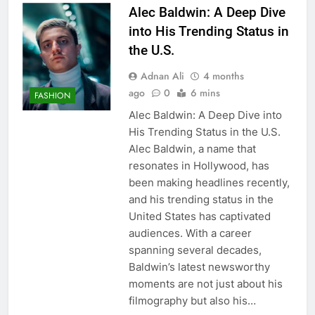
Alec Baldwin: A Deep Dive
into His Trending Status in
the U.S.
Adnan Ali
4 months
ago
0
6 mins
FASHION
Alec Baldwin: A Deep Dive into
His Trending Status in the U.S.
Alec Baldwin, a name that
resonates in Hollywood, has
been making headlines recently,
and his trending status in the
United States has captivated
audiences. With a career
spanning several decades,
Baldwin’s latest newsworthy
moments are not just about his
filmography but also his…