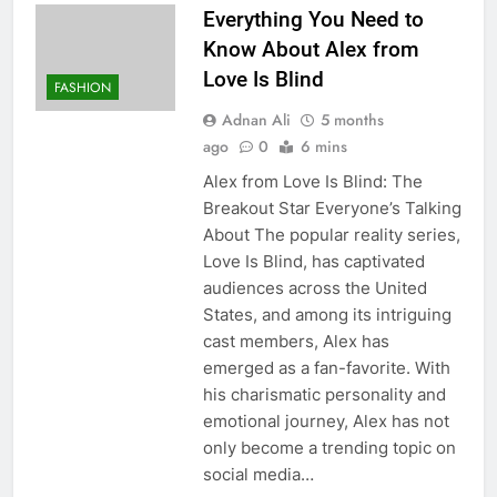
Everything You Need to
Know About Alex from
Love Is Blind
FASHION
Adnan Ali
5 months
ago
0
6 mins
Alex from Love Is Blind: The
Breakout Star Everyone’s Talking
About The popular reality series,
Love Is Blind, has captivated
audiences across the United
States, and among its intriguing
cast members, Alex has
emerged as a fan-favorite. With
his charismatic personality and
emotional journey, Alex has not
only become a trending topic on
social media…