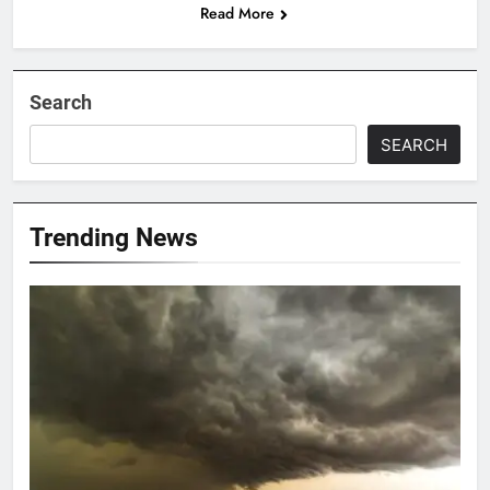
Read More
Search
SEARCH
Trending News