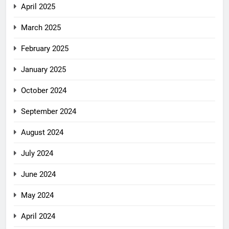
April 2025
March 2025
February 2025
January 2025
October 2024
September 2024
August 2024
July 2024
June 2024
May 2024
April 2024