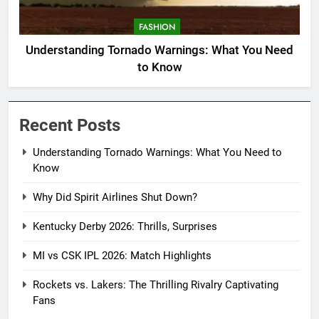
FASHION
Understanding Tornado Warnings: What You Need
to Know
Recent Posts
Understanding Tornado Warnings: What You Need to
Know
Why Did Spirit Airlines Shut Down?
Kentucky Derby 2026: Thrills, Surprises
MI vs CSK IPL 2026: Match Highlights
Rockets vs. Lakers: The Thrilling Rivalry Captivating
Fans