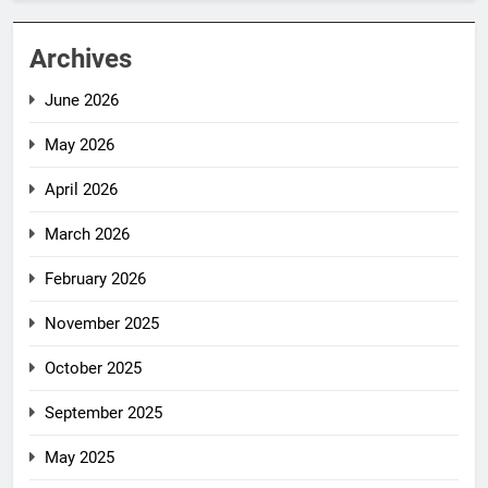
Archives
June 2026
May 2026
April 2026
March 2026
February 2026
November 2025
October 2025
September 2025
May 2025