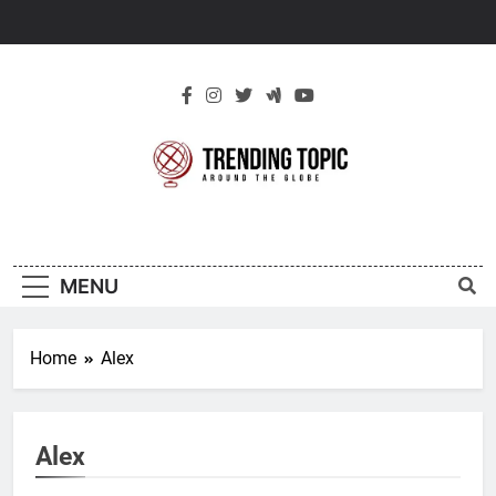
Skip
to
content
New Trending
Around The Globe
Topic
MENU
Home
Alex
Alex