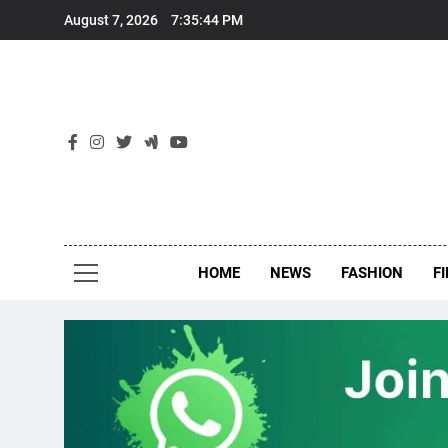
Skip
August 7, 2026
7:35:44 PM
to
content
New
Around Th
HOME
NEWS
FASHION
F