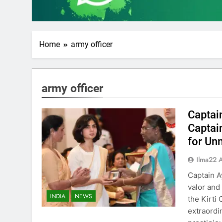
Home
army officer
army officer
Captai
Captai
for Un
Ilma22 
Captain A
valor and
INDIA
NEWS
the Kirti
extraordi