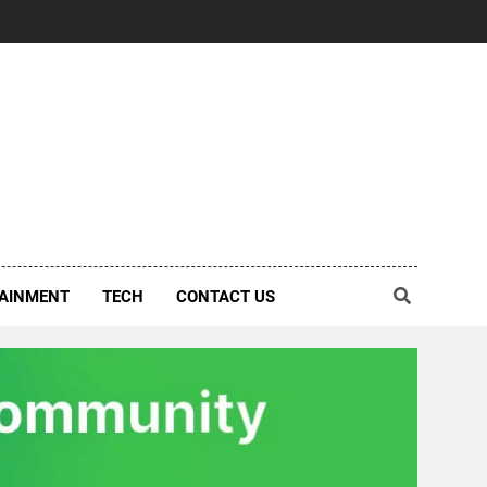
AINMENT
TECH
CONTACT US