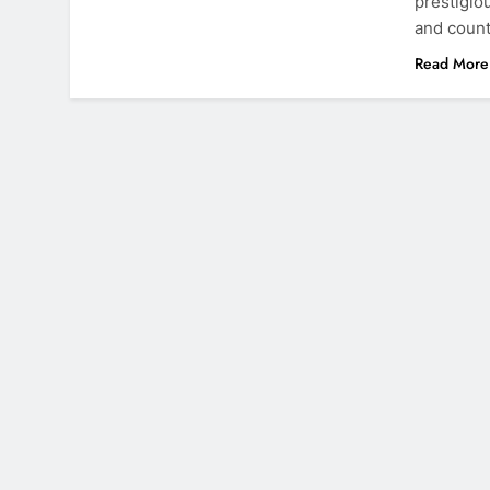
prestigio
and count
Read More