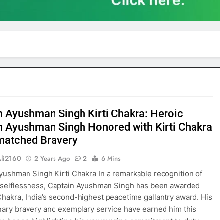
n Ayushman Singh Kirti Chakra: Heroic
n Ayushman Singh Honored with Kirti Chakra
matched Bravery
Ali2160
2 Years Ago
2
6 Mins
yushman Singh Kirti Chakra In a remarkable recognition of
 selflessness, Captain Ayushman Singh has been awarded
 Chakra, India’s second-highest peacetime gallantry award. His
nary bravery and exemplary service have earned him this