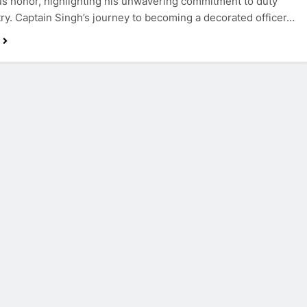
us honor, highlighting his unwavering commitment to duty
ry. Captain Singh’s journey to becoming a decorated officer…