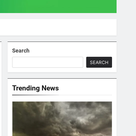
Search
SEARCH
Trending News