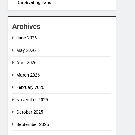
Captivating Fans
Archives
June 2026
May 2026
April 2026
March 2026
February 2026
November 2025
October 2025
September 2025