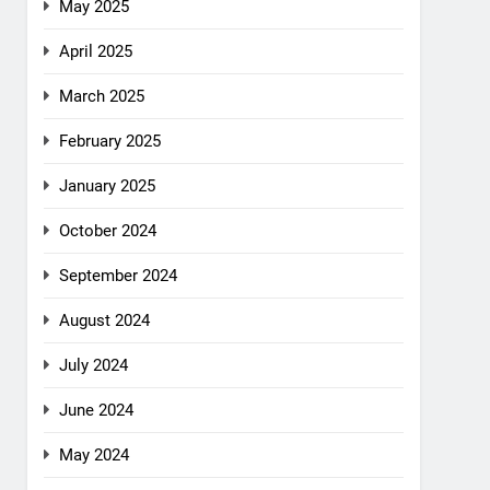
May 2025
April 2025
March 2025
February 2025
January 2025
October 2024
September 2024
August 2024
July 2024
June 2024
May 2024