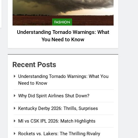
FASHION
Understanding Tornado Warnings: What
You Need to Know
Recent Posts
Understanding Tornado Warnings: What You
Need to Know
Why Did Spirit Airlines Shut Down?
Kentucky Derby 2026: Thrills, Surprises
MI vs CSK IPL 2026: Match Highlights
Rockets vs. Lakers: The Thrilling Rivalry