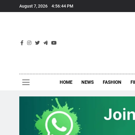
Skip
August 7, 2026
4:56:45 PM
to
content
New
Around Th
HOME
NEWS
FASHION
F