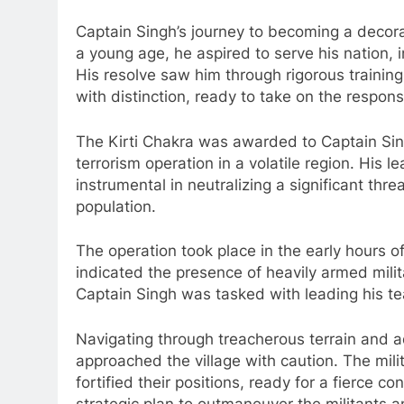
Captain Singh’s journey to becoming a decora
a young age, he aspired to serve his nation, in
His resolve saw him through rigorous trainin
with distinction, ready to take on the respons
The Kirti Chakra was awarded to Captain Sing
terrorism operation in a volatile region. His 
instrumental in neutralizing a significant thre
population.
The operation took place in the early hours o
indicated the presence of heavily armed milit
Captain Singh was tasked with leading his tea
Navigating through treacherous terrain and 
approached the village with caution. The mil
fortified their positions, ready for a fierce 
strategic plan to outmaneuver the militants a