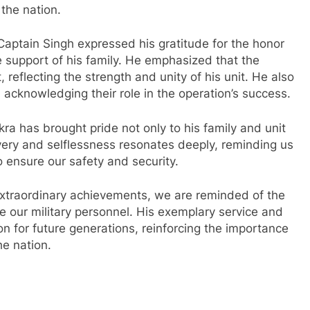
 the nation.
aptain Singh expressed his gratitude for the honor
 support of his family. He emphasized that the
 reflecting the strength and unity of his unit. He also
, acknowledging their role in the operation’s success.
kra has brought pride not only to his family and unit
ravery and selflessness resonates deeply, reminding us
 ensure our safety and security.
xtraordinary achievements, we are reminded of the
e our military personnel. His exemplary service and
on for future generations, reinforcing the importance
he nation.