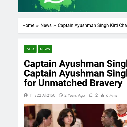
Home
News
Captain Ayushman Singh Kirti Cha
INDIA
NEWS
Captain Ayushman Singh
Captain Ayushman Singh
for Unmatched Bravery
2
Ilma22 Ali2160
2 Years Ago
6 Mins