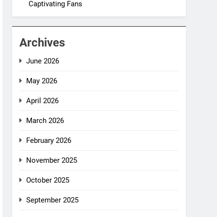
Captivating Fans
Archives
June 2026
May 2026
April 2026
March 2026
February 2026
November 2025
October 2025
September 2025