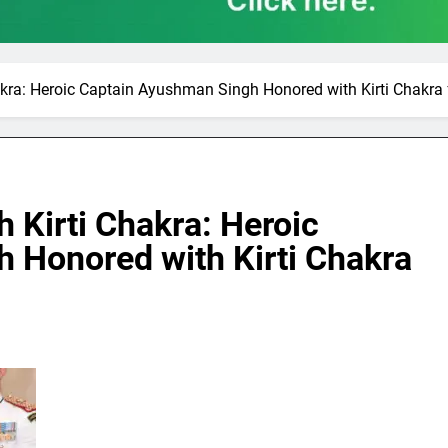
kra: Heroic Captain Ayushman Singh Honored with Kirti Chakra
 Kirti Chakra: Heroic
 Honored with Kirti Chakra