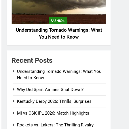
FASHION
Understanding Tornado Warnings: What
You Need to Know
Recent Posts
Understanding Tornado Warnings: What You
Need to Know
Why Did Spirit Airlines Shut Down?
Kentucky Derby 2026: Thrills, Surprises
MI vs CSK IPL 2026: Match Highlights
Rockets vs. Lakers: The Thrilling Rivalry