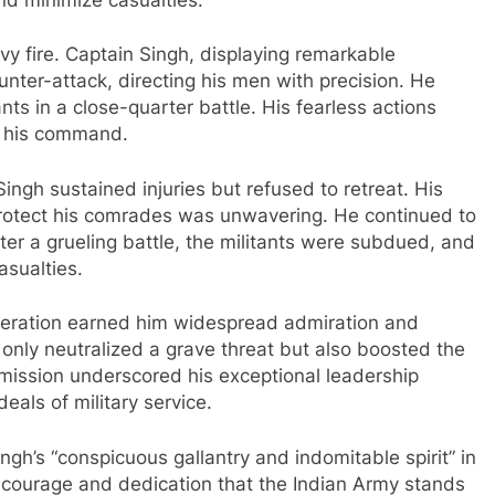
 fire. Captain Singh, displaying remarkable
ter-attack, directing his men with precision. He
nts in a close-quarter battle. His fearless actions
er his command.
ingh sustained injuries but refused to retreat. His
rotect his comrades was unwavering. He continued to
ter a grueling battle, the militants were subdued, and
asualties.
operation earned him widespread admiration and
 only neutralized a grave threat but also boosted the
 mission underscored his exceptional leadership
eals of military service.
ingh’s “conspicuous gallantry and indomitable spirit” in
e courage and dedication that the Indian Army stands