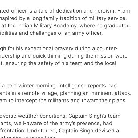
ted officer is a tale of dedication and heroism. From
spired by a long family tradition of military service.
g at the Indian Military Academy, where he graduated
ibilities and challenges of an army officer.
h for his exceptional bravery during a counter-
leadership and quick thinking during the mission were
at, ensuring the safety of his team and the local
f a cold winter morning. Intelligence reports had
ants in a remote village, planning an imminent attack.
m to intercept the militants and thwart their plans.
adverse weather conditions, Captain Singh’s team
itants, well-aware of the army’s presence, had
confrontation. Undeterred, Captain Singh devised a
nd minimize casualties.