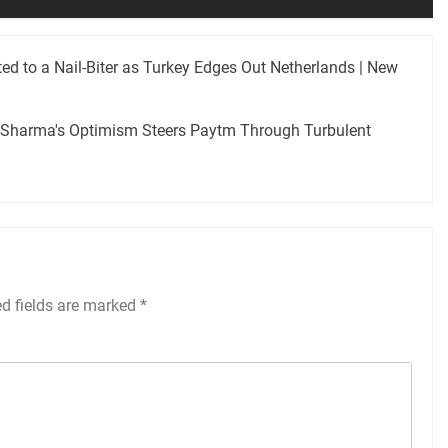
ed to a Nail-Biter as Turkey Edges Out Netherlands | New
r Sharma's Optimism Steers Paytm Through Turbulent
ed fields are marked
*