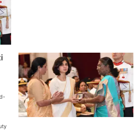
i
nd-
uty