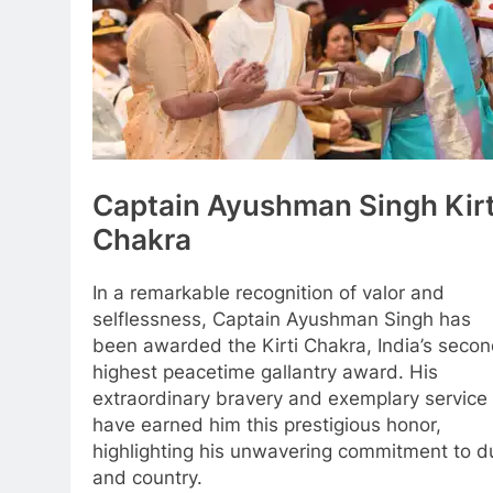
Captain Ayushman Singh Kirt
Chakra
In a remarkable recognition of valor and
selflessness, Captain Ayushman Singh has
been awarded the Kirti Chakra, India’s seco
highest peacetime gallantry award. His
extraordinary bravery and exemplary service
have earned him this prestigious honor,
highlighting his unwavering commitment to d
and country.