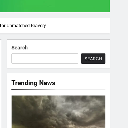
 for Unmatched Bravery
Search
SEARCH
Trending News