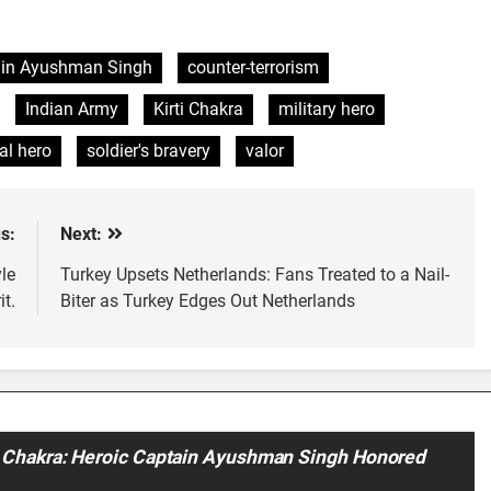
in Ayushman Singh
counter-terrorism
Indian Army
Kirti Chakra
military hero
al hero
soldier's bravery
valor
s:
Next:
le
Turkey Upsets Netherlands: Fans Treated to a Nail-
t.
Biter as Turkey Edges Out Netherlands
 Chakra: Heroic Captain Ayushman Singh Honored