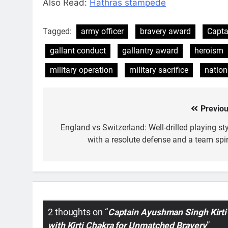
Also Read:
Hathras stampede
Tagged:
army officer
bravery award
Capta
gallant conduct
gallantry award
heroism
military operation
military sacrifice
nation
Previou
Post
navigation
England vs Switzerland: Well-drilled playing sty
with a resolute defense and a team spiri
2 thoughts on “
Captain Ayushman Singh Kirti
with Kirti Chakra for Unmatched Bravery
”