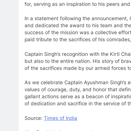
for, serving as an inspiration to his peers and
In a statement following the announcement, C
and dedicated the award to his team and the
success of the mission was a collective effort,
paid tribute to the sacrifices of his comrades
Captain Singh’s recognition with the Kirti Cha
but also to the entire nation. His story of b
of the sacrifices made by our armed forces to
As we celebrate Captain Ayushman Singh’s e
values of courage, duty, and honor that defin
gallant actions serve as a beacon of inspirati
of dedication and sacrifice in the service of t
Source:
Times of India