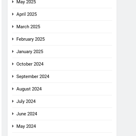
May 2025
April 2025
March 2025
February 2025
January 2025
October 2024
September 2024
August 2024
July 2024
June 2024
May 2024