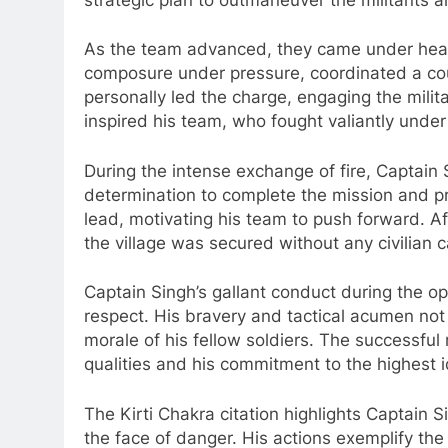
As the team advanced, they came under heavy
composure under pressure, coordinated a coun
personally led the charge, engaging the milita
inspired his team, who fought valiantly und
During the intense exchange of fire, Captain S
determination to complete the mission and p
lead, motivating his team to push forward. Af
the village was secured without any civilian c
Captain Singh’s gallant conduct during the 
respect. His bravery and tactical acumen not
morale of his fellow soldiers. The successful
qualities and his commitment to the highest id
The Kirti Chakra citation highlights Captain S
the face of danger. His actions exemplify th