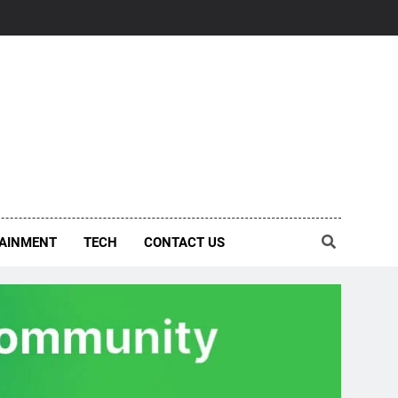
AINMENT
TECH
CONTACT US