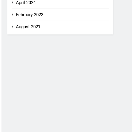
April 2024
February 2023
August 2021