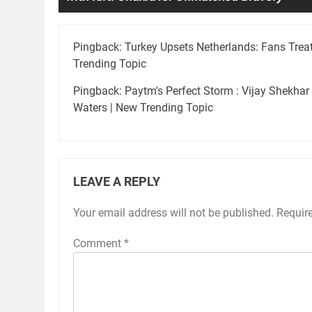
Pingback:
Turkey Upsets Netherlands: Fans Treat
Trending Topic
Pingback:
Paytm's Perfect Storm : Vijay Shekha
Waters | New Trending Topic
LEAVE A REPLY
Your email address will not be published.
Requir
Comment
*