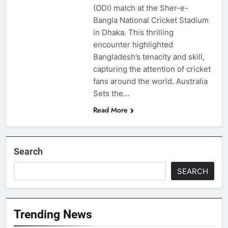
(ODI) match at the Sher-e-
Bangla National Cricket Stadium
in Dhaka. This thrilling
encounter highlighted
Bangladesh’s tenacity and skill,
capturing the attention of cricket
fans around the world. Australia
Sets the…
Read More
Search
SEARCH
Trending News