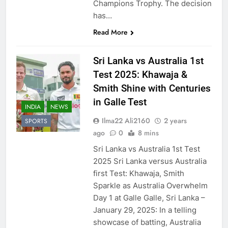
Champions Trophy. The decision
has…
Read More
Sri Lanka vs Australia 1st
Test 2025: Khawaja &
Smith Shine with Centuries
in Galle Test
INDIA
NEWS
Ilma22 Ali2160
2 years
SPORTS
ago
0
8 mins
Sri Lanka vs Australia 1st Test
2025 Sri Lanka versus Australia
first Test: Khawaja, Smith
Sparkle as Australia Overwhelm
Day 1 at Galle Galle, Sri Lanka –
January 29, 2025: In a telling
showcase of batting, Australia