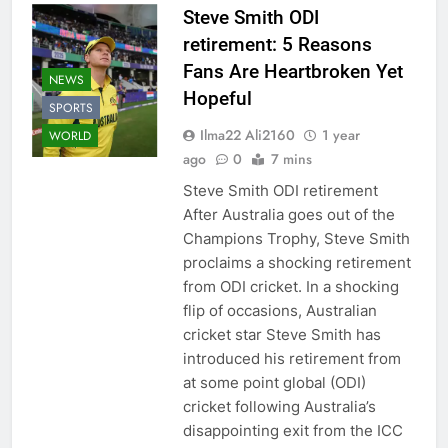
Steve Smith ODI
retirement: 5 Reasons
Fans Are Heartbroken Yet
NEWS
Hopeful
SPORTS
Ilma22 Ali2160
1 year
WORLD
ago
0
7 mins
Steve Smith ODI retirement
After Australia goes out of the
Champions Trophy, Steve Smith
proclaims a shocking retirement
from ODI cricket. In a shocking
flip of occasions, Australian
cricket star Steve Smith has
introduced his retirement from
at some point global (ODI)
cricket following Australia’s
disappointing exit from the ICC