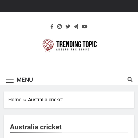
Skip
to
content
New Trending
Around The Globe
Topic
MENU
Home
Australia cricket
Australia cricket