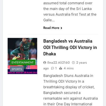
assumed total command over
the main day of the Sri Lanka
versus Australia first Test at the
Galle…
Read More
Bangladesh vs Australia
ODI Thrilling ODI Victory in
Dhaka
Ilma22 Ali2160
2 years
ENTERTAINMENT
ago
1
4 mins
SPORTS
Bangladesh Stuns Australia in
Thrilling ODI Victory In a
breathtaking display of cricket,
Bangladesh secured a
remarkable win against Australia
in their One Day International