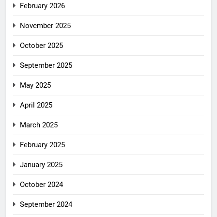
February 2026
November 2025
October 2025
September 2025
May 2025
April 2025
March 2025
February 2025
January 2025
October 2024
September 2024