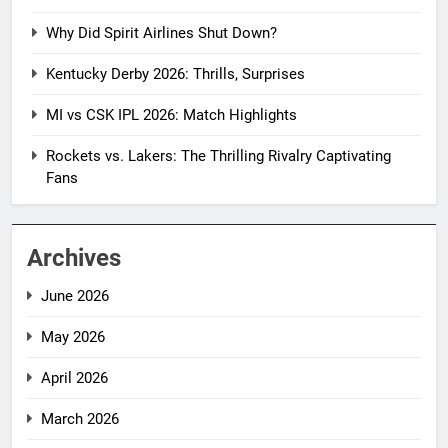
Why Did Spirit Airlines Shut Down?
Kentucky Derby 2026: Thrills, Surprises
MI vs CSK IPL 2026: Match Highlights
Rockets vs. Lakers: The Thrilling Rivalry Captivating
Fans
Archives
June 2026
May 2026
April 2026
March 2026