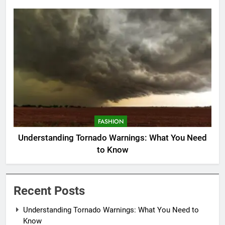
FASHION
Understanding Tornado Warnings: What You Need
to Know
Recent Posts
Understanding Tornado Warnings: What You Need to
Know