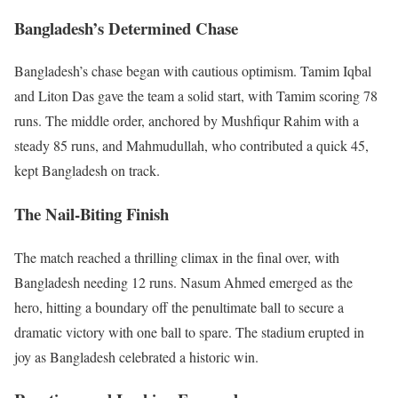
Bangladesh’s Determined Chase
Bangladesh’s chase began with cautious optimism. Tamim Iqbal
and Liton Das gave the team a solid start, with Tamim scoring 78
runs. The middle order, anchored by Mushfiqur Rahim with a
steady 85 runs, and Mahmudullah, who contributed a quick 45,
kept Bangladesh on track.
The Nail-Biting Finish
The match reached a thrilling climax in the final over, with
Bangladesh needing 12 runs. Nasum Ahmed emerged as the
hero, hitting a boundary off the penultimate ball to secure a
dramatic victory with one ball to spare. The stadium erupted in
joy as Bangladesh celebrated a historic win.