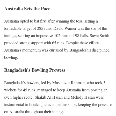
Australia Sets the Pace
Australia opted to bat first after winning the toss, setting a
formidable target of 285 runs. David Warner was the star of the
innings, scoring an impressive 102 runs off 98 balls. Steve Smith
provided strong support with 65 runs. Despite these efforts,
Australia’s momentum was curtailed by Bangladesh’s disciplined
bowling.
Bangladesh’s Bowling Prowess
Bangladesh’s bowlers, led by Mustafizur Rahman, who took 3
wickets for 45 runs, managed to keep Australia from posting an
even higher score. Shakib Al Hasan and Mehidy Hasan were
instrumental in breaking crucial partnerships, keeping the pressure
on Australia throughout their innings.