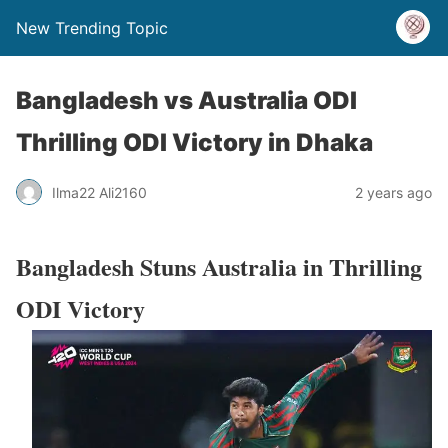
New Trending Topic
Bangladesh vs Australia ODI
Thrilling ODI Victory in Dhaka
Ilma22 Ali2160
2 years ago
Bangladesh Stuns Australia in Thrilling
ODI Victory