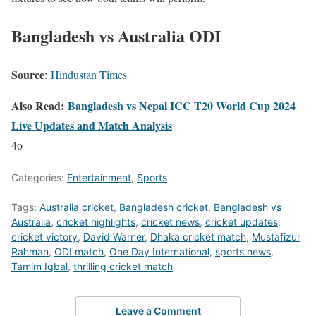
Bangladesh vs Australia ODI
Source
:
Hindustan Times
Also Read:
Bangladesh vs Nepal ICC T20 World Cup 2024
Live Updates and Match Analysis
4o
Categories:
Entertainment
,
Sports
Tags:
Australia cricket
,
Bangladesh cricket
,
Bangladesh vs
Australia
,
cricket highlights
,
cricket news
,
cricket updates
,
cricket victory
,
David Warner
,
Dhaka cricket match
,
Mustafizur
Rahman
,
ODI match
,
One Day International
,
sports news
,
Tamim Iqbal
,
thrilling cricket match
Leave a Comment