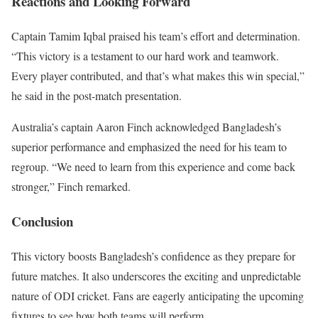
Reactions and Looking Forward
Captain Tamim Iqbal praised his team’s effort and determination.
“This victory is a testament to our hard work and teamwork.
Every player contributed, and that’s what makes this win special,”
he said in the post-match presentation.
Australia’s captain Aaron Finch acknowledged Bangladesh’s
superior performance and emphasized the need for his team to
regroup. “We need to learn from this experience and come back
stronger,” Finch remarked.
Conclusion
This victory boosts Bangladesh’s confidence as they prepare for
future matches. It also underscores the exciting and unpredictable
nature of ODI cricket. Fans are eagerly anticipating the upcoming
fixtures to see how both teams will perform.