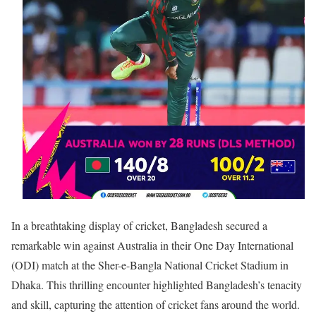
In a breathtaking display of cricket, Bangladesh secured a
remarkable win against Australia in their One Day International
(ODI) match at the Sher-e-Bangla National Cricket Stadium in
Dhaka. This thrilling encounter highlighted Bangladesh’s tenacity
and skill, capturing the attention of cricket fans around the world.