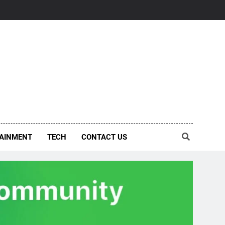
AINMENT
TECH
CONTACT US