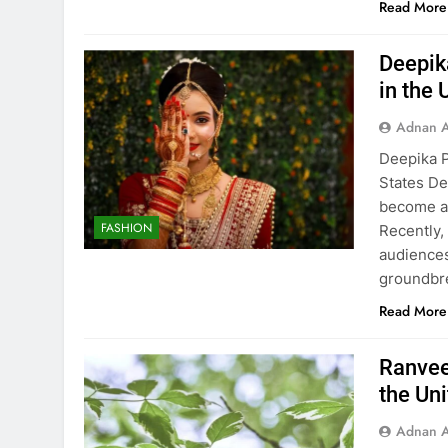
Read More
Deepik
in the 
Adnan A
Deepika P
States De
become a 
FASHION
Recently,
audiences
groundbre
Read More
Ranvee
the Un
Adnan A