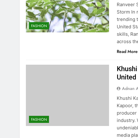
Ranveer S
Storm In 
trending 
FASHION
United St
skills, R
across th
Read More
Khushi 
United
Adnan A
Khushi Ka
Kapoor, t
producer 
FASHION
industry. 
undeniabl
media pla