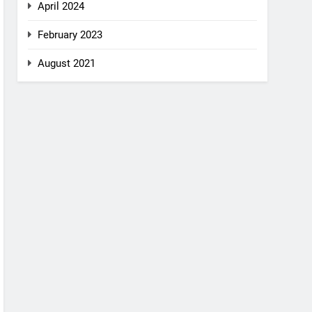
April 2024
February 2023
August 2021