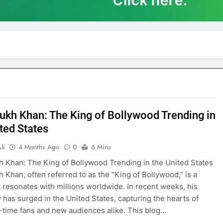
ukh Khan: The King of Bollywood Trending in
ted States
li
4 Months Ago
0
6 Mins
 Khan: The King of Bollywood Trending in the United States
 Khan, often referred to as the “King of Bollywood,” is a
 resonates with millions worldwide. In recent weeks, his
y has surged in the United States, capturing the hearts of
-time fans and new audiences alike. This blog…