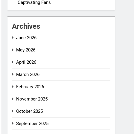
Captivating Fans
Archives
June 2026
May 2026
April 2026
March 2026
February 2026
November 2025
October 2025
September 2025