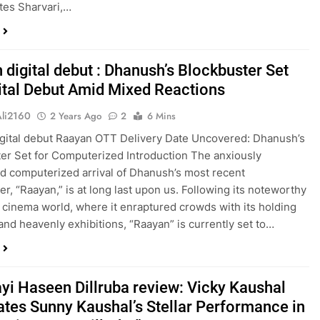
tes Sharvari,…
 digital debut : Dhanush’s Blockbuster Set
gital Debut Amid Mixed Reactions
Ali2160
2 Years Ago
2
6 Mins
gital debut Raayan OTT Delivery Date Uncovered: Dhanush’s
er Set for Computerized Introduction The anxiously
ed computerized arrival of Dhanush’s most recent
er, “Raayan,” is at long last upon us. Following its noteworthy
e cinema world, where it enraptured crowds with its holding
 and heavenly exhibitions, “Raayan” is currently set to…
ayi Haseen Dillruba review: Vicky Kaushal
ates Sunny Kaushal’s Stellar Performance in