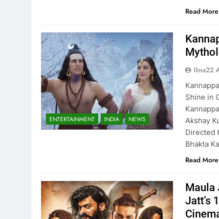
Read More
Kannap
Mythol
Ilma22 
Kannappa
Shine in 
Kannappa,
ENTERTAINMENT
INDIA
NEWS
Akshay Ku
Directed 
Bhakta Ka
Read More
Maula 
Jatt’s 
Cinema