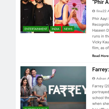
“Phir 
Ilma22 
Phir Aayi
Recogniti
ENTERTAINMENT
INDIA
NEWS
Haseen Di
runs in th
Vicky Kau
film, as 
Read More
Farrey:
Adnan A
Farrey (2
portrayed
school th
when she 