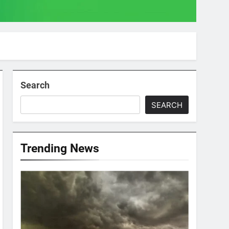
Search
SEARCH
Trending News