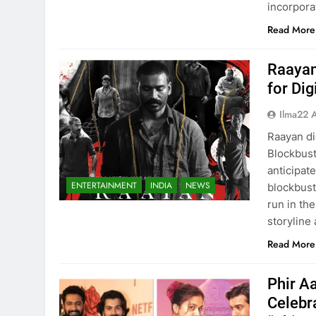
incorpora
Read More
Raayan
for Di
Ilma22 
Raayan di
Blockbust
anticipat
ENTERTAINMENT
INDIA
NEWS
blockbust
run in th
storyline
Read More
Phir A
Celebr