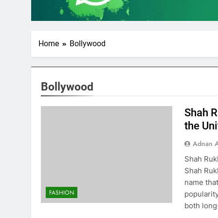
Home
Bollywood
Bollywood
Shah R
the Uni
Adnan A
Shah Rukh
Shah Rukh
name that
FASHION
popularit
both long