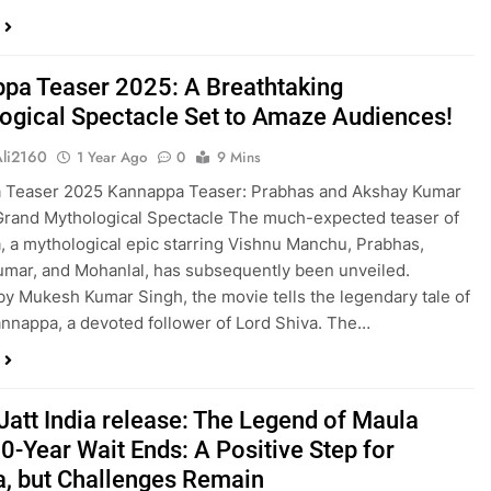
pa Teaser 2025: A Breathtaking
ogical Spectacle Set to Amaze Audiences!
Ali2160
1 Year Ago
0
9 Mins
 Teaser 2025 Kannappa Teaser: Prabhas and Akshay Kumar
Grand Mythological Spectacle The much-expected teaser of
 a mythological epic starring Vishnu Manchu, Prabhas,
mar, and Mohanlal, has subsequently been unveiled.
by Mukesh Kumar Singh, the movie tells the legendary tale of
nnappa, a devoted follower of Lord Shiva. The…
Jatt India release: The Legend of Maula
10-Year Wait Ends: A Positive Step for
, but Challenges Remain