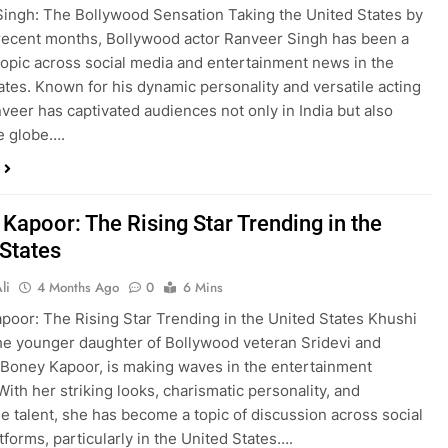
ingh: The Bollywood Sensation Taking the United States by
recent months, Bollywood actor Ranveer Singh has been a
topic across social media and entertainment news in the
ates. Known for his dynamic personality and versatile acting
anveer has captivated audiences not only in India but also
e globe….
Kapoor: The Rising Star Trending in the
 States
li
4 Months Ago
0
6 Mins
poor: The Rising Star Trending in the United States Khushi
he younger daughter of Bollywood veteran Sridevi and
Boney Kapoor, is making waves in the entertainment
With her striking looks, charismatic personality, and
e talent, she has become a topic of discussion across social
tforms, particularly in the United States….