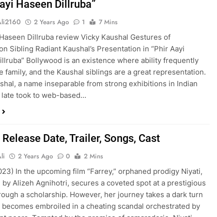
Aayi Haseen Dillruba”
Ali2160
2 Years Ago
1
7 Mins
 Haseen Dillruba review Vicky Kaushal Gestures of
on Sibling Radiant Kaushal’s Presentation in “Phir Aayi
llruba” Bollywood is an existence where ability frequently
e family, and the Kaushal siblings are a great representation.
shal, a name inseparable from strong exhibitions in Indian
of late took to web-based…
 Release Date, Trailer, Songs, Cast
li
2 Years Ago
0
2 Mins
023) In the upcoming film “Farrey,” orphaned prodigy Niyati,
 by Alizeh Agnihotri, secures a coveted spot at a prestigious
rough a scholarship. However, her journey takes a dark turn
becomes embroiled in a cheating scandal orchestrated by