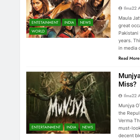
Ilma22 
Maula Jat
ENTETAINMENT
INDIA
NEWS
great occ
WORLD
Pakistani
years. Th
in media 
Read More
Munjya
Miss?
Ilma22 
Munjya O
the Repul
Verma The
ENTERTAINMENT
INDIA
NEWS
must-look
decent bl