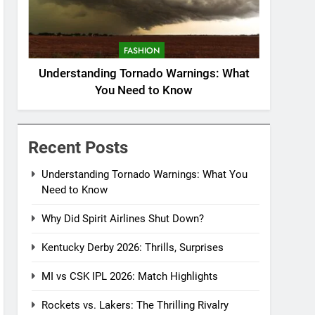
FASHION
Understanding Tornado Warnings: What
You Need to Know
Recent Posts
Understanding Tornado Warnings: What You
Need to Know
Why Did Spirit Airlines Shut Down?
Kentucky Derby 2026: Thrills, Surprises
MI vs CSK IPL 2026: Match Highlights
Rockets vs. Lakers: The Thrilling Rivalry