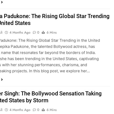
a Padukone: The Rising Global Star Trending
United States
li
4 Months Ago
0
6 Mins
adukone: The Rising Global Star Trending in the United
epika Padukone, the talented Bollywood actress, has
name that resonates far beyond the borders of India.
 she has been trending in the United States, captivating
 with her stunning performances, charisma, and
aking projects. In this blog post, we explore her…
r Singh: The Bollywood Sensation Taking
ited States by Storm
li
4 Months Ago
0
6 Mins