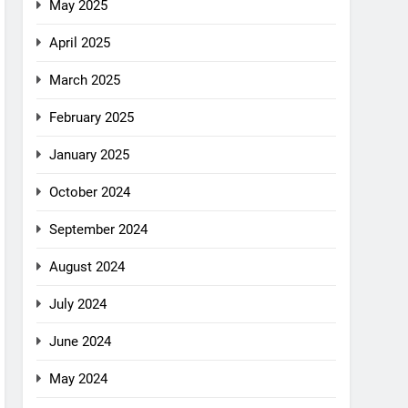
May 2025
April 2025
March 2025
February 2025
January 2025
October 2024
September 2024
August 2024
July 2024
June 2024
May 2024