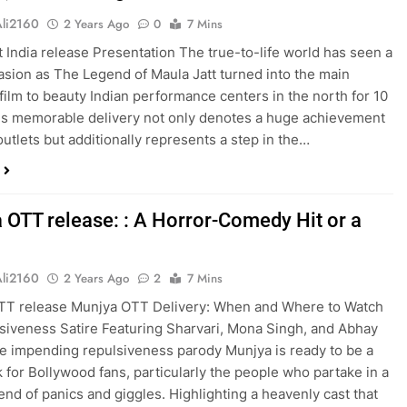
Ali2160
2 Years Ago
0
7 Mins
t India release Presentation The true-to-life world has seen a
asion as The Legend of Maula Jatt turned into the main
 film to beauty Indian performance centers in the north for 10
is memorable delivery not only denotes a huge achievement
outlets but additionally represents a step in the…
 OTT release: : A Horror-Comedy Hit or a
Ali2160
2 Years Ago
2
7 Mins
TT release Munjya OTT Delivery: When and Where to Watch
siveness Satire Featuring Sharvari, Mona Singh, and Abhay
 impending repulsiveness parody Munjya is ready to be a
 for Bollywood fans, particularly the people who partake in a
end of panics and giggles. Highlighting a heavenly cast that