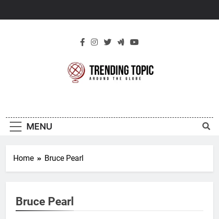
Skip
to
content
New Trending
Around The Globe
Topic
MENU
Home
Bruce Pearl
Bruce Pearl