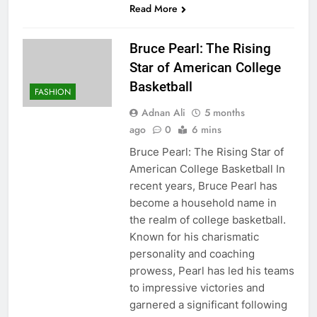
Read More
Bruce Pearl: The Rising
Star of American College
Basketball
FASHION
Adnan Ali
5 months
ago
0
6 mins
Bruce Pearl: The Rising Star of
American College Basketball In
recent years, Bruce Pearl has
become a household name in
the realm of college basketball.
Known for his charismatic
personality and coaching
prowess, Pearl has led his teams
to impressive victories and
garnered a significant following