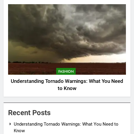
FASHION
Understanding Tornado Warnings: What You Need
to Know
Recent Posts
Understanding Tornado Warnings: What You Need to
Know