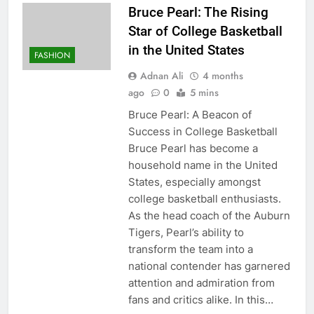
Bruce Pearl: The Rising
Star of College Basketball
in the United States
FASHION
Adnan Ali
4 months
ago
0
5 mins
Bruce Pearl: A Beacon of
Success in College Basketball
Bruce Pearl has become a
household name in the United
States, especially amongst
college basketball enthusiasts.
As the head coach of the Auburn
Tigers, Pearl’s ability to
transform the team into a
national contender has garnered
attention and admiration from
fans and critics alike. In this…