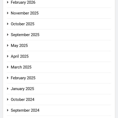
February 2026
November 2025
October 2025
September 2025
May 2025
April 2025
March 2025
February 2025
January 2025
October 2024
September 2024