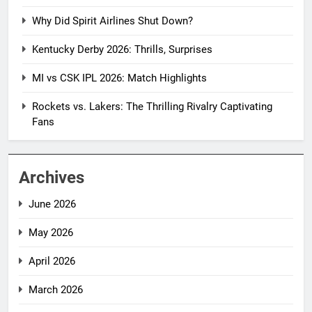
Why Did Spirit Airlines Shut Down?
Kentucky Derby 2026: Thrills, Surprises
MI vs CSK IPL 2026: Match Highlights
Rockets vs. Lakers: The Thrilling Rivalry Captivating
Fans
Archives
June 2026
May 2026
April 2026
March 2026