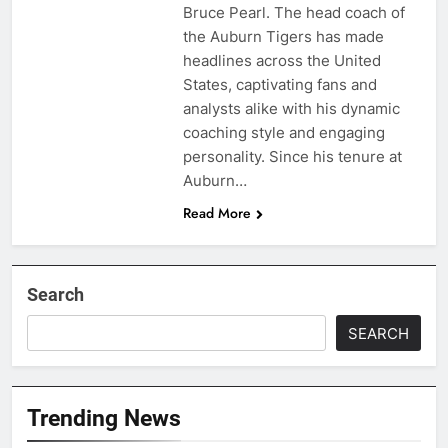
Bruce Pearl. The head coach of
the Auburn Tigers has made
headlines across the United
States, captivating fans and
analysts alike with his dynamic
coaching style and engaging
personality. Since his tenure at
Auburn…
Read More
Search
SEARCH
Trending News