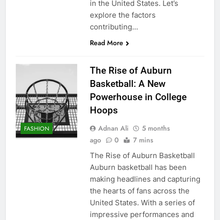
in the United States. Let’s
explore the factors
contributing…
Read More
The Rise of Auburn
Basketball: A New
Powerhouse in College
Hoops
Adnan Ali
5 months
FASHION
ago
0
7 mins
The Rise of Auburn Basketball
Auburn basketball has been
making headlines and capturing
the hearts of fans across the
United States. With a series of
impressive performances and