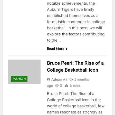
notable achievements, the
Auburn Tigers have firmly
established themselves as a
formidable contender in college
basketball. In this post, we will
explore the factors contributing
to the…
Read More
Bruce Pearl: The Rise of a
College Basketball Icon
FASHION
Adnan Ali
5 months
ago
0
6 mins
Bruce Pearl: The Rise of a
College Basketball Icon In the
world of college basketball, few
names resonate as strongly as