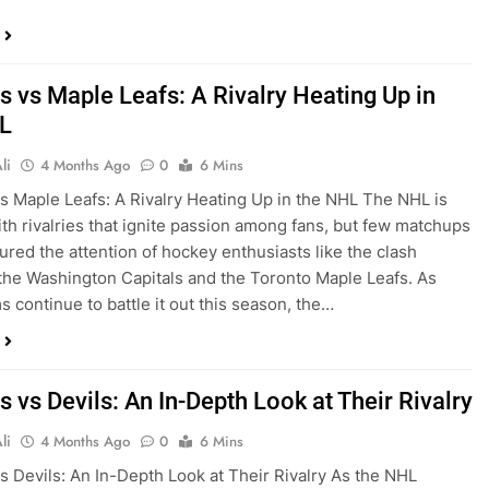
s vs Maple Leafs: A Rivalry Heating Up in
L
li
4 Months Ago
0
6 Mins
vs Maple Leafs: A Rivalry Heating Up in the NHL The NHL is
th rivalries that ignite passion among fans, but few matchups
ured the attention of hockey enthusiasts like the clash
he Washington Capitals and the Toronto Maple Leafs. As
s continue to battle it out this season, the…
s vs Devils: An In-Depth Look at Their Rivalry
li
4 Months Ago
0
6 Mins
vs Devils: An In-Depth Look at Their Rivalry As the NHL