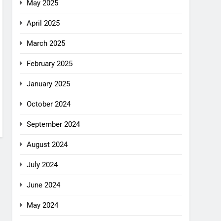
May 2025
April 2025
March 2025
February 2025
January 2025
October 2024
September 2024
August 2024
July 2024
June 2024
May 2024