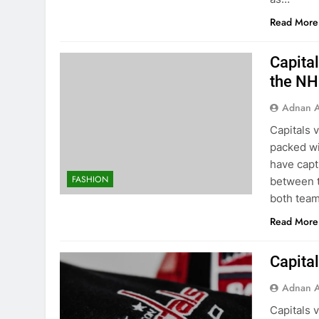
Read More
Capital
the NH
Adnan A
Capitals 
packed wi
have capt
FASHION
between t
both team
Read More
Capital
Adnan A
Capitals 