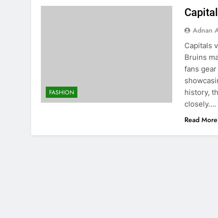
Capital
Adnan A
Capitals 
Bruins ma
fans gear
showcasin
history, 
FASHION
closely….
Read More