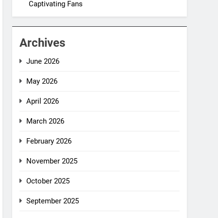
Captivating Fans
Archives
June 2026
May 2026
April 2026
March 2026
February 2026
November 2025
October 2025
September 2025