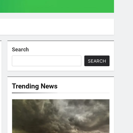
Search
SEARCH
Trending News