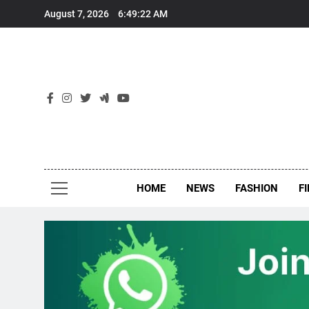
Skip
August 7, 2026
6:49:23 AM
to
content
New
Around Th
HOME
NEWS
FASHION
F