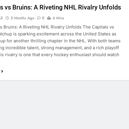
s vs Bruins: A Riveting NHL Rivalry Unfolds
li
5 Months Ago
0
6 Mins
vs Bruins: A Riveting NHL Rivalry Unfolds The Capitals vs
tchup is sparking excitement across the United States as
 up for another thrilling chapter in the NHL. With both teams
g incredible talent, strong management, and a rich playoff
this rivalry is one that every hockey enthusiast should watch