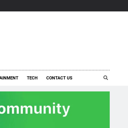
AINMENT
TECH
CONTACT US