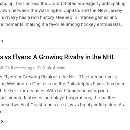
ats up, fans across the United States are eagerly anticipating
down between the Washington Capitals and the New Jersey
his rivalry has a rich history steeped in intense games and
e moments, making it a favorite among hockey enthusiasts.
s vs Flyers: A Growing Rivalry in the NHL
li
5 Months Ago
0
6 Mins
vs Flyers: A Growing Rivalry in the NHL The intense rivalry
he Washington Capitals and the Philadelphia Flyers has been
of the NHL for decades. With both teams boasting rich
 passionate fanbases, and playoff aspirations, the battles
hese two East Coast teams are always highly anticipated. As
on…