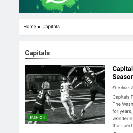
Home
Capitals
Capitals
Capita
Seaso
Adnan A
Capitals 
The Washi
for years
FASHION
wondering 
their per
as…