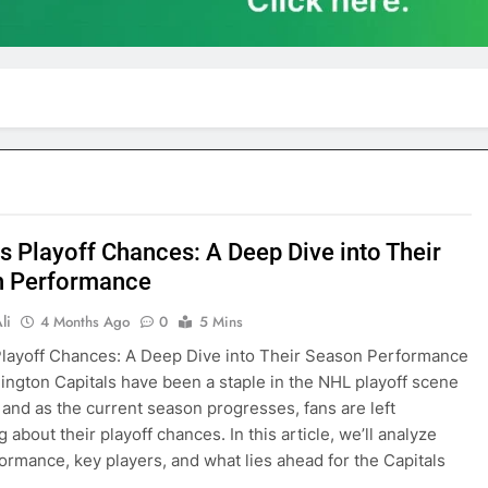
ls Playoff Chances: A Deep Dive into Their
n Performance
li
4 Months Ago
0
5 Mins
Playoff Chances: A Deep Dive into Their Season Performance
ngton Capitals have been a staple in the NHL playoff scene
, and as the current season progresses, fans are left
about their playoff chances. In this article, we’ll analyze
formance, key players, and what lies ahead for the Capitals