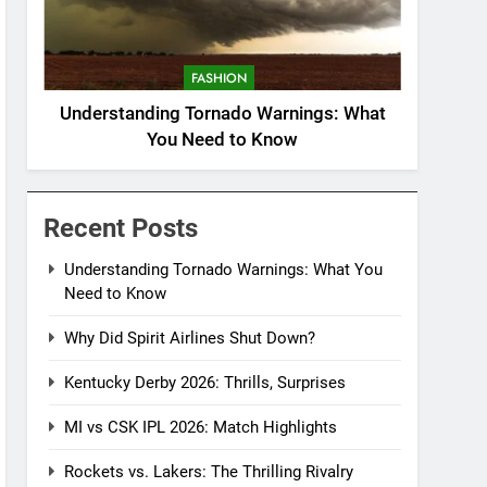
FASHION
Understanding Tornado Warnings: What
You Need to Know
Recent Posts
Understanding Tornado Warnings: What You
Need to Know
Why Did Spirit Airlines Shut Down?
Kentucky Derby 2026: Thrills, Surprises
MI vs CSK IPL 2026: Match Highlights
Rockets vs. Lakers: The Thrilling Rivalry