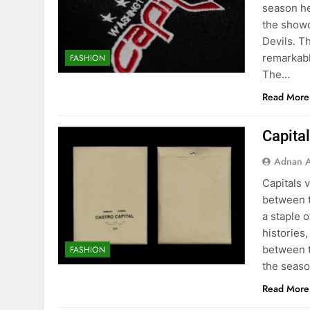
season he
the show
Devils. T
remarkabl
FASHION
The…
Read More
Capital
Adnan A
Capitals 
between t
a staple 
histories,
between t
FASHION
the seas
Read More