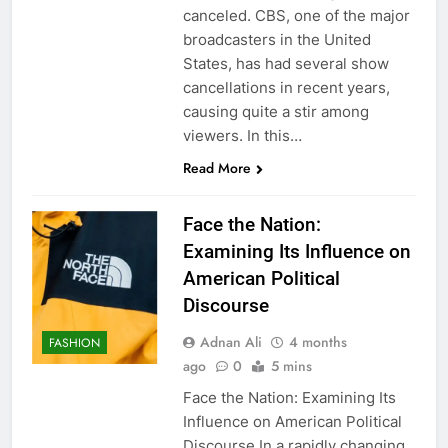
canceled. CBS, one of the major
broadcasters in the United
States, has had several show
cancellations in recent years,
causing quite a stir among
viewers. In this…
Read More
Face the Nation:
Examining Its Influence on
American Political
Discourse
Adnan Ali
4 months
FASHION
ago
0
5 mins
Face the Nation: Examining Its
Influence on American Political
Discourse In a rapidly changing