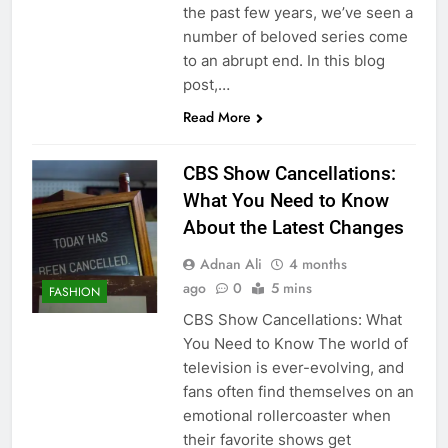
the past few years, we’ve seen a
number of beloved series come
to an abrupt end. In this blog
post,…
Read More
CBS Show Cancellations:
What You Need to Know
About the Latest Changes
Adnan Ali
4 months
ago
0
5 mins
FASHION
CBS Show Cancellations: What
You Need to Know The world of
television is ever-evolving, and
fans often find themselves on an
emotional rollercoaster when
their favorite shows get