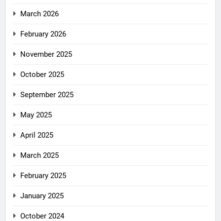
March 2026
February 2026
November 2025
October 2025
September 2025
May 2025
April 2025
March 2025
February 2025
January 2025
October 2024