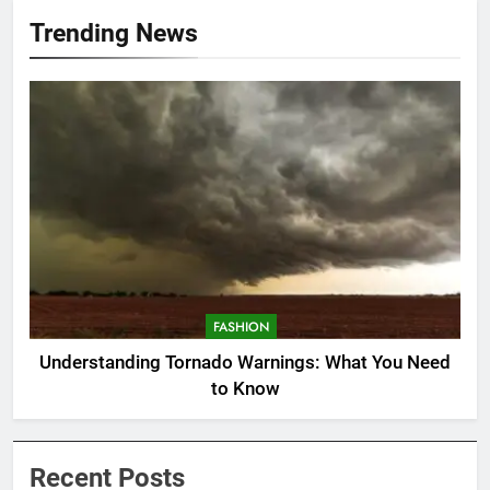
Trending News
FASHION
Understanding Tornado Warnings: What You Need
to Know
Recent Posts