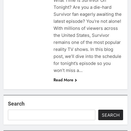
What Time is Survivor On
Tonight? Are you a die-hard
Survivor fan eagerly awaiting the
latest episode? You’re not alone!
With millions of viewers across
the United States, Survivor
remains one of the most popular
reality TV shows. In this blog
post, we’ll dive into the schedule
for tonight’s episode so you
won’t miss a…
Read More
Search
SEARCH