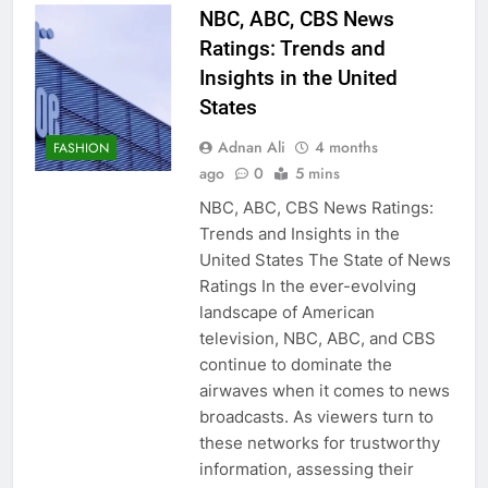
NBC, ABC, CBS News
Ratings: Trends and
Insights in the United
States
Adnan Ali
4 months
FASHION
ago
0
5 mins
NBC, ABC, CBS News Ratings:
Trends and Insights in the
United States The State of News
Ratings In the ever-evolving
landscape of American
television, NBC, ABC, and CBS
continue to dominate the
airwaves when it comes to news
broadcasts. As viewers turn to
these networks for trustworthy
information, assessing their