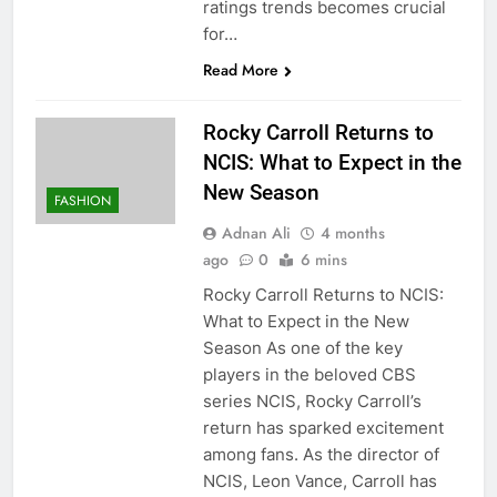
ratings trends becomes crucial
for…
Read More
Rocky Carroll Returns to
NCIS: What to Expect in the
New Season
FASHION
Adnan Ali
4 months
ago
0
6 mins
Rocky Carroll Returns to NCIS:
What to Expect in the New
Season As one of the key
players in the beloved CBS
series NCIS, Rocky Carroll’s
return has sparked excitement
among fans. As the director of
NCIS, Leon Vance, Carroll has