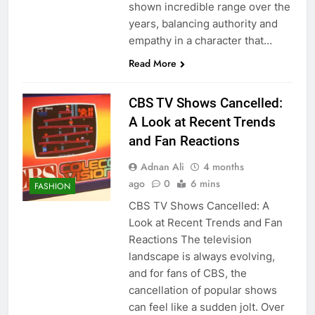
shown incredible range over the
years, balancing authority and
empathy in a character that…
Read More
CBS TV Shows Cancelled:
A Look at Recent Trends
and Fan Reactions
Adnan Ali
4 months
ago
0
6 mins
FASHION
CBS TV Shows Cancelled: A
Look at Recent Trends and Fan
Reactions The television
landscape is always evolving,
and for fans of CBS, the
cancellation of popular shows
can feel like a sudden jolt. Over