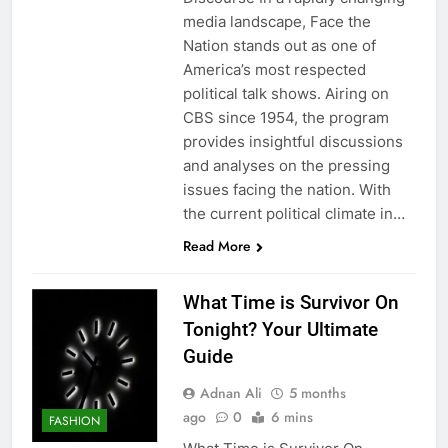
media landscape, Face the
Nation stands out as one of
America’s most respected
political talk shows. Airing on
CBS since 1954, the program
provides insightful discussions
and analyses on the pressing
issues facing the nation. With
the current political climate in…
Read More
What Time is Survivor On
Tonight? Your Ultimate
Guide
Adnan Ali
5 months
ago
0
6 mins
FASHION