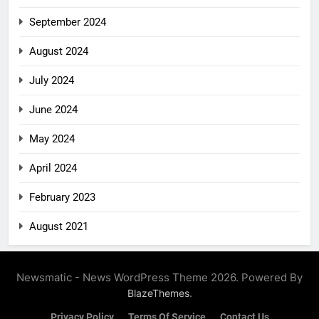
September 2024
August 2024
July 2024
June 2024
May 2024
April 2024
February 2023
August 2021
Newsmatic - News WordPress Theme 2026. Powered By
.
BlazeThemes
Privacy Policy
Terms Of Service
Contact Us