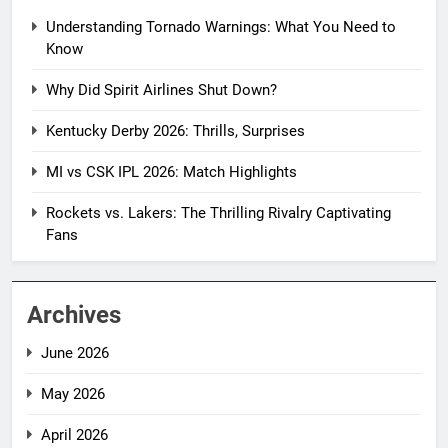
Understanding Tornado Warnings: What You Need to
Know
Why Did Spirit Airlines Shut Down?
Kentucky Derby 2026: Thrills, Surprises
MI vs CSK IPL 2026: Match Highlights
Rockets vs. Lakers: The Thrilling Rivalry Captivating
Fans
Archives
June 2026
May 2026
April 2026