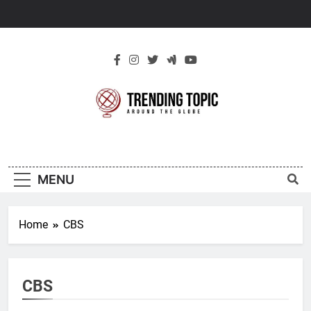
Skip
to
content
New Trending
Around The Globe
Topic
MENU
Home
CBS
CBS