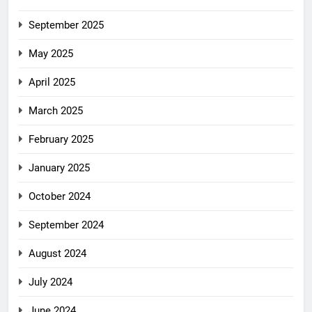
September 2025
May 2025
April 2025
March 2025
February 2025
January 2025
October 2024
September 2024
August 2024
July 2024
June 2024