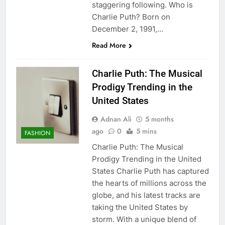
staggering following. Who is
Charlie Puth? Born on
December 2, 1991,…
Read More
Charlie Puth: The Musical
Prodigy Trending in the
United States
Adnan Ali
5 months
ago
0
5 mins
FASHION
Charlie Puth: The Musical
Prodigy Trending in the United
States Charlie Puth has captured
the hearts of millions across the
globe, and his latest tracks are
taking the United States by
storm. With a unique blend of