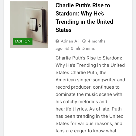
Charlie Puth’s Rise to
Stardom: Why He’s
Trending in the United
States
Adnan Ali
4 months
FASHION
ago
0
5 mins
Charlie Puth’s Rise to Stardom:
Why He’s Trending in the United
States Charlie Puth, the
American singer-songwriter and
record producer, continues to
dominate the music scene with
his catchy melodies and
heartfelt lyrics. As of late, Puth
has been trending in the United
States for various reasons, and
fans are eager to know what