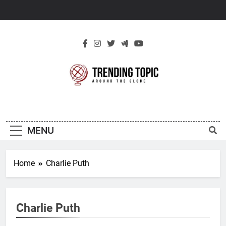
Skip
to
content
New Trending
Around The Globe
Topic
MENU
Home
Charlie Puth
Charlie Puth