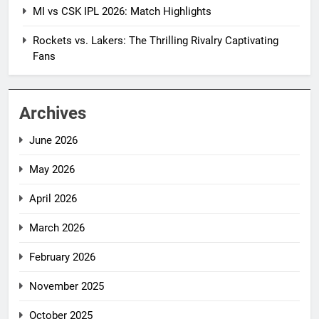
MI vs CSK IPL 2026: Match Highlights
Rockets vs. Lakers: The Thrilling Rivalry Captivating
Fans
Archives
June 2026
May 2026
April 2026
March 2026
February 2026
November 2025
October 2025