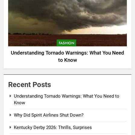
FASHION
Understanding Tornado Warnings: What You Need
to Know
Recent Posts
Understanding Tornado Warnings: What You Need to
Know
Why Did Spirit Airlines Shut Down?
Kentucky Derby 2026: Thrills, Surprises