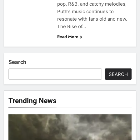
pop, R&B, and catchy melodies,
Puth’s music continues to
resonate with fans old and new.
The Rise of…
Read More
Search
SEARCH
Trending News