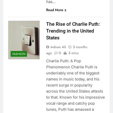
has…
Read More
The Rise of Charlie Puth:
Trending in the United
States
Adnan Ali
5 months
ago
0
5 mins
FASHION
Charlie Puth: A Pop
Phenomenon Charlie Puth is
undeniably one of the biggest
names in music today, and his
recent surge in popularity
across the United States attests
to that. Known for his impressive
vocal range and catchy pop
tunes, Puth has amassed a