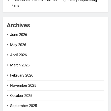
Rockets vs. Lakers: The Thrilling Rivalry Captivating
Fans
Archives
June 2026
May 2026
April 2026
March 2026
February 2026
November 2025
October 2025
September 2025