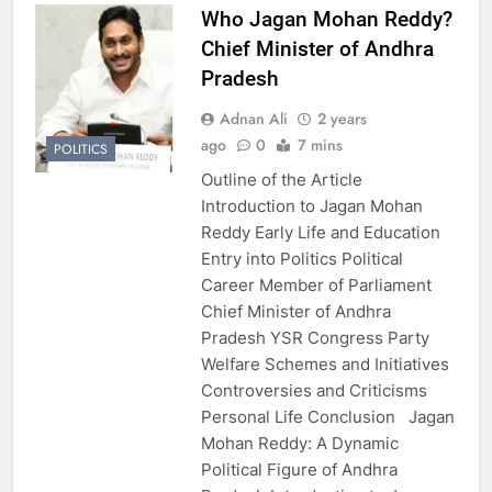
Who Jagan Mohan Reddy?
Chief Minister of Andhra
Pradesh
Adnan Ali
2 years
ago
0
7 mins
POLITICS
Outline of the Article
Introduction to Jagan Mohan
Reddy Early Life and Education
Entry into Politics Political
Career Member of Parliament
Chief Minister of Andhra
Pradesh YSR Congress Party
Welfare Schemes and Initiatives
Controversies and Criticisms
Personal Life Conclusion Jagan
Mohan Reddy: A Dynamic
Political Figure of Andhra