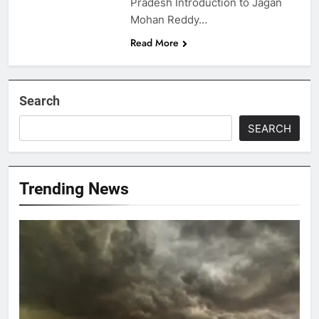
Pradesh Introduction to Jagan
Mohan Reddy…
Read More
Search
SEARCH
Trending News