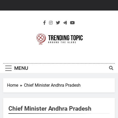
Skip
to
content
New Trending
Around The Globe
Topic
MENU
Home
Chief Minister Andhra Pradesh
Chief Minister Andhra Pradesh