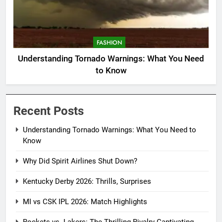
FASHION
Understanding Tornado Warnings: What You Need
to Know
Recent Posts
Understanding Tornado Warnings: What You Need to
Know
Why Did Spirit Airlines Shut Down?
Kentucky Derby 2026: Thrills, Surprises
MI vs CSK IPL 2026: Match Highlights