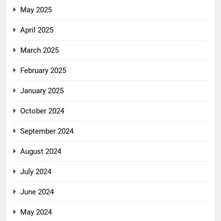
May 2025
April 2025
March 2025
February 2025
January 2025
October 2024
September 2024
August 2024
July 2024
June 2024
May 2024