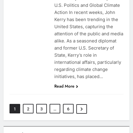
U.S. Politics and Global Climate
Action In recent weeks, John
Kerry has been trending in the
United States, capturing the
attention of the public and media
alike. As a seasoned diplomat
and former U.S. Secretary of
State, Kerry’s role in
international affairs, particularly
regarding climate change
initiatives, has placed…
Read More
1
2
3
…
6