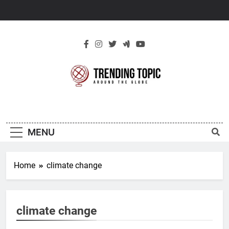
Skip
to
content
New Trending
Around The Globe
Topic
MENU
Home
climate change
climate change