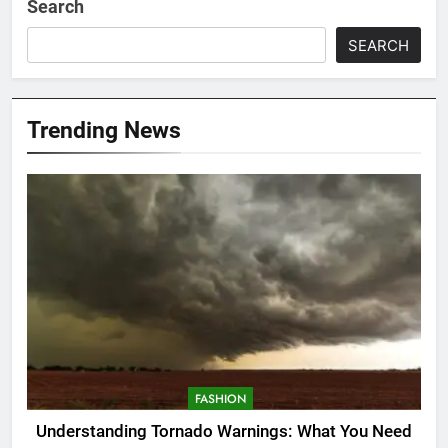
Search
SEARCH
Trending News
FASHION
Understanding Tornado Warnings: What You Need