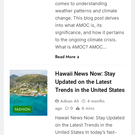
comes to understanding
weather patterns and climate
change. This blog post delves
into what AMOC is, its
significance, and how it pertains
to the ongoing climate crisis.
What is AMOC? AMOC…
Read More
Hawaii News Now: Stay
Updated on the Latest
Trends in the United States
Adnan Ali
4 months
ago
0
6 mins
FASHION
Hawaii News Now: Stay Updated
on the Latest Trends in the
United States In today’s fast-