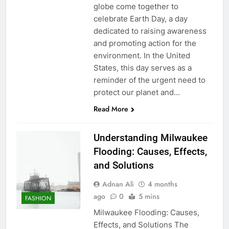
globe come together to
celebrate Earth Day, a day
dedicated to raising awareness
and promoting action for the
environment. In the United
States, this day serves as a
reminder of the urgent need to
protect our planet and…
Read More
Understanding Milwaukee
Flooding: Causes, Effects,
and Solutions
Adnan Ali
4 months
ago
0
5 mins
FASHION
Milwaukee Flooding: Causes,
Effects, and Solutions The