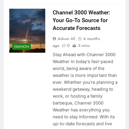
Channel 3000 Weather:
Your Go-To Source for
Accurate Forecasts
Adnan Ali
4 months
ago
0
5 mins
FASHION
Stay Ahead with Channel 3000
Weather In today’s fast-paced
world, being aware of the
weather is more important than
ever. Whether you’re planning a
weekend getaway, heading to
work, or hosting a family
barbeque, Channel 3000
Weather has everything you
need to stay informed. With its
up-to-date forecasts and live