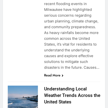
recent flooding events in
Milwaukee have highlighted
serious concerns regarding
urban planning, climate change,
and community preparedness.
As heavy rainfalls become more
common across the United
States, it’s vital for residents to
understand the underlying
causes and explore effective
solutions to mitigate such
disasters in the future. Causes…
Read More
Understanding Local
Weather Trends Across the
United States