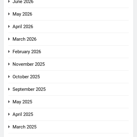
June 2026
May 2026
April 2026
March 2026
February 2026
November 2025
October 2025
September 2025
May 2025
April 2025
March 2025