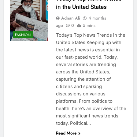
in the United States
Adnan Ali
4 months
ago
0
5 mins
Today’s Top News Trends in the
FASHION
United States Keeping up with
the latest news is essential in
our fast-paced world. Today,
several stories are trending
across the United States,
capturing the attention of
citizens and sparking
discussions on various
platforms. From politics to
health, here’s an overview of the
most significant news trends
today. Political…
Read More