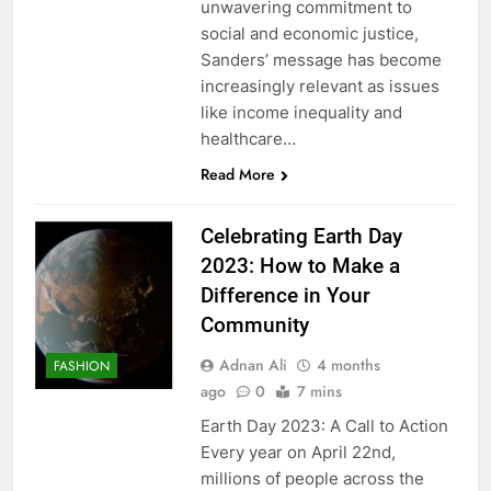
unwavering commitment to
social and economic justice,
Sanders’ message has become
increasingly relevant as issues
like income inequality and
healthcare…
Read More
Celebrating Earth Day
2023: How to Make a
Difference in Your
Community
Adnan Ali
4 months
FASHION
ago
0
7 mins
Earth Day 2023: A Call to Action
Every year on April 22nd,
millions of people across the