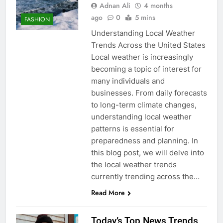
Adnan Ali
4 months
ago
0
5 mins
FASHION
Understanding Local Weather
Trends Across the United States
Local weather is increasingly
becoming a topic of interest for
many individuals and
businesses. From daily forecasts
to long-term climate changes,
understanding local weather
patterns is essential for
preparedness and planning. In
this blog post, we will delve into
the local weather trends
currently trending across the…
Read More
Today’s Top News Trends