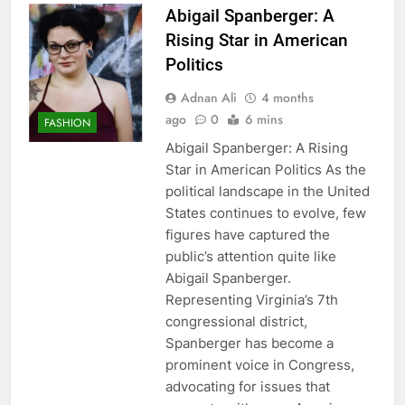
Abigail Spanberger: A
Rising Star in American
Politics
Adnan Ali
4 months
ago
0
6 mins
FASHION
Abigail Spanberger: A Rising
Star in American Politics As the
political landscape in the United
States continues to evolve, few
figures have captured the
public’s attention quite like
Abigail Spanberger.
Representing Virginia’s 7th
congressional district,
Spanberger has become a
prominent voice in Congress,
advocating for issues that