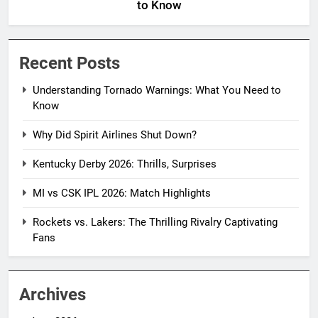
to Know
Recent Posts
Understanding Tornado Warnings: What You Need to
Know
Why Did Spirit Airlines Shut Down?
Kentucky Derby 2026: Thrills, Surprises
MI vs CSK IPL 2026: Match Highlights
Rockets vs. Lakers: The Thrilling Rivalry Captivating
Fans
Archives