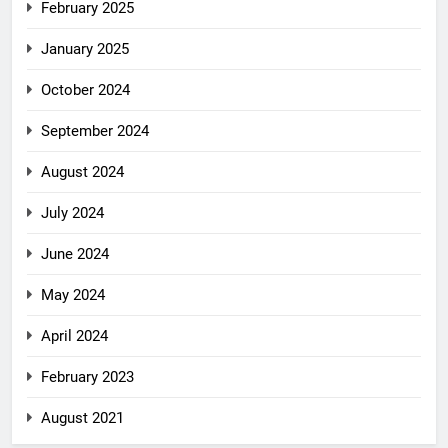
February 2025
January 2025
October 2024
September 2024
August 2024
July 2024
June 2024
May 2024
April 2024
February 2023
August 2021