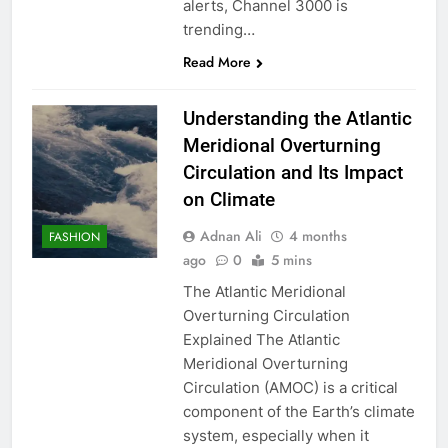
alerts, Channel 3000 is
trending…
Read More
Understanding the Atlantic
Meridional Overturning
Circulation and Its Impact
on Climate
Adnan Ali
4 months
FASHION
ago
0
5 mins
The Atlantic Meridional
Overturning Circulation
Explained The Atlantic
Meridional Overturning
Circulation (AMOC) is a critical
component of the Earth’s climate
system, especially when it