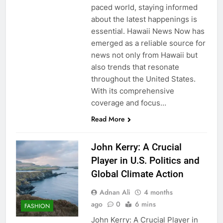
paced world, staying informed
about the latest happenings is
essential. Hawaii News Now has
emerged as a reliable source for
news not only from Hawaii but
also trends that resonate
throughout the United States.
With its comprehensive
coverage and focus…
Read More
John Kerry: A Crucial
Player in U.S. Politics and
Global Climate Action
Adnan Ali
4 months
ago
0
6 mins
FASHION
John Kerry: A Crucial Player in