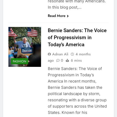
resonate with many Americans.
In this blog post,…
Read More
Bernie Sanders: The Voice
of Progressivism in
Today’s America
Adnan Ali
4 months
ago
0
6 mins
FASHION
Bernie Sanders: The Voice of
Progressivism in Today’s
America In recent months,
Bernie Sanders has taken the
political landscape by storm,
resonating with a diverse group
of supporters across the United
States. Known for his