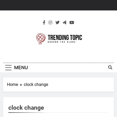
Skip
to
content
New Trending
Around The Globe
Topic
MENU
Home
clock change
clock change