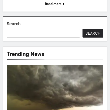
Read More
Search
SEARCH
Trending News