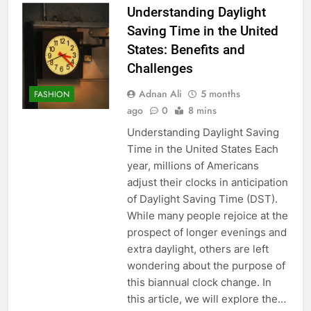
Understanding Daylight
Saving Time in the United
States: Benefits and
Challenges
Adnan Ali
5 months
FASHION
ago
0
8 mins
Understanding Daylight Saving
Time in the United States Each
year, millions of Americans
adjust their clocks in anticipation
of Daylight Saving Time (DST).
While many people rejoice at the
prospect of longer evenings and
extra daylight, others are left
wondering about the purpose of
this biannual clock change. In
this article, we will explore the…