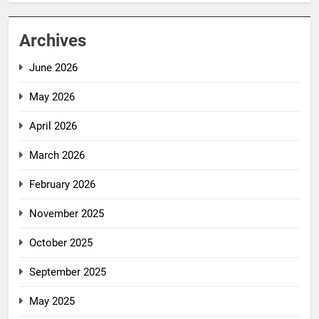
Archives
June 2026
May 2026
April 2026
March 2026
February 2026
November 2025
October 2025
September 2025
May 2025