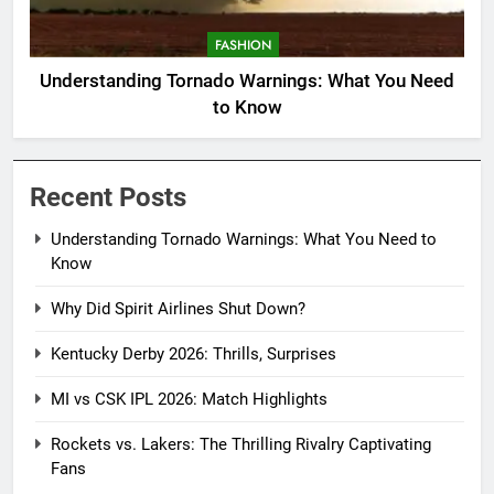
FASHION
Understanding Tornado Warnings: What You Need
to Know
Recent Posts
Understanding Tornado Warnings: What You Need to
Know
Why Did Spirit Airlines Shut Down?
Kentucky Derby 2026: Thrills, Surprises
MI vs CSK IPL 2026: Match Highlights
Rockets vs. Lakers: The Thrilling Rivalry Captivating
Fans