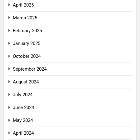
April 2025
March 2025
February 2025
January 2025
October 2024
September 2024
August 2024
July 2024
June 2024
May 2024
April 2024