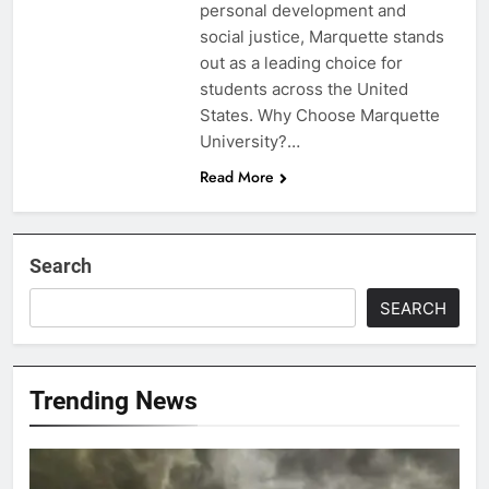
personal development and
social justice, Marquette stands
out as a leading choice for
students across the United
States. Why Choose Marquette
University?…
Read More
Search
SEARCH
Trending News