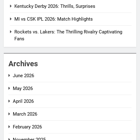
Kentucky Derby 2026: Thrills, Surprises
MI vs CSK IPL 2026: Match Highlights
Rockets vs. Lakers: The Thrilling Rivalry Captivating
Fans
Archives
June 2026
May 2026
April 2026
March 2026
February 2026
November 2025