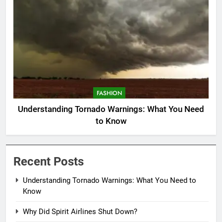
FASHION
Understanding Tornado Warnings: What You Need
to Know
Recent Posts
Understanding Tornado Warnings: What You Need to
Know
Why Did Spirit Airlines Shut Down?