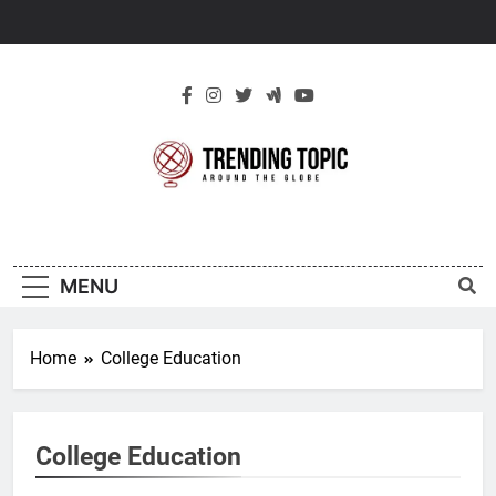
Skip
to
content
New Trending
Around The Globe
Topic
MENU
Home
College Education
College Education