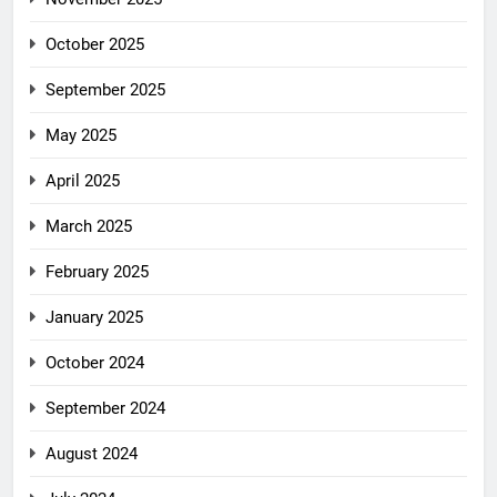
October 2025
September 2025
May 2025
April 2025
March 2025
February 2025
January 2025
October 2024
September 2024
August 2024