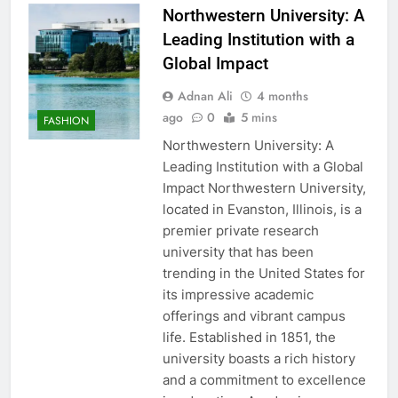
Northwestern University: A
Leading Institution with a
Global Impact
Adnan Ali
4 months
ago
0
5 mins
FASHION
Northwestern University: A
Leading Institution with a Global
Impact Northwestern University,
located in Evanston, Illinois, is a
premier private research
university that has been
trending in the United States for
its impressive academic
offerings and vibrant campus
life. Established in 1851, the
university boasts a rich history
and a commitment to excellence