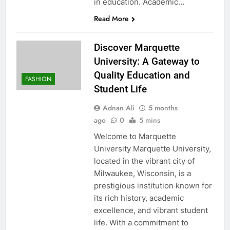
in education. Academic…
Read More
Discover Marquette
University: A Gateway to
Quality Education and
FASHION
Student Life
Adnan Ali
5 months
ago
0
5 mins
Welcome to Marquette
University Marquette University,
located in the vibrant city of
Milwaukee, Wisconsin, is a
prestigious institution known for
its rich history, academic
excellence, and vibrant student
life. With a commitment to