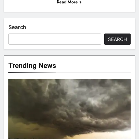
Read More
Search
SEARCH
Trending News