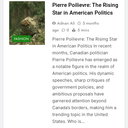
Pierre Poilievre: The Rising
Star in American Politics
Adnan Ali
5 months
ago
0
5 mins
Pierre Poilievre: The Rising Star
FASHION
in American Politics In recent
months, Canadian politician
Pierre Poilievre has emerged as
a notable figure in the realm of
American politics. His dynamic
speeches, sharp critiques of
government policies, and
ambitious proposals have
garnered attention beyond
Canada’s borders, making him a
trending topic in the United
States. Who is…