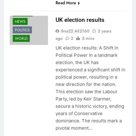
Read More
FASHION
UK election results
NEWS
POLITICS
Ilma22 Ali2160
2 years
ago
2
5 mins
WORLD
UK election results: A Shift in
Political Power In a landmark
election, the UK has
experienced a significant shift in
political power, resulting in a
new direction for the nation.
This election saw the Labour
Party, led by Keir Starmer,
secure a historic victory, ending
years of Conservative
dominance. The results mark a
pivotal moment…