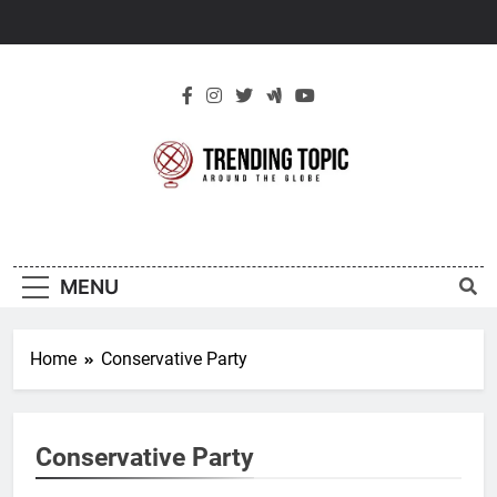
Skip
to
content
New Trending
Around The Globe
Topic
MENU
Home
Conservative Party
Conservative Party