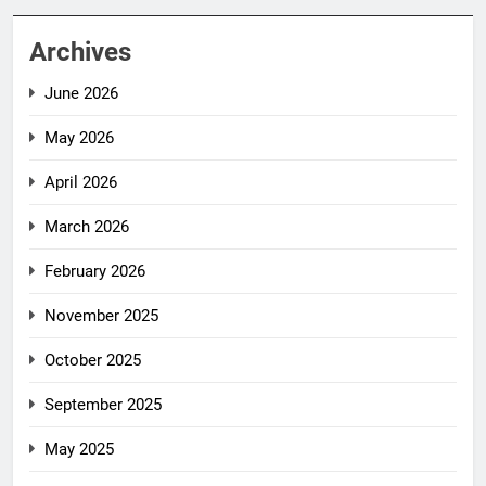
Archives
June 2026
May 2026
April 2026
March 2026
February 2026
November 2025
October 2025
September 2025
May 2025