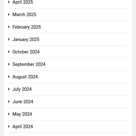
April 2025
March 2025
February 2025
January 2025
October 2024
September 2024
August 2024
July 2024
June 2024
May 2024
April 2024