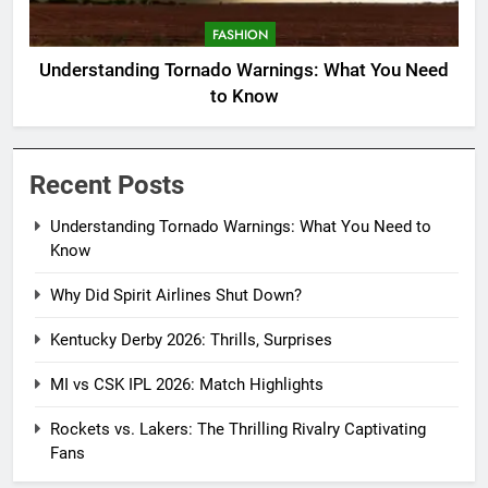
FASHION
Understanding Tornado Warnings: What You Need
to Know
Recent Posts
Understanding Tornado Warnings: What You Need to
Know
Why Did Spirit Airlines Shut Down?
Kentucky Derby 2026: Thrills, Surprises
MI vs CSK IPL 2026: Match Highlights
Rockets vs. Lakers: The Thrilling Rivalry Captivating
Fans