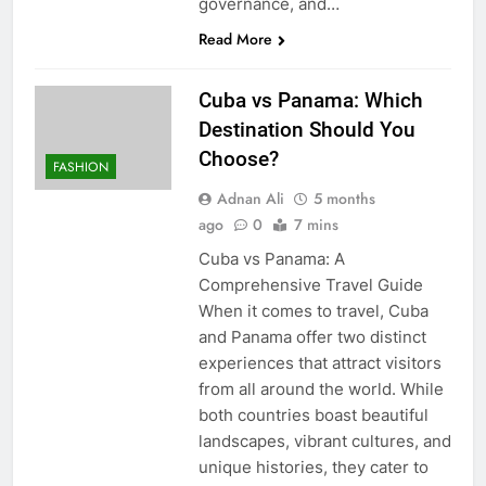
governance, and…
Read More
Cuba vs Panama: Which
Destination Should You
Choose?
FASHION
Adnan Ali
5 months
ago
0
7 mins
Cuba vs Panama: A
Comprehensive Travel Guide
When it comes to travel, Cuba
and Panama offer two distinct
experiences that attract visitors
from all around the world. While
both countries boast beautiful
landscapes, vibrant cultures, and
unique histories, they cater to