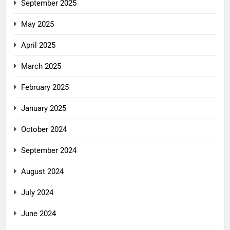
September 2025
May 2025
April 2025
March 2025
February 2025
January 2025
October 2024
September 2024
August 2024
July 2024
June 2024