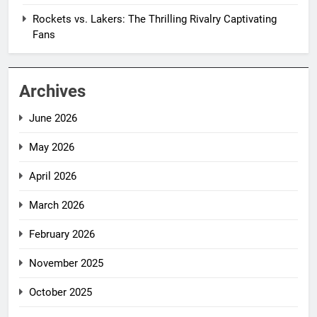
Rockets vs. Lakers: The Thrilling Rivalry Captivating
Fans
Archives
June 2026
May 2026
April 2026
March 2026
February 2026
November 2025
October 2025