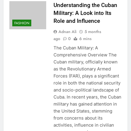
Understanding the Cuban
Military: A Look into Its
Role and Influence
FASHION
Adnan Ali
5 months
ago
0
6 mins
The Cuban Military: A
Comprehensive Overview The
Cuban military, officially known
as the Revolutionary Armed
Forces (FAR), plays a significant
role in both the national security
and socio-political landscape of
Cuba. In recent years, the Cuban
military has gained attention in
the United States, stemming
from concerns about its
activities, influence in civilian