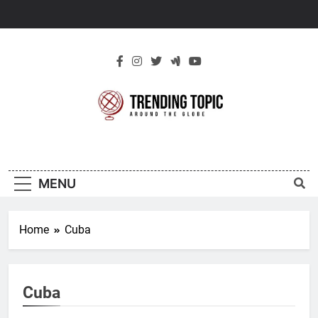
Skip
to
content
New Trending
Around The Globe
Topic
MENU
Home
Cuba
Cuba