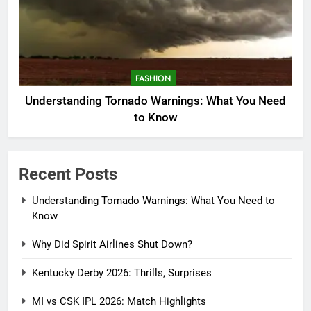
FASHION
Understanding Tornado Warnings: What You Need
to Know
Recent Posts
Understanding Tornado Warnings: What You Need to
Know
Why Did Spirit Airlines Shut Down?
Kentucky Derby 2026: Thrills, Surprises
MI vs CSK IPL 2026: Match Highlights