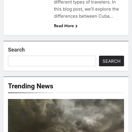
different types of travelers. In
this blog post, we’ll explore the
differences between Cuba…
Read More
Search
SEARCH
Trending News