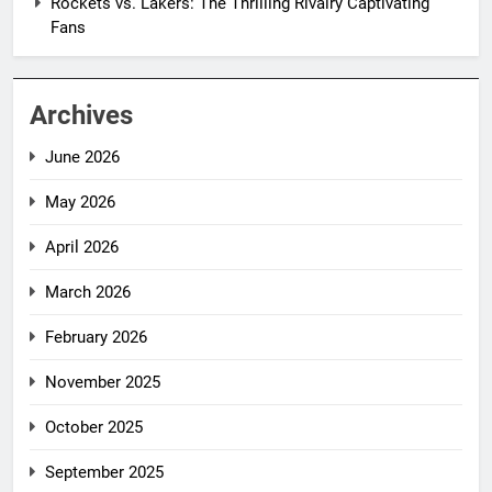
Rockets vs. Lakers: The Thrilling Rivalry Captivating
Fans
Archives
June 2026
May 2026
April 2026
March 2026
February 2026
November 2025
October 2025
September 2025