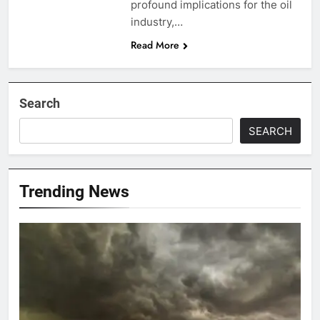
profound implications for the oil
industry,…
Read More
Search
SEARCH
Trending News