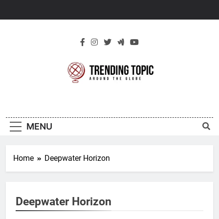
Skip
to
content
New Trending
Around The Globe
Topic
MENU
Home
Deepwater Horizon
Deepwater Horizon