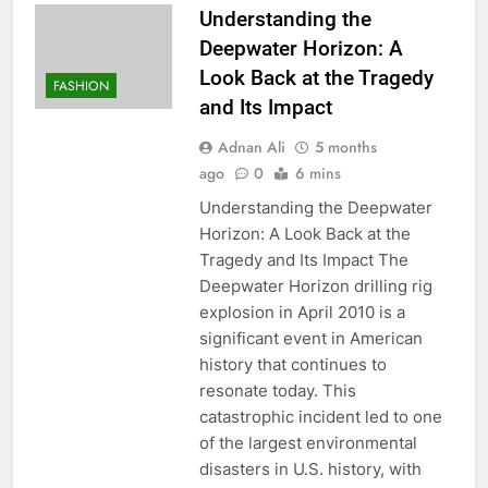
Understanding the
Deepwater Horizon: A
Look Back at the Tragedy
FASHION
and Its Impact
Adnan Ali
5 months
ago
0
6 mins
Understanding the Deepwater
Horizon: A Look Back at the
Tragedy and Its Impact The
Deepwater Horizon drilling rig
explosion in April 2010 is a
significant event in American
history that continues to
resonate today. This
catastrophic incident led to one
of the largest environmental
disasters in U.S. history, with