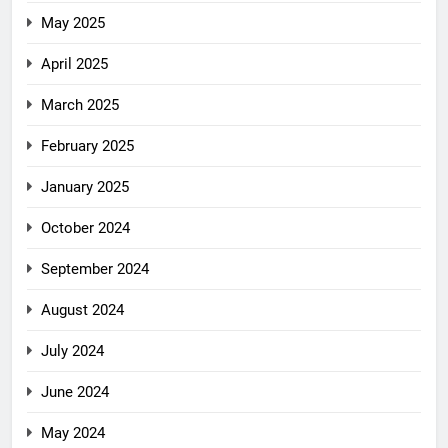
May 2025
April 2025
March 2025
February 2025
January 2025
October 2024
September 2024
August 2024
July 2024
June 2024
May 2024