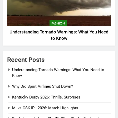
FASHION
Understanding Tornado Warnings: What You Need
to Know
Recent Posts
Understanding Tornado Warnings: What You Need to
Know
Why Did Spirit Airlines Shut Down?
Kentucky Derby 2026: Thrills, Surprises
MI vs CSK IPL 2026: Match Highlights