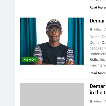
Read More
Demar 
Adnan A
Demar De
Demar DeR
captivati
undeniabl
Bulls, his
FASHION
making h
Read More
Demar 
in the 
Adnan A