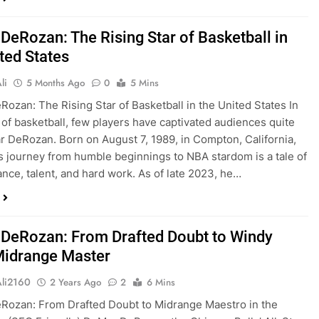
DeRozan: The Rising Star of Basketball in
ted States
li
5 Months Ago
0
5 Mins
ozan: The Rising Star of Basketball in the United States In
 of basketball, few players have captivated audiences quite
r DeRozan. Born on August 7, 1989, in Compton, California,
 journey from humble beginnings to NBA stardom is a tale of
nce, talent, and hard work. As of late 2023, he…
DeRozan: From Drafted Doubt to Windy
 Midrange Master
Ali2160
2 Years Ago
2
6 Mins
Rozan: From Drafted Doubt to Midrange Maestro in the