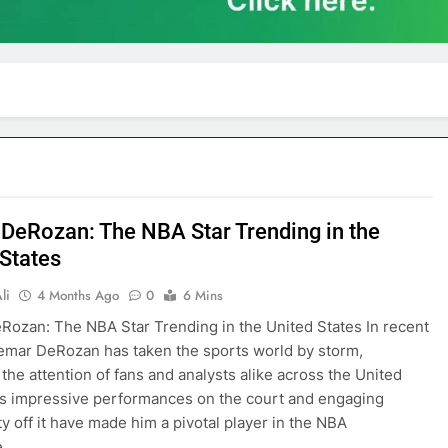
DeRozan: The NBA Star Trending in the
 States
li
4 Months Ago
0
6 Mins
ozan: The NBA Star Trending in the United States In recent
mar DeRozan has taken the sports world by storm,
 the attention of fans and analysts alike across the United
is impressive performances on the court and engaging
ty off it have made him a pivotal player in the NBA
e….