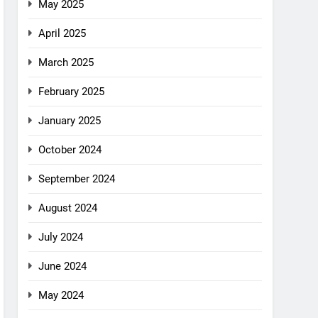
May 2025
April 2025
March 2025
February 2025
January 2025
October 2024
September 2024
August 2024
July 2024
June 2024
May 2024