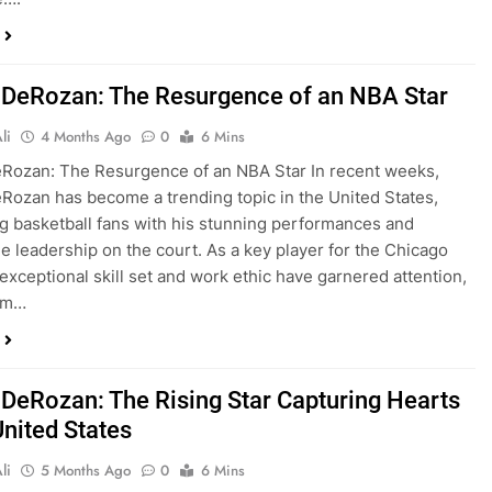
DeRozan: The Resurgence of an NBA Star
li
4 Months Ago
0
6 Mins
Rozan: The Resurgence of an NBA Star In recent weeks,
ozan has become a trending topic in the United States,
ng basketball fans with his stunning performances and
e leadership on the court. As a key player for the Chicago
 exceptional skill set and work ethic have garnered attention,
im…
DeRozan: The Rising Star Capturing Hearts
United States
li
5 Months Ago
0
6 Mins