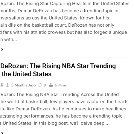
ozan: The Rising Star Capturing Hearts in the United States
 months, Demar DeRozan has become a trending topic in
nversations across the United States. Known for his
al skills on the basketball court, DeRozan has not only
 fans with his athletic prowess but has also forged a unique
on with…
DeRozan: The Rising NBA Star Trending
 the United States
li
5 Months Ago
0
6 Mins
Rozan: The Rising NBA Star Trending Across the United
 the world of basketball, few players have captured the hearts
uite like Demar DeRozan. As he continues to make headlines
outstanding performances, he has become a trending topic
e United States. In this blog post, we’ll delve deep…