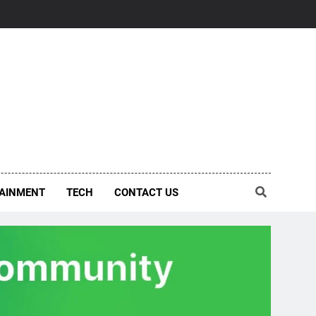
AINMENT
TECH
CONTACT US