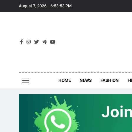
Skip
August 7, 2026
6:53:53 PM
to
content
New
Around Th
HOME
NEWS
FASHION
F