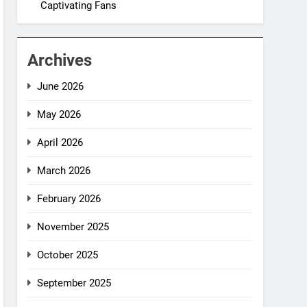
Captivating Fans
Archives
June 2026
May 2026
April 2026
March 2026
February 2026
November 2025
October 2025
September 2025