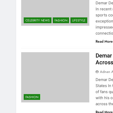
Demar DeR
In recent
sports co
CELEBRITY NEWS
FASHION
LIFESTYLE
exception
impressed
connecti
Read More
Demar 
Across
Adnan A
Demar De
States In
of fans q
FASHION
with his 
across th
Read More