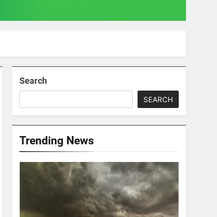
Search
SEARCH
Trending News