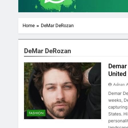
Home
DeMar DeRozan
DeMar DeRozan
Demar 
United
Adnan A
Demar DeR
weeks, De
capturing
FASHION
States. H
personali
landscap