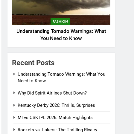
FASHION
Understanding Tornado Warnings: What
You Need to Know
Recent Posts
Understanding Tornado Warnings: What You
Need to Know
Why Did Spirit Airlines Shut Down?
Kentucky Derby 2026: Thrills, Surprises
MI vs CSK IPL 2026: Match Highlights
Rockets vs. Lakers: The Thrilling Rivalry