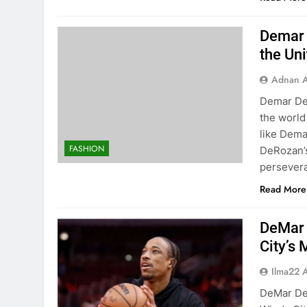
Demar 
the Uni
Adnan A
Demar DeR
the world
like Dema
FASHION
DeRozan’s
persevera
Read More
DeMar 
City’s
Ilma22 
DeMar De