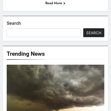
Read More
Search
SEARCH
Trending News