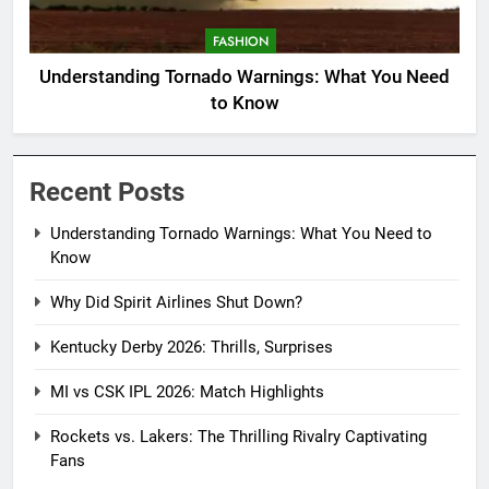
FASHION
Understanding Tornado Warnings: What You Need
to Know
Recent Posts
Understanding Tornado Warnings: What You Need to
Know
Why Did Spirit Airlines Shut Down?
Kentucky Derby 2026: Thrills, Surprises
MI vs CSK IPL 2026: Match Highlights
Rockets vs. Lakers: The Thrilling Rivalry Captivating
Fans