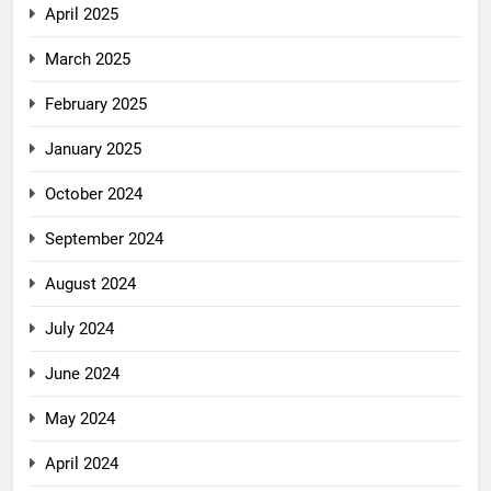
April 2025
March 2025
February 2025
January 2025
October 2024
September 2024
August 2024
July 2024
June 2024
May 2024
April 2024