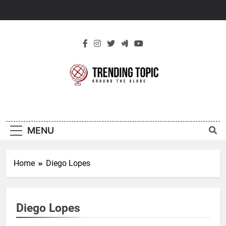
Skip
to
content
New Trending
Around The Globe
Topic
MENU
Home
Diego Lopes
Diego Lopes