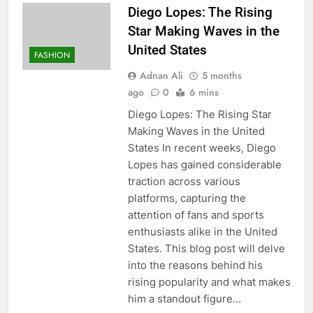
Diego Lopes: The Rising
Star Making Waves in the
United States
FASHION
Adnan Ali
5 months
ago
0
6 mins
Diego Lopes: The Rising Star
Making Waves in the United
States In recent weeks, Diego
Lopes has gained considerable
traction across various
platforms, capturing the
attention of fans and sports
enthusiasts alike in the United
States. This blog post will delve
into the reasons behind his
rising popularity and what makes
him a standout figure…