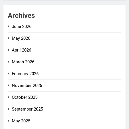
Archives
June 2026
May 2026
April 2026
March 2026
February 2026
November 2025
October 2025
September 2025
May 2025