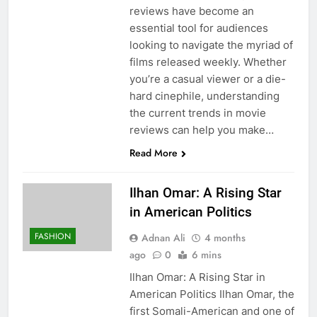
reviews have become an
essential tool for audiences
looking to navigate the myriad of
films released weekly. Whether
you’re a casual viewer or a die-
hard cinephile, understanding
the current trends in movie
reviews can help you make…
Read More
Ilhan Omar: A Rising Star
in American Politics
FASHION
Adnan Ali
4 months
ago
0
6 mins
Ilhan Omar: A Rising Star in
American Politics Ilhan Omar, the
first Somali-American and one of