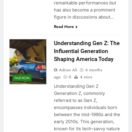
remarkable performances but
has also become a prominent
figure in discussions about…
Read More
Understanding Gen Z: The
Influential Generation
Shaping America Today
Adnan Ali
4 months
ago
0
4 mins
FASHION
Understanding Gen Z
Generation Z, commonly
referred to as Gen Z,
encompasses individuals born
between the mid-1990s and the
early 2010s. This generation,
known for its tech-savvy nature