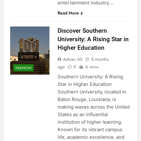
entertainment industry….
Read More
Discover Southern
University: A Rising Star in
Higher Education
Adnan Ali
5 months
ago
0
6 mins
FASHION
Southern University: A Rising
Star in Higher Education
Southern University, located in
Baton Rouge, Louisiana, is
making waves across the United
States as an influential
institution of higher learning.
Known for its vibrant campus
life, academic excellence, and