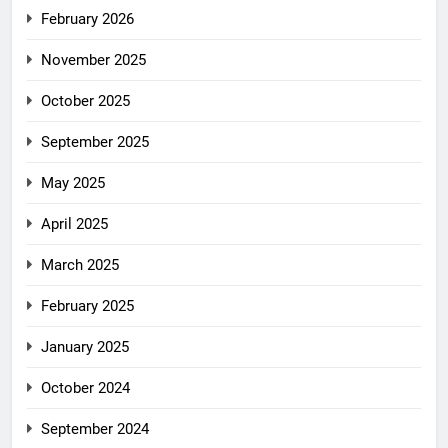
February 2026
November 2025
October 2025
September 2025
May 2025
April 2025
March 2025
February 2025
January 2025
October 2024
September 2024