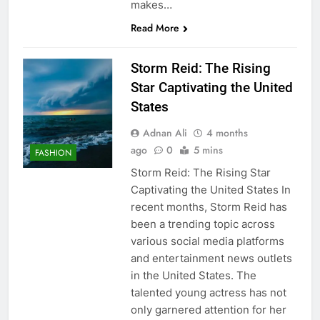
makes…
Read More
Storm Reid: The Rising
Star Captivating the United
States
Adnan Ali
4 months
ago
0
5 mins
FASHION
Storm Reid: The Rising Star
Captivating the United States In
recent months, Storm Reid has
been a trending topic across
various social media platforms
and entertainment news outlets
in the United States. The
talented young actress has not
only garnered attention for her