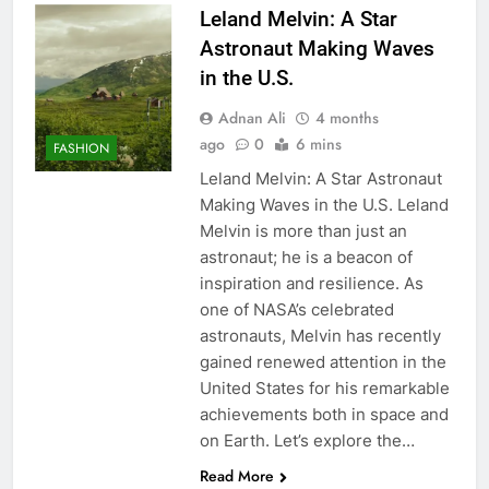
Leland Melvin: A Star
Astronaut Making Waves
in the U.S.
Adnan Ali
4 months
ago
0
6 mins
FASHION
Leland Melvin: A Star Astronaut
Making Waves in the U.S. Leland
Melvin is more than just an
astronaut; he is a beacon of
inspiration and resilience. As
one of NASA’s celebrated
astronauts, Melvin has recently
gained renewed attention in the
United States for his remarkable
achievements both in space and
on Earth. Let’s explore the…
Read More