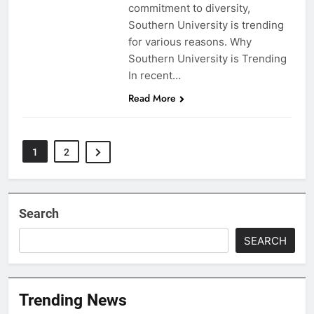
commitment to diversity,
Southern University is trending
for various reasons. Why
Southern University is Trending
In recent…
Read More
1
2
Search
SEARCH
Trending News