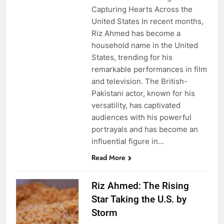
Capturing Hearts Across the
United States In recent months,
Riz Ahmed has become a
household name in the United
States, trending for his
remarkable performances in film
and television. The British-
Pakistani actor, known for his
versatility, has captivated
audiences with his powerful
portrayals and has become an
influential figure in…
Read More
Riz Ahmed: The Rising
Star Taking the U.S. by
Storm