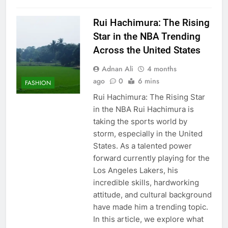
Rui Hachimura: The Rising
Star in the NBA Trending
Across the United States
Adnan Ali
4 months
ago
0
6 mins
FASHION
Rui Hachimura: The Rising Star
in the NBA Rui Hachimura is
taking the sports world by
storm, especially in the United
States. As a talented power
forward currently playing for the
Los Angeles Lakers, his
incredible skills, hardworking
attitude, and cultural background
have made him a trending topic.
In this article, we explore what