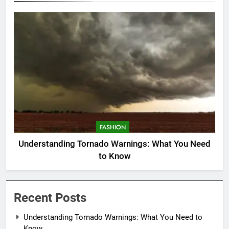
FASHION
Understanding Tornado Warnings: What You Need
to Know
Recent Posts
Understanding Tornado Warnings: What You Need to
Know