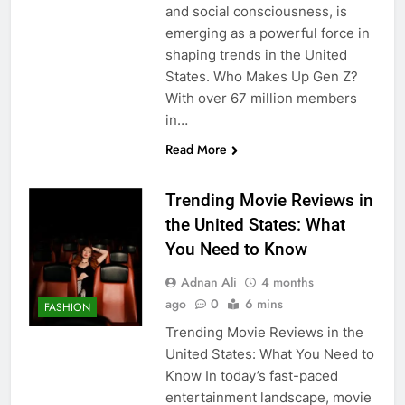
and social consciousness, is
emerging as a powerful force in
shaping trends in the United
States. Who Makes Up Gen Z?
With over 67 million members
in…
Read More
Trending Movie Reviews in
the United States: What
You Need to Know
Adnan Ali
4 months
ago
0
6 mins
FASHION
Trending Movie Reviews in the
United States: What You Need to
Know In today’s fast-paced
entertainment landscape, movie