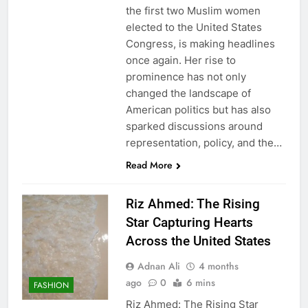
the first two Muslim women
elected to the United States
Congress, is making headlines
once again. Her rise to
prominence has not only
changed the landscape of
American politics but has also
sparked discussions around
representation, policy, and the…
Read More
Riz Ahmed: The Rising
Star Capturing Hearts
Across the United States
Adnan Ali
4 months
ago
0
6 mins
FASHION
Riz Ahmed: The Rising Star