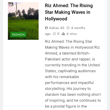
Riz Ahmed: The Rising
Star Making Waves in
Hollywood
Adnan Ali
4 months
ago
0
6 mins
FASHION
Riz Ahmed: The Rising Star
Making Waves in Hollywood Riz
Ahmed, a talented British-
Pakistani actor and rapper, is
currently trending in the United
States, captivating audiences
with his remarkable
performances and impactful
storytelling. His journey to
stardom has been nothing short
of inspiring, and he continues to
be a pivotal figure in the