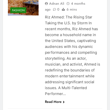
Adnan Ali
4 months
ago
0
6 mins
FASHION
Riz Ahmed: The Rising Star
Taking the U.S. by Storm In
recent months, Riz Ahmed has
become a household name in
the United States, captivating
audiences with his dynamic
performances and compelling
storytelling. As an actor,
musician, and activist, Ahmed is
redefining the boundaries of
modern entertainment while
addressing significant social
issues. A Multi-Talented
Performer…
Read More