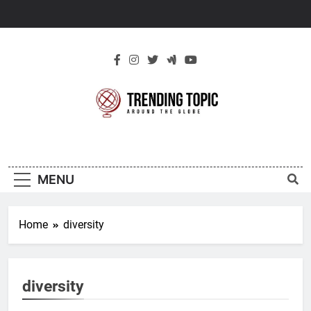
Skip
to
content
New Trending
Around The Globe
Topic
MENU
Home
diversity
diversity