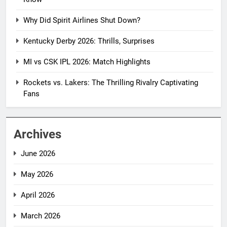
Why Did Spirit Airlines Shut Down?
Kentucky Derby 2026: Thrills, Surprises
MI vs CSK IPL 2026: Match Highlights
Rockets vs. Lakers: The Thrilling Rivalry Captivating
Fans
Archives
June 2026
May 2026
April 2026
March 2026