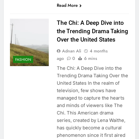
Read More
The Chi: A Deep Dive into
the Trending Drama Taking
Over the United States
Adnan Ali
4 months
ago
0
6 mins
FASHION
The Chi: A Deep Dive into the
Trending Drama Taking Over the
United States In the realm of
television, few shows have
managed to capture the hearts
and minds of viewers like The
Chi. This American drama
series, created by Lena Waithe,
has quickly become a cultural
phenomenon since it first aired