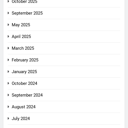
October 2025
September 2025
May 2025
April 2025
March 2025
February 2025
January 2025
October 2024
September 2024
August 2024
July 2024