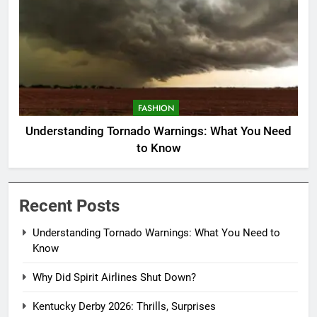
FASHION
Understanding Tornado Warnings: What You Need
to Know
Recent Posts
Understanding Tornado Warnings: What You Need to
Know
Why Did Spirit Airlines Shut Down?
Kentucky Derby 2026: Thrills, Surprises