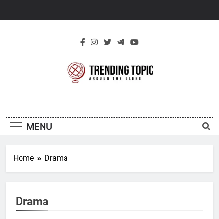
Skip
to
content
New Trending
Around The Globe
Topic
MENU
Home
Drama
Drama