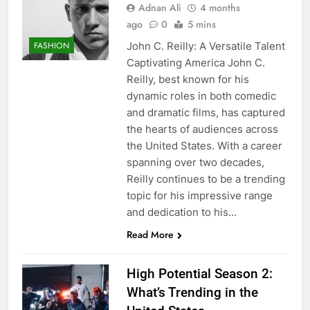
Adnan Ali
4 months
ago
0
5 mins
John C. Reilly: A Versatile Talent
FASHION
Captivating America John C.
Reilly, best known for his
dynamic roles in both comedic
and dramatic films, has captured
the hearts of audiences across
the United States. With a career
spanning over two decades,
Reilly continues to be a trending
topic for his impressive range
and dedication to his…
Read More
High Potential Season 2:
What’s Trending in the