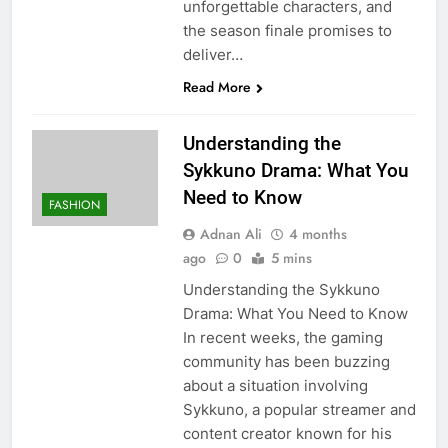
unforgettable characters, and
the season finale promises to
deliver…
Read More
Understanding the
Sykkuno Drama: What You
Need to Know
FASHION
Adnan Ali
4 months
ago
0
5 mins
Understanding the Sykkuno
Drama: What You Need to Know
In recent weeks, the gaming
community has been buzzing
about a situation involving
Sykkuno, a popular streamer and
content creator known for his