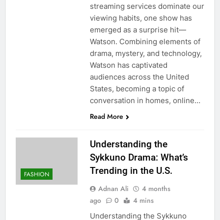
streaming services dominate our
viewing habits, one show has
emerged as a surprise hit—
Watson. Combining elements of
drama, mystery, and technology,
Watson has captivated
audiences across the United
States, becoming a topic of
conversation in homes, online…
Read More
Understanding the
Sykkuno Drama: What’s
Trending in the U.S.
FASHION
Adnan Ali
4 months
ago
0
4 mins
Understanding the Sykkuno