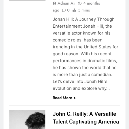
Adnan Ali
4 months
ago
0
5 mins
Jonah Hill: A Journey Through
Entertainment Jonah Hill, the
versatile actor known for his
comedic roles, has been
trending in the United States for
good reason. With his recent
performances in dramatic films,
he has shown the world that he
is more than just a comedian.
Let’s delve into Jonah Hill’s
evolution and explore why…
Read More
John C. Reilly: A Versatile
Talent Captivating America