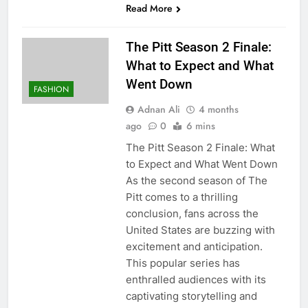
Read More
The Pitt Season 2 Finale:
What to Expect and What
Went Down
FASHION
Adnan Ali
4 months
ago
0
6 mins
The Pitt Season 2 Finale: What
to Expect and What Went Down
As the second season of The
Pitt comes to a thrilling
conclusion, fans across the
United States are buzzing with
excitement and anticipation.
This popular series has
enthralled audiences with its
captivating storytelling and