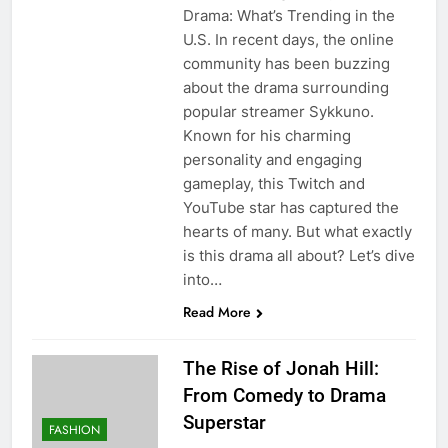
Drama: What’s Trending in the
U.S. In recent days, the online
community has been buzzing
about the drama surrounding
popular streamer Sykkuno.
Known for his charming
personality and engaging
gameplay, this Twitch and
YouTube star has captured the
hearts of many. But what exactly
is this drama all about? Let’s dive
into…
Read More
The Rise of Jonah Hill:
From Comedy to Drama
Superstar
FASHION