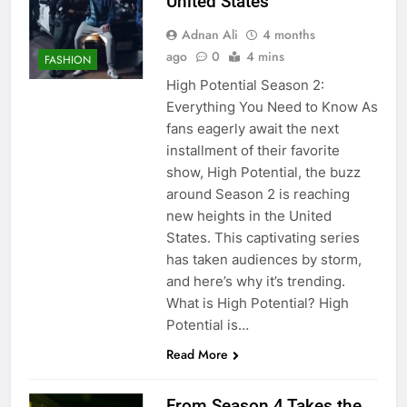
United States
Adnan Ali
4 months
ago
0
4 mins
FASHION
High Potential Season 2:
Everything You Need to Know As
fans eagerly await the next
installment of their favorite
show, High Potential, the buzz
around Season 2 is reaching
new heights in the United
States. This captivating series
has taken audiences by storm,
and here’s why it’s trending.
What is High Potential? High
Potential is…
Read More
From Season 4 Takes the