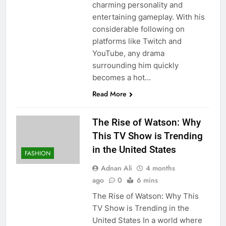
charming personality and
entertaining gameplay. With his
considerable following on
platforms like Twitch and
YouTube, any drama
surrounding him quickly
becomes a hot…
Read More
The Rise of Watson: Why
This TV Show is Trending
in the United States
FASHION
Adnan Ali
4 months
ago
0
6 mins
The Rise of Watson: Why This
TV Show is Trending in the
United States In a world where