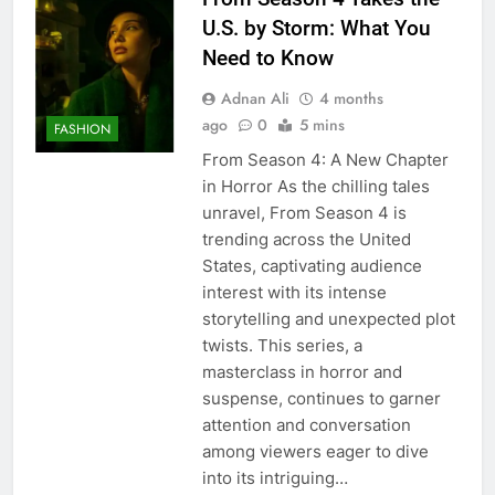
U.S. by Storm: What You
Need to Know
Adnan Ali
4 months
ago
0
5 mins
FASHION
From Season 4: A New Chapter
in Horror As the chilling tales
unravel, From Season 4 is
trending across the United
States, captivating audience
interest with its intense
storytelling and unexpected plot
twists. This series, a
masterclass in horror and
suspense, continues to garner
attention and conversation
among viewers eager to dive
into its intriguing…