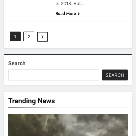
in 2018. But…
Read More
1
2
Search
SEARCH
Trending News