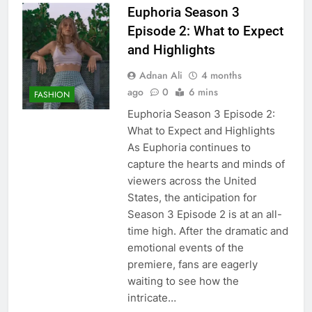
Euphoria Season 3
Episode 2: What to Expect
and Highlights
Adnan Ali
4 months
ago
0
6 mins
FASHION
Euphoria Season 3 Episode 2:
What to Expect and Highlights
As Euphoria continues to
capture the hearts and minds of
viewers across the United
States, the anticipation for
Season 3 Episode 2 is at an all-
time high. After the dramatic and
emotional events of the
premiere, fans are eagerly
waiting to see how the
intricate…