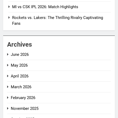
MI vs CSK IPL 2026: Match Highlights
Rockets vs. Lakers: The Thrilling Rivalry Captivating
Fans
Archives
June 2026
May 2026
April 2026
March 2026
February 2026
November 2025