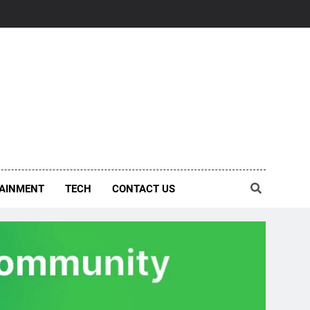
AINMENT
TECH
CONTACT US