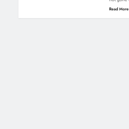
Read More