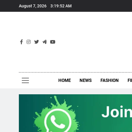
Skip
August 7, 2026
3:19:53 AM
to
content
New
Around Th
HOME
NEWS
FASHION
F