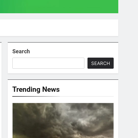
Search
SEARCH
Trending News