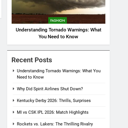
FASHION
Understanding Tornado Warnings: What
You Need to Know
Recent Posts
Understanding Tornado Warnings: What You
Need to Know
Why Did Spirit Airlines Shut Down?
Kentucky Derby 2026: Thrills, Surprises
MI vs CSK IPL 2026: Match Highlights
Rockets vs. Lakers: The Thrilling Rivalry