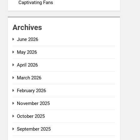
Captivating Fans
Archives
June 2026
May 2026
April 2026
March 2026
February 2026
November 2025
October 2025
September 2025