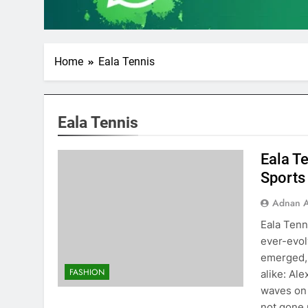
Home
Eala Tennis
Eala Tennis
Eala Te
Sports
Adnan A
Eala Tenn
ever-evol
emerged, 
FASHION
alike: Al
waves on 
not gone