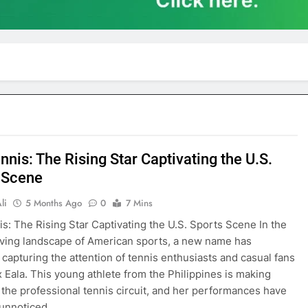
nnis: The Rising Star Captivating the U.S.
 Scene
li
5 Months Ago
0
7 Mins
is: The Rising Star Captivating the U.S. Sports Scene In the
ving landscape of American sports, a new name has
capturing the attention of tennis enthusiasts and casual fans
ex Eala. This young athlete from the Philippines is making
the professional tennis circuit, and her performances have
 unnoticed…