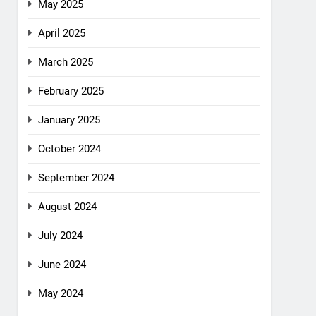
May 2025
April 2025
March 2025
February 2025
January 2025
October 2024
September 2024
August 2024
July 2024
June 2024
May 2024