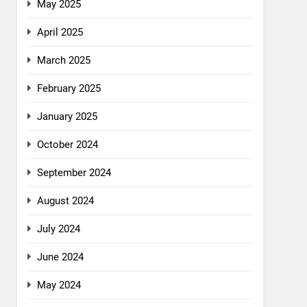
May 2025
April 2025
March 2025
February 2025
January 2025
October 2024
September 2024
August 2024
July 2024
June 2024
May 2024