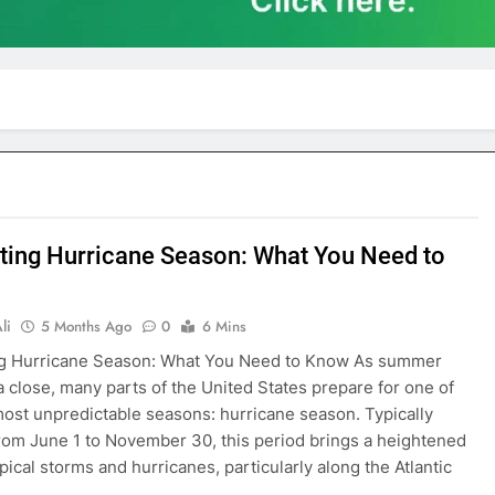
ting Hurricane Season: What You Need to
li
5 Months Ago
0
6 Mins
ng Hurricane Season: What You Need to Know As summer
a close, many parts of the United States prepare for one of
most unpredictable seasons: hurricane season. Typically
rom June 1 to November 30, this period brings a heightened
opical storms and hurricanes, particularly along the Atlantic
…