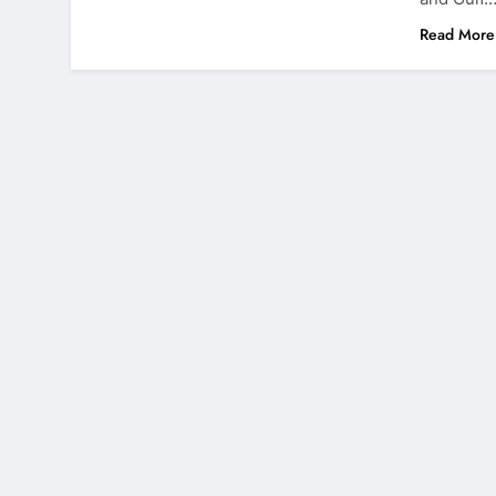
Read More