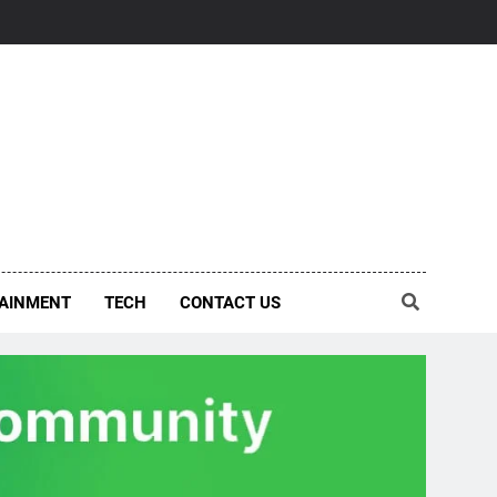
AINMENT
TECH
CONTACT US