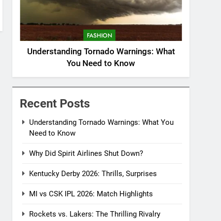
FASHION
Understanding Tornado Warnings: What
You Need to Know
Recent Posts
Understanding Tornado Warnings: What You
Need to Know
Why Did Spirit Airlines Shut Down?
Kentucky Derby 2026: Thrills, Surprises
MI vs CSK IPL 2026: Match Highlights
Rockets vs. Lakers: The Thrilling Rivalry