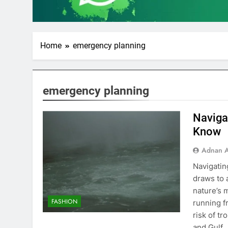
Home
emergency planning
emergency planning
Naviga
Know
Adnan A
Navigati
draws to 
nature’s 
FASHION
running f
risk of tr
and Gulf