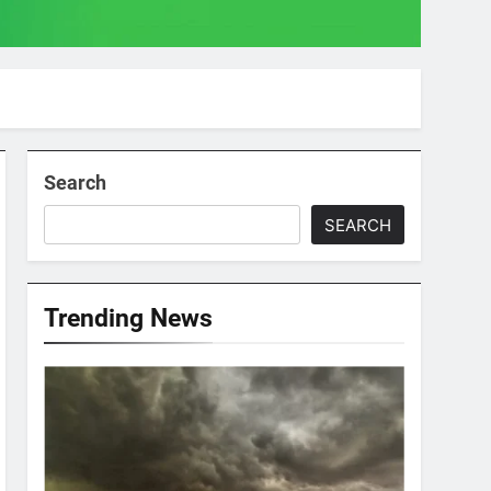
Search
SEARCH
Trending News