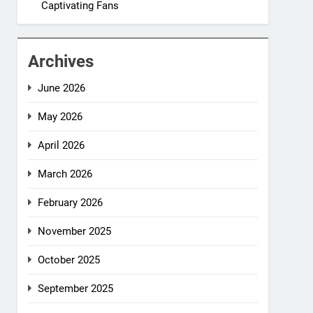
Captivating Fans
Archives
June 2026
May 2026
April 2026
March 2026
February 2026
November 2025
October 2025
September 2025