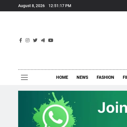
Skip
August 8, 2026
12:51:17 PM
to
content
New
Around Th
HOME
NEWS
FASHION
F