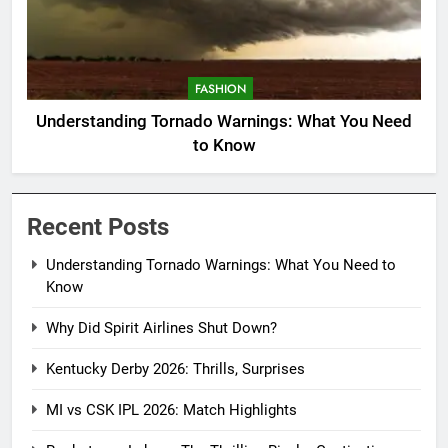
FASHION
Understanding Tornado Warnings: What You Need
to Know
Recent Posts
Understanding Tornado Warnings: What You Need to
Know
Why Did Spirit Airlines Shut Down?
Kentucky Derby 2026: Thrills, Surprises
MI vs CSK IPL 2026: Match Highlights