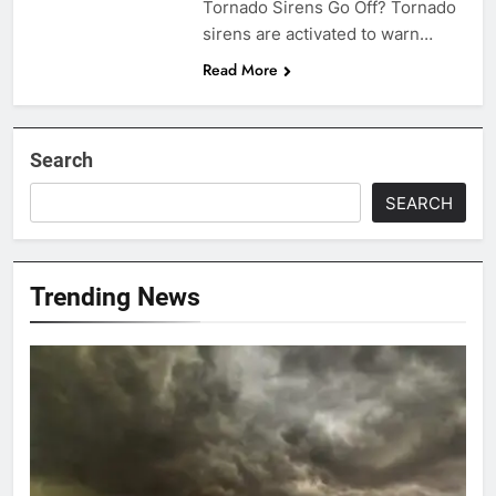
Tornado Sirens Go Off? Tornado
sirens are activated to warn…
Read More
Search
SEARCH
Trending News