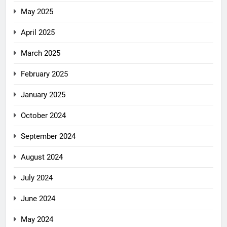
May 2025
April 2025
March 2025
February 2025
January 2025
October 2024
September 2024
August 2024
July 2024
June 2024
May 2024