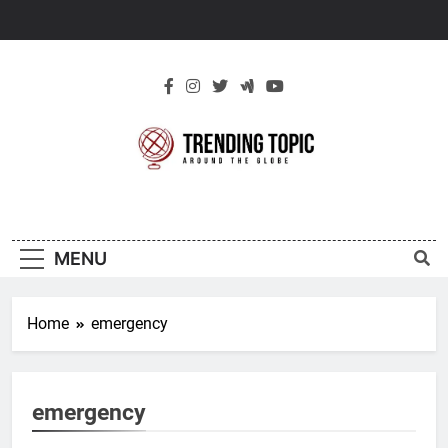
Skip
to
content
New Trending
Around The Globe
Topic
MENU
Home
emergency
emergency