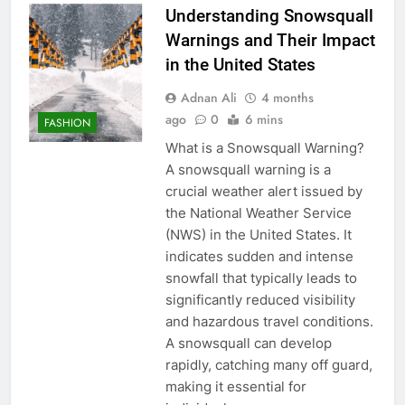
Understanding Snowsquall
Warnings and Their Impact
in the United States
Adnan Ali
4 months
ago
0
6 mins
FASHION
What is a Snowsquall Warning?
A snowsquall warning is a
crucial weather alert issued by
the National Weather Service
(NWS) in the United States. It
indicates sudden and intense
snowfall that typically leads to
significantly reduced visibility
and hazardous travel conditions.
A snowsquall can develop
rapidly, catching many off guard,
making it essential for