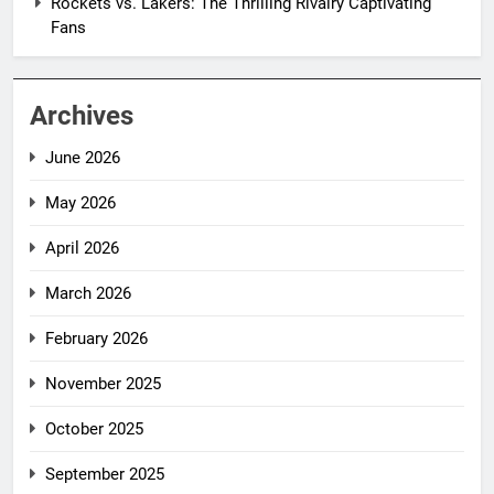
Rockets vs. Lakers: The Thrilling Rivalry Captivating
Fans
Archives
June 2026
May 2026
April 2026
March 2026
February 2026
November 2025
October 2025
September 2025