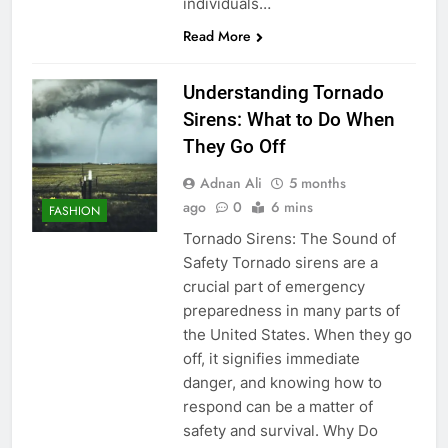
individuals…
Read More
Understanding Tornado
Sirens: What to Do When
They Go Off
Adnan Ali
5 months
ago
0
6 mins
FASHION
Tornado Sirens: The Sound of
Safety Tornado sirens are a
crucial part of emergency
preparedness in many parts of
the United States. When they go
off, it signifies immediate
danger, and knowing how to
respond can be a matter of
safety and survival. Why Do