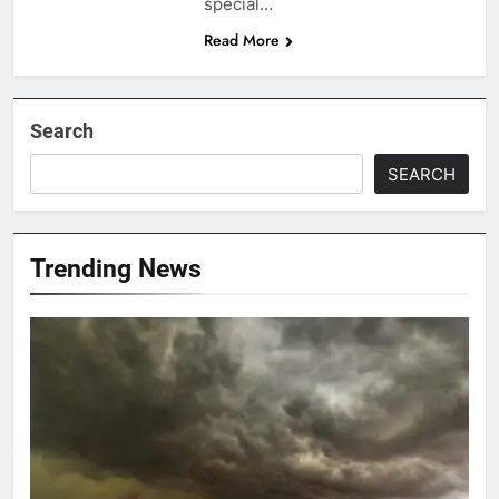
special…
Read More
Search
SEARCH
Trending News