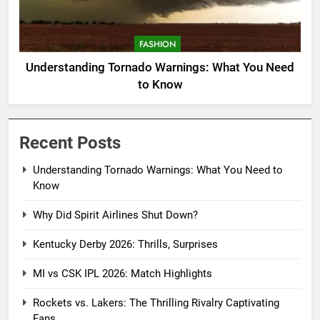
FASHION
Understanding Tornado Warnings: What You Need
to Know
Recent Posts
Understanding Tornado Warnings: What You Need to
Know
Why Did Spirit Airlines Shut Down?
Kentucky Derby 2026: Thrills, Surprises
MI vs CSK IPL 2026: Match Highlights
Rockets vs. Lakers: The Thrilling Rivalry Captivating
Fans