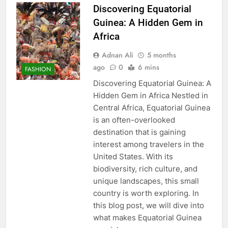
Discovering Equatorial
Guinea: A Hidden Gem in
Africa
Adnan Ali
5 months
ago
0
6 mins
FASHION
Discovering Equatorial Guinea: A
Hidden Gem in Africa Nestled in
Central Africa, Equatorial Guinea
is an often-overlooked
destination that is gaining
interest among travelers in the
United States. With its
biodiversity, rich culture, and
unique landscapes, this small
country is worth exploring. In
this blog post, we will dive into
what makes Equatorial Guinea