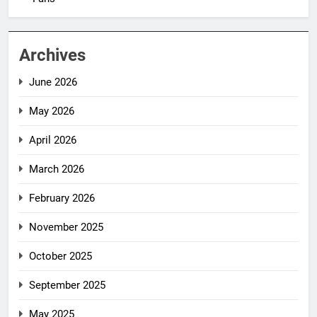
Archives
June 2026
May 2026
April 2026
March 2026
February 2026
November 2025
October 2025
September 2025
May 2025