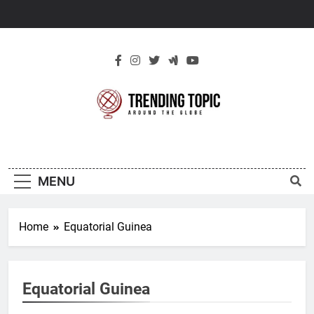
Skip
to
content
New Trending
Around The Globe
Topic
MENU
Home
Equatorial Guinea
Equatorial Guinea