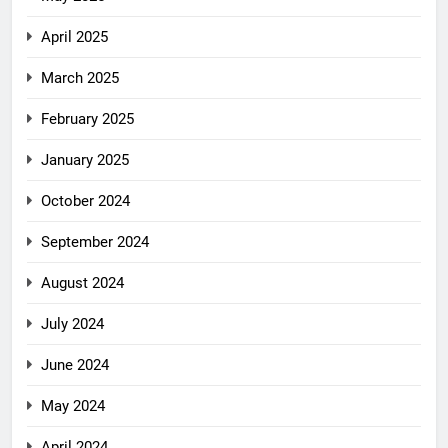
April 2025
March 2025
February 2025
January 2025
October 2024
September 2024
August 2024
July 2024
June 2024
May 2024
April 2024