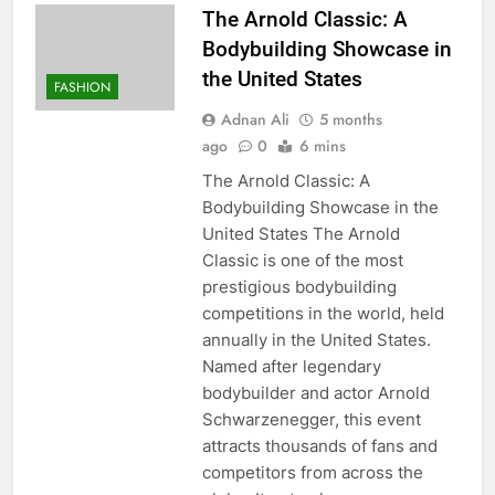
The Arnold Classic: A
Bodybuilding Showcase in
the United States
FASHION
Adnan Ali
5 months
ago
0
6 mins
The Arnold Classic: A
Bodybuilding Showcase in the
United States The Arnold
Classic is one of the most
prestigious bodybuilding
competitions in the world, held
annually in the United States.
Named after legendary
bodybuilder and actor Arnold
Schwarzenegger, this event
attracts thousands of fans and
competitors from across the