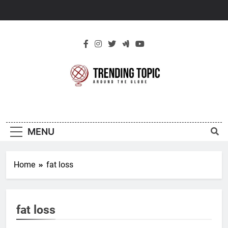
Skip
to
content
New Trending
Around The Globe
Topic
MENU
Home
fat loss
fat loss