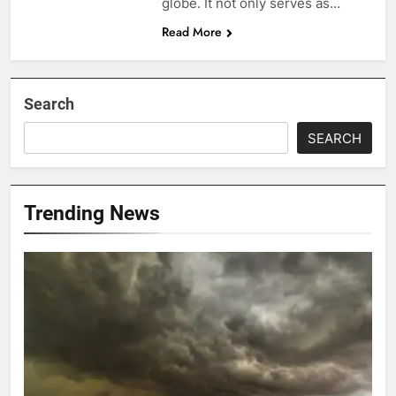
globe. It not only serves as…
Read More
Search
SEARCH
Trending News