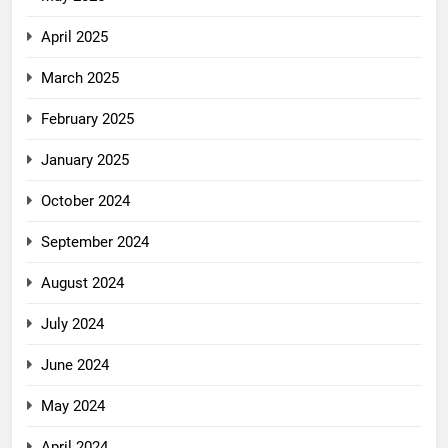
April 2025
March 2025
February 2025
January 2025
October 2024
September 2024
August 2024
July 2024
June 2024
May 2024
April 2024