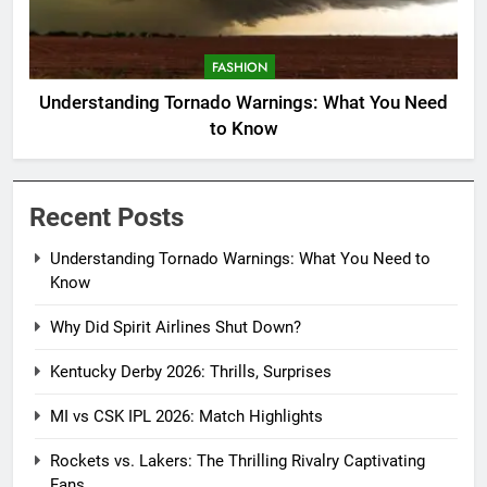
FASHION
Understanding Tornado Warnings: What You Need
to Know
Recent Posts
Understanding Tornado Warnings: What You Need to
Know
Why Did Spirit Airlines Shut Down?
Kentucky Derby 2026: Thrills, Surprises
MI vs CSK IPL 2026: Match Highlights
Rockets vs. Lakers: The Thrilling Rivalry Captivating
Fans