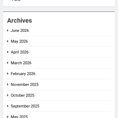
Archives
June 2026
May 2026
April 2026
March 2026
February 2026
November 2025
October 2025
September 2025
May 2025