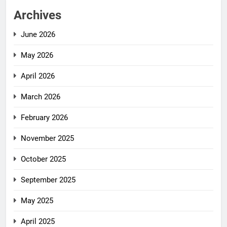
Archives
June 2026
May 2026
April 2026
March 2026
February 2026
November 2025
October 2025
September 2025
May 2025
April 2025