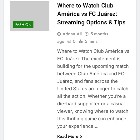
Where to Watch Club
América vs FC Juárez:
Streaming Options & Tips
FASHION
Adnan Ali
5 months
ago
0
5 mins
Where to Watch Club América vs
FC Juárez The excitement is
building for the upcoming match
between Club América and FC
Juárez, and fans across the
United States are eager to catch
all the action. Whether you’re a
die-hard supporter or a casual
viewer, knowing where to watch
this thrilling game can enhance
your experience….
Read More