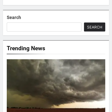
Search
SEARCH
Trending News