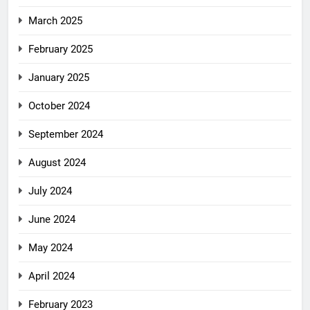
March 2025
February 2025
January 2025
October 2024
September 2024
August 2024
July 2024
June 2024
May 2024
April 2024
February 2023