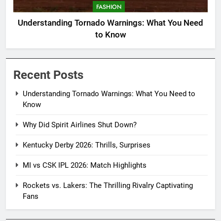
FASHION
Understanding Tornado Warnings: What You Need
to Know
Recent Posts
Understanding Tornado Warnings: What You Need to
Know
Why Did Spirit Airlines Shut Down?
Kentucky Derby 2026: Thrills, Surprises
MI vs CSK IPL 2026: Match Highlights
Rockets vs. Lakers: The Thrilling Rivalry Captivating
Fans