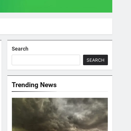
Search
SEARCH
Trending News