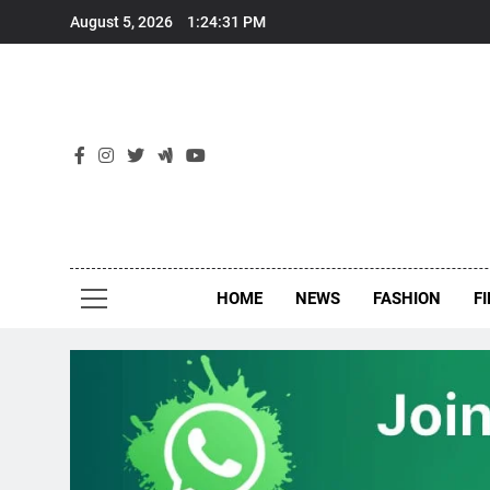
Skip
August 5, 2026
1:24:31 PM
to
content
New
Around Th
HOME
NEWS
FASHION
F