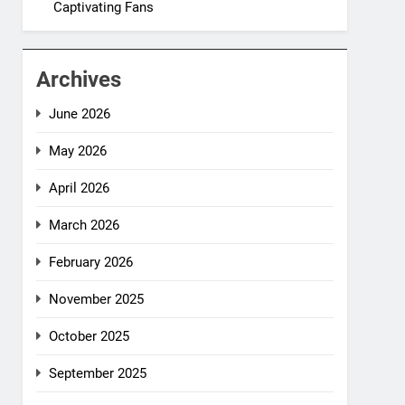
Captivating Fans
Archives
June 2026
May 2026
April 2026
March 2026
February 2026
November 2025
October 2025
September 2025