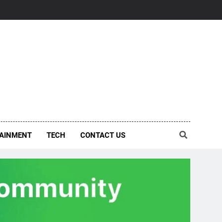
AINMENT
TECH
CONTACT US