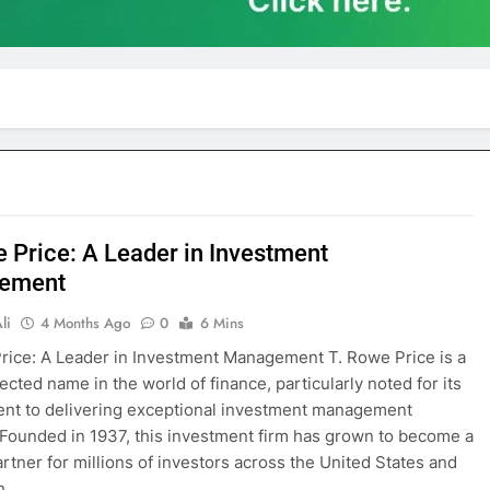
e Price: A Leader in Investment
ement
li
4 Months Ago
0
6 Mins
rice: A Leader in Investment Management T. Rowe Price is a
ected name in the world of finance, particularly noted for its
nt to delivering exceptional investment management
 Founded in 1937, this investment firm has grown to become a
artner for millions of investors across the United States and
In…