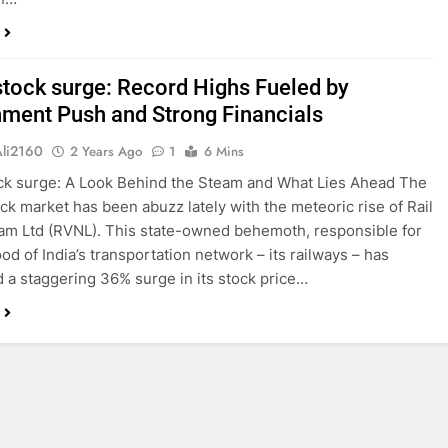
tock surge: Record Highs Fueled by
ment Push and Strong Financials
Ali2160
2 Years Ago
1
6 Mins
ck surge: A Look Behind the Steam and What Lies Ahead The
ock market has been abuzz lately with the meteoric rise of Rail
am Ltd (RVNL). This state-owned behemoth, responsible for
ood of India’s transportation network – its railways – has
 a staggering 36% surge in its stock price…