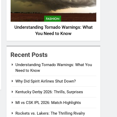
FASHION
Understanding Tornado Warnings: What
You Need to Know
Recent Posts
Understanding Tornado Warnings: What You
Need to Know
Why Did Spirit Airlines Shut Down?
Kentucky Derby 2026: Thrills, Surprises
MI vs CSK IPL 2026: Match Highlights
Rockets vs. Lakers: The Thrilling Rivalry