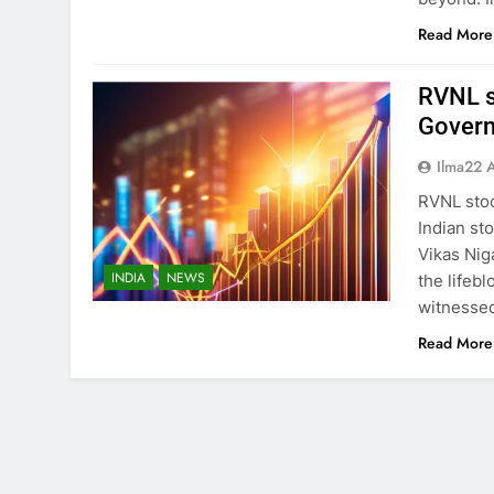
Read More
RVNL s
Govern
Ilma22 
RVNL sto
Indian st
Vikas Nig
INDIA
NEWS
the lifebl
witnessed
Read More