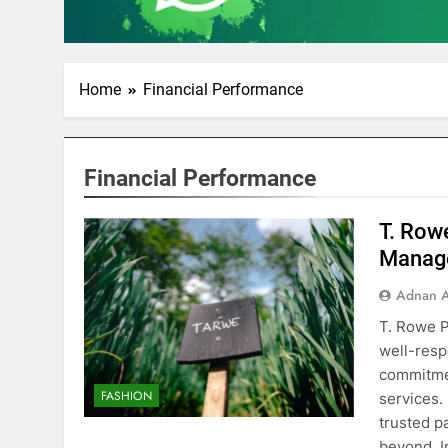
Home
Financial Performance
Financial Performance
T. Row
Manag
Adnan A
T. Rowe P
well-resp
commitme
FASHION
services.
trusted p
beyond. 