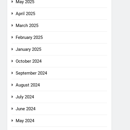
May 2025
April 2025
March 2025
February 2025
January 2025
October 2024
September 2024
August 2024
July 2024
June 2024
May 2024