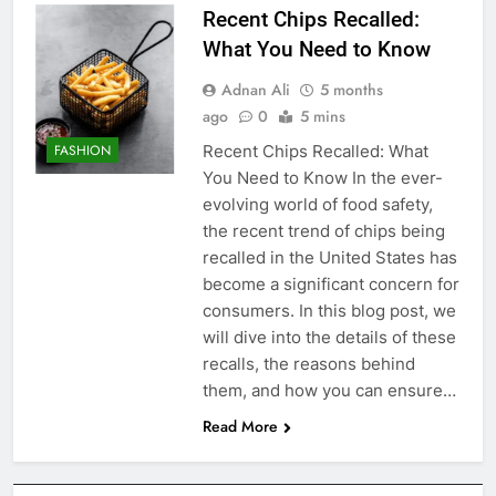
Recent Chips Recalled:
What You Need to Know
Adnan Ali
5 months
ago
0
5 mins
Recent Chips Recalled: What
FASHION
You Need to Know In the ever-
evolving world of food safety,
the recent trend of chips being
recalled in the United States has
become a significant concern for
consumers. In this blog post, we
will dive into the details of these
recalls, the reasons behind
them, and how you can ensure…
Read More