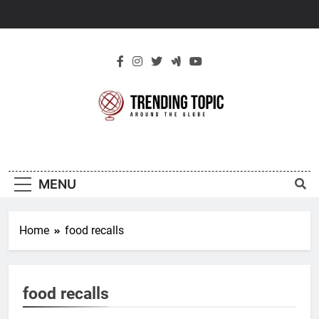
Skip
to
content
New Trending
Around The Globe
Topic
MENU
Home
food recalls
food recalls