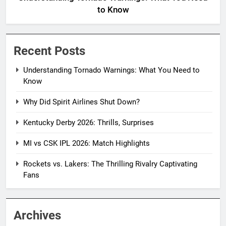
to Know
Recent Posts
Understanding Tornado Warnings: What You Need to
Know
Why Did Spirit Airlines Shut Down?
Kentucky Derby 2026: Thrills, Surprises
MI vs CSK IPL 2026: Match Highlights
Rockets vs. Lakers: The Thrilling Rivalry Captivating
Fans
Archives