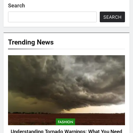
Search
SEARCH
Trending News
FASHION
Understanding Tornado Warnings: What You Need