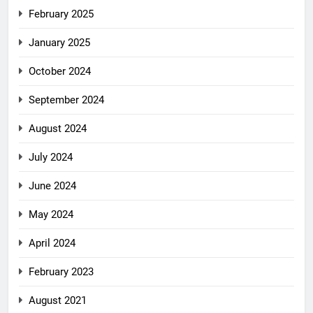
February 2025
January 2025
October 2024
September 2024
August 2024
July 2024
June 2024
May 2024
April 2024
February 2023
August 2021