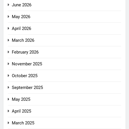
June 2026
May 2026
April 2026
March 2026
February 2026
November 2025
October 2025
September 2025
May 2025
April 2025
March 2025