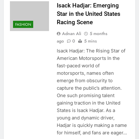
Isack Hadjar: Emerging
Star in the United States
Racing Scene
FASHION
Adnan Ali
5 months
ago
0
5 mins
Isack Hadjar: The Rising Star of
American Motorsports In the
fast-paced world of
motorsports, names often
emerge from obscurity to
capture the public’s attention.
One such promising talent
gaining traction in the United
States is Isack Hadjar. As a
young and dynamic driver,
Hadjar is quickly making a name
for himself, and fans are eager…