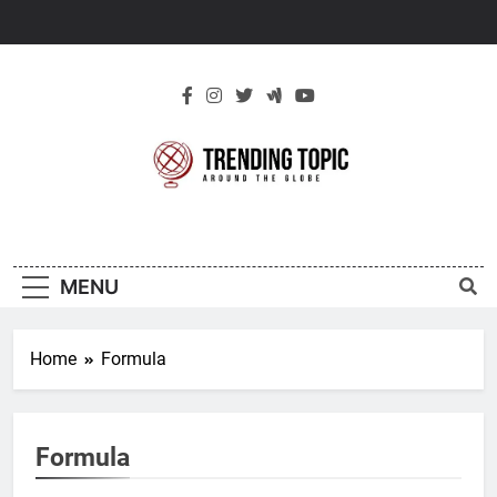
Skip
to
content
New Trending
Around The Globe
Topic
MENU
Home
Formula
Formula