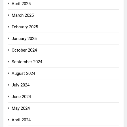
April 2025
March 2025
February 2025
January 2025
October 2024
September 2024
August 2024
July 2024
June 2024
May 2024
April 2024