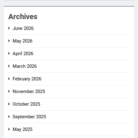
Archives
June 2026
May 2026
April 2026
March 2026
February 2026
November 2025
October 2025
September 2025
May 2025