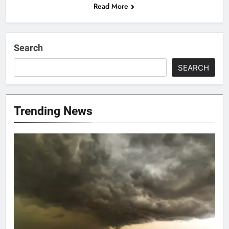
Read More
Search
SEARCH
Trending News