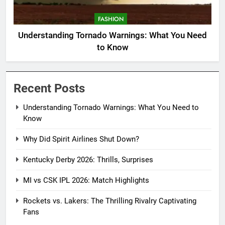
FASHION
Understanding Tornado Warnings: What You Need
to Know
Recent Posts
Understanding Tornado Warnings: What You Need to
Know
Why Did Spirit Airlines Shut Down?
Kentucky Derby 2026: Thrills, Surprises
MI vs CSK IPL 2026: Match Highlights
Rockets vs. Lakers: The Thrilling Rivalry Captivating
Fans