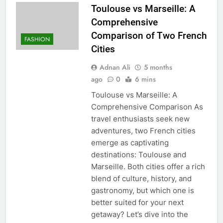
Toulouse vs Marseille: A
Comprehensive
Comparison of Two French
FASHION
Cities
Adnan Ali
5 months
ago
0
6 mins
Toulouse vs Marseille: A
Comprehensive Comparison As
travel enthusiasts seek new
adventures, two French cities
emerge as captivating
destinations: Toulouse and
Marseille. Both cities offer a rich
blend of culture, history, and
gastronomy, but which one is
better suited for your next
getaway? Let’s dive into the