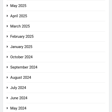
May 2025
April 2025
March 2025
February 2025
January 2025
October 2024
September 2024
August 2024
July 2024
June 2024
May 2024