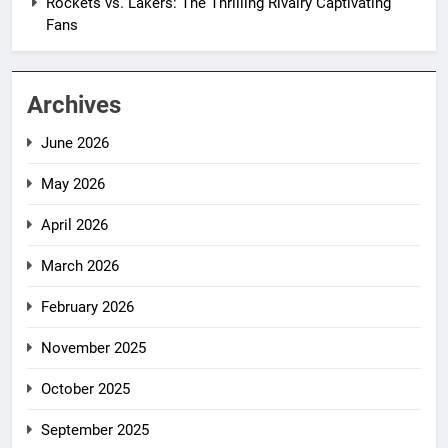
Rockets vs. Lakers: The Thrilling Rivalry Captivating
Fans
Archives
June 2026
May 2026
April 2026
March 2026
February 2026
November 2025
October 2025
September 2025