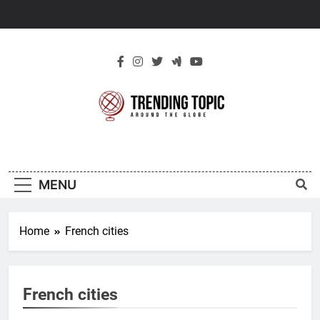
Skip
to
content
New Trending
Around The Globe
Topic
MENU
Home
French cities
French cities