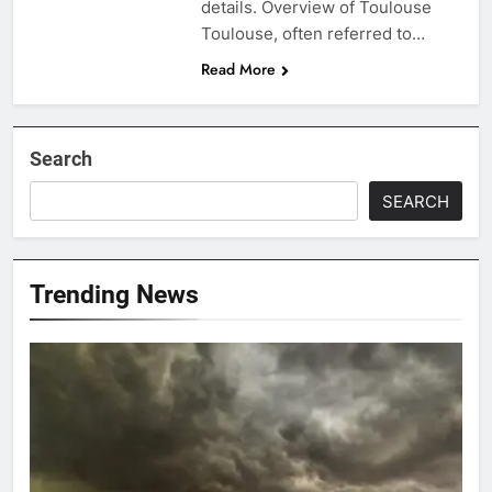
details. Overview of Toulouse
Toulouse, often referred to…
Read More
Search
SEARCH
Trending News