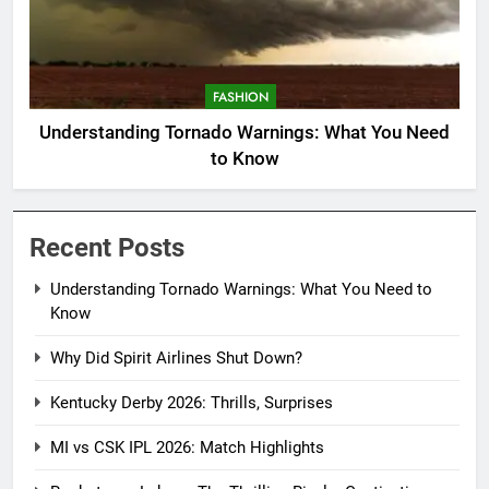
FASHION
Understanding Tornado Warnings: What You Need
to Know
Recent Posts
Understanding Tornado Warnings: What You Need to
Know
Why Did Spirit Airlines Shut Down?
Kentucky Derby 2026: Thrills, Surprises
MI vs CSK IPL 2026: Match Highlights