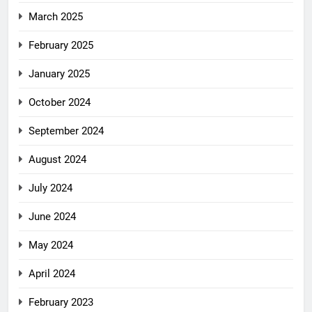
March 2025
February 2025
January 2025
October 2024
September 2024
August 2024
July 2024
June 2024
May 2024
April 2024
February 2023