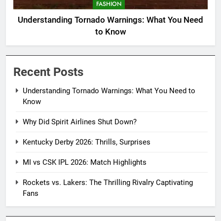
FASHION
Understanding Tornado Warnings: What You Need
to Know
Recent Posts
Understanding Tornado Warnings: What You Need to
Know
Why Did Spirit Airlines Shut Down?
Kentucky Derby 2026: Thrills, Surprises
MI vs CSK IPL 2026: Match Highlights
Rockets vs. Lakers: The Thrilling Rivalry Captivating
Fans