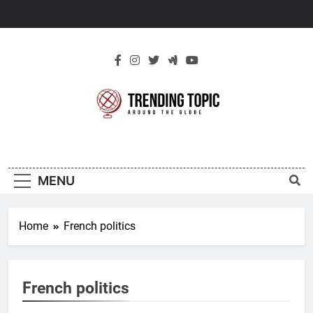
Skip
to
content
New Trending
Around The Globe
Topic
MENU
Home
French politics
French politics