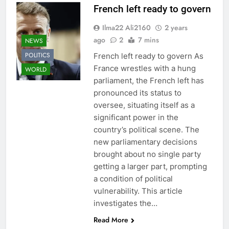
French left ready to govern
Ilma22 Ali2160
2 years
ago
2
7 mins
NEWS
POLITICS
French left ready to govern As
France wrestles with a hung
WORLD
parliament, the French left has
pronounced its status to
oversee, situating itself as a
significant power in the
country’s political scene. The
new parliamentary decisions
brought about no single party
getting a larger part, prompting
a condition of political
vulnerability. This article
investigates the…
Read More