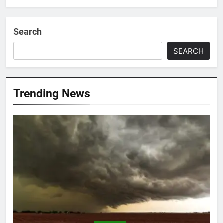
Search
SEARCH
Trending News