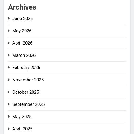
Archives
June 2026
May 2026
April 2026
March 2026
February 2026
November 2025
October 2025
September 2025
May 2025
April 2025