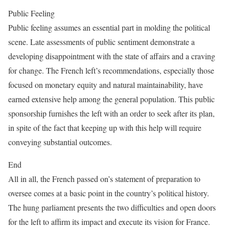
Public Feeling
Public feeling assumes an essential part in molding the political
scene. Late assessments of public sentiment demonstrate a
developing disappointment with the state of affairs and a craving
for change. The French left’s recommendations, especially those
focused on monetary equity and natural maintainability, have
earned extensive help among the general population. This public
sponsorship furnishes the left with an order to seek after its plan,
in spite of the fact that keeping up with this help will require
conveying substantial outcomes.
End
All in all, the French passed on’s statement of preparation to
oversee comes at a basic point in the country’s political history.
The hung parliament presents the two difficulties and open doors
for the left to affirm its impact and execute its vision for France.