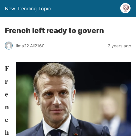
New Trending Topic
French left ready to govern
Ilma22 Ali2160
2 years ago
F
r
e
n
c
h