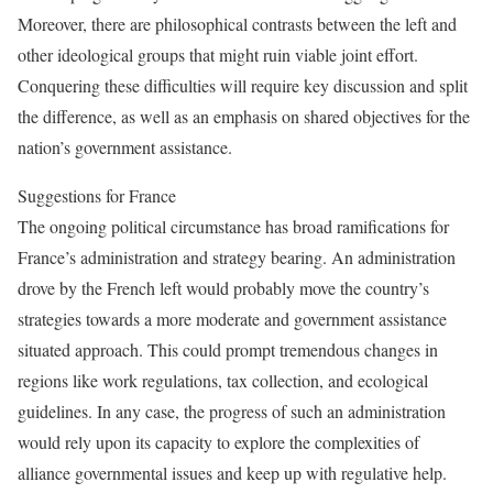
Moreover, there are philosophical contrasts between the left and
other ideological groups that might ruin viable joint effort.
Conquering these difficulties will require key discussion and split
the difference, as well as an emphasis on shared objectives for the
nation’s government assistance.
Suggestions for France
The ongoing political circumstance has broad ramifications for
France’s administration and strategy bearing. An administration
drove by the French left would probably move the country’s
strategies towards a more moderate and government assistance
situated approach. This could prompt tremendous changes in
regions like work regulations, tax collection, and ecological
guidelines. In any case, the progress of such an administration
would rely upon its capacity to explore the complexities of
alliance governmental issues and keep up with regulative help.