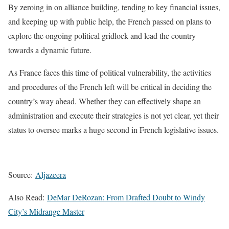
By zeroing in on alliance building, tending to key financial issues,
and keeping up with public help, the French passed on plans to
explore the ongoing political gridlock and lead the country
towards a dynamic future.
As France faces this time of political vulnerability, the activities
and procedures of the French left will be critical in deciding the
country’s way ahead. Whether they can effectively shape an
administration and execute their strategies is not yet clear, yet their
status to oversee marks a huge second in French legislative issues.
Source:
Aljazeera
Also Read:
DeMar DeRozan: From Drafted Doubt to Windy
City’s Midrange Master