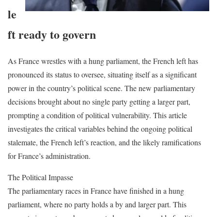
le
ft ready to govern
As France wrestles with a hung parliament, the French left has
pronounced its status to oversee, situating itself as a significant
power in the country’s political scene. The new parliamentary
decisions brought about no single party getting a larger part,
prompting a condition of political vulnerability. This article
investigates the critical variables behind the ongoing political
stalemate, the French left’s reaction, and the likely ramifications
for France’s administration.
The Political Impasse
The parliamentary races in France have finished in a hung
parliament, where no party holds a by and larger part. This