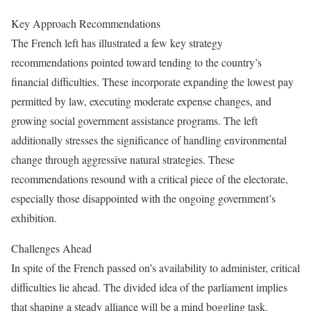
Key Approach Recommendations
The French left has illustrated a few key strategy
recommendations pointed toward tending to the country’s
financial difficulties. These incorporate expanding the lowest pay
permitted by law, executing moderate expense changes, and
growing social government assistance programs. The left
additionally stresses the significance of handling environmental
change through aggressive natural strategies. These
recommendations resound with a critical piece of the electorate,
especially those disappointed with the ongoing government’s
exhibition.
Challenges Ahead
In spite of the French passed on’s availability to administer, critical
difficulties lie ahead. The divided idea of the parliament implies
that shaping a steady alliance will be a mind boggling task.