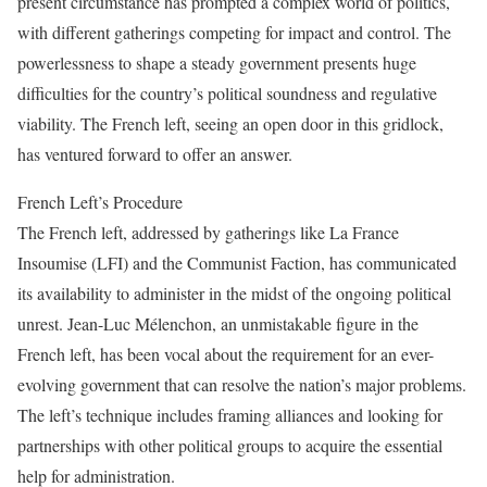
present circumstance has prompted a complex world of politics,
with different gatherings competing for impact and control. The
powerlessness to shape a steady government presents huge
difficulties for the country’s political soundness and regulative
viability. The French left, seeing an open door in this gridlock,
has ventured forward to offer an answer.
French Left’s Procedure
The French left, addressed by gatherings like La France
Insoumise (LFI) and the Communist Faction, has communicated
its availability to administer in the midst of the ongoing political
unrest. Jean-Luc Mélenchon, an unmistakable figure in the
French left, has been vocal about the requirement for an ever-
evolving government that can resolve the nation’s major problems.
The left’s technique includes framing alliances and looking for
partnerships with other political groups to acquire the essential
help for administration.