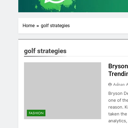
Home
golf strategies
golf strategies
Bryson
Trendin
Adnan A
Bryson D
one of th
reason. 
FASHION
taken the
analytics