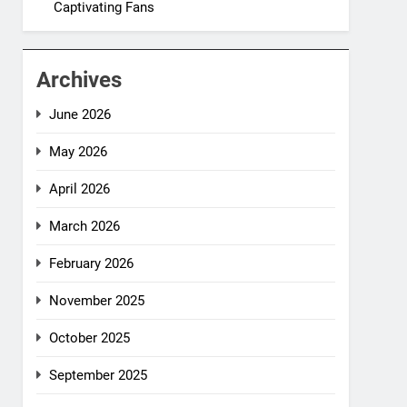
Captivating Fans
Archives
June 2026
May 2026
April 2026
March 2026
February 2026
November 2025
October 2025
September 2025