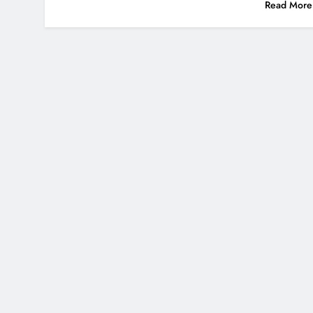
Read More