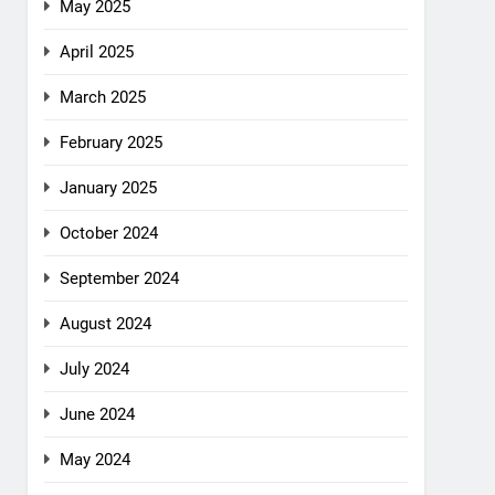
May 2025
April 2025
March 2025
February 2025
January 2025
October 2024
September 2024
August 2024
July 2024
June 2024
May 2024