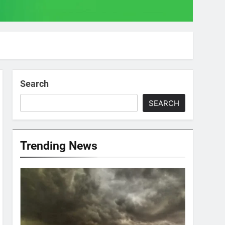
Search
SEARCH
Trending News