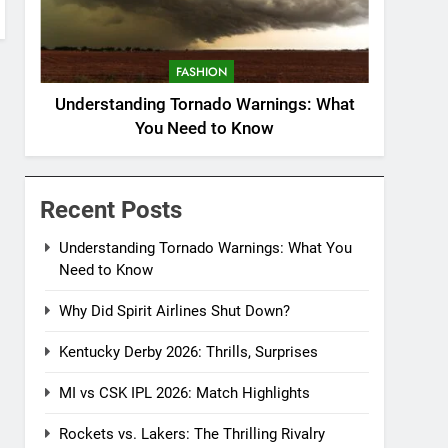
FASHION
Understanding Tornado Warnings: What
You Need to Know
Recent Posts
Understanding Tornado Warnings: What You
Need to Know
Why Did Spirit Airlines Shut Down?
Kentucky Derby 2026: Thrills, Surprises
MI vs CSK IPL 2026: Match Highlights
Rockets vs. Lakers: The Thrilling Rivalry