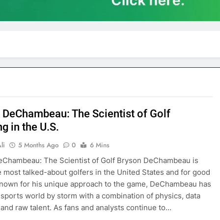
 DeChambeau: The Scientist of Golf
g in the U.S.
li
5 Months Ago
0
6 Mins
eChambeau: The Scientist of Golf Bryson DeChambeau is
e most talked-about golfers in the United States and for good
Known for his unique approach to the game, DeChambeau has
 sports world by storm with a combination of physics, data
, and raw talent. As fans and analysts continue to…