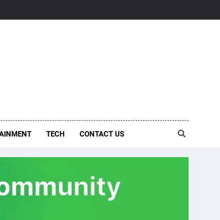
AINMENT
TECH
CONTACT US