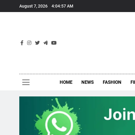
Skip
August 7, 2026
4:04:57 AM
to
content
New
Around Th
HOME
NEWS
FASHION
F