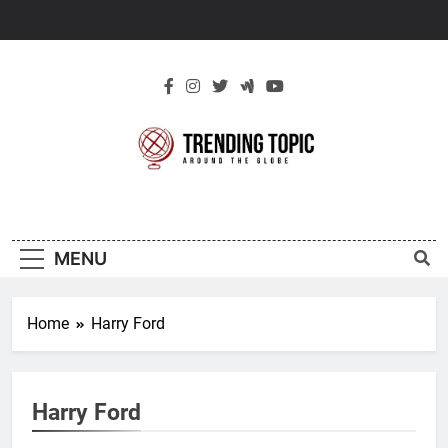
Skip
to
content
New Trending
Around The Globe
Topic
MENU
Home
Harry Ford
Harry Ford