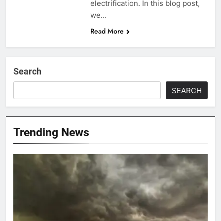
electrification. In this blog post,
we…
Read More
Search
SEARCH
Trending News