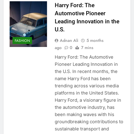
Harry Ford: The
Automotive Pioneer
Leading Innovation in the
U.S.
Adnan Ali
5 months
FASHION
ago
0
7 mins
Harry Ford: The Automotive
Pioneer Leading Innovation in
the U.S. In recent months, the
name Harry Ford has been
trending across various media
platforms in the United States.
Harry Ford, a visionary figure in
the automotive industry, has
been making waves with his
groundbreaking contributions to
sustainable transport and