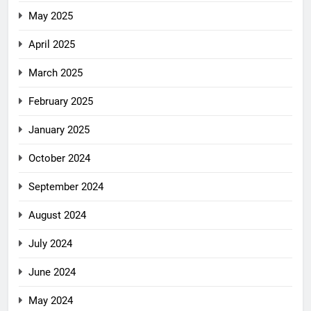
May 2025
April 2025
March 2025
February 2025
January 2025
October 2024
September 2024
August 2024
July 2024
June 2024
May 2024