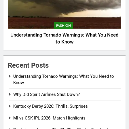
FASHION
Understanding Tornado Warnings: What You Need
to Know
Recent Posts
Understanding Tornado Warnings: What You Need to
Know
Why Did Spirit Airlines Shut Down?
Kentucky Derby 2026: Thrills, Surprises
MI vs CSK IPL 2026: Match Highlights