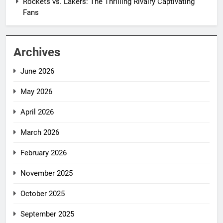
Rockets vs. Lakers: The Thrilling Rivalry Captivating
Fans
Archives
June 2026
May 2026
April 2026
March 2026
February 2026
November 2025
October 2025
September 2025