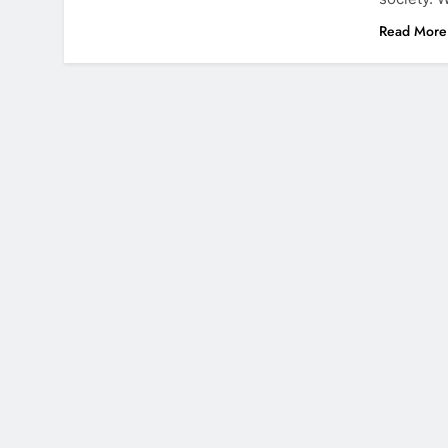
Read More