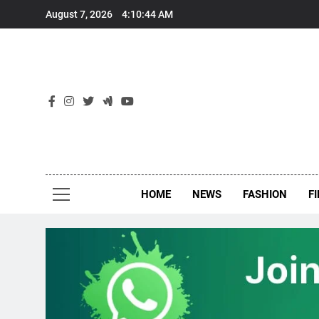
Skip
August 7, 2026
4:10:45 AM
to
content
New
Around Th
HOME
NEWS
FASHION
F