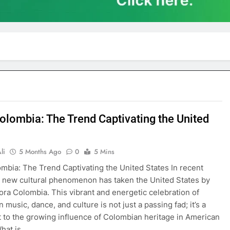
olombia: The Trend Captivating the United
li
5 Months Ago
0
5 Mins
mbia: The Trend Captivating the United States In recent
 new cultural phenomenon has taken the United States by
a Colombia. This vibrant and energetic celebration of
music, dance, and culture is not just a passing fad; it’s a
 to the growing influence of Colombian heritage in American
What is…