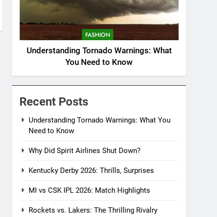
FASHION
Understanding Tornado Warnings: What
You Need to Know
Recent Posts
Understanding Tornado Warnings: What You
Need to Know
Why Did Spirit Airlines Shut Down?
Kentucky Derby 2026: Thrills, Surprises
MI vs CSK IPL 2026: Match Highlights
Rockets vs. Lakers: The Thrilling Rivalry