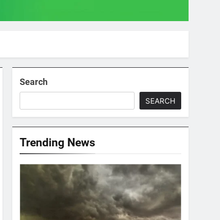
Search
SEARCH
Trending News