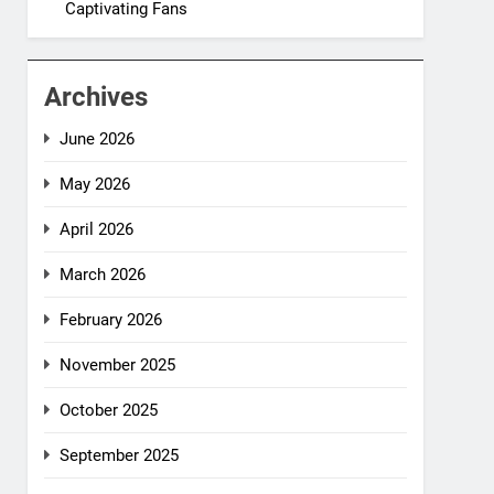
Captivating Fans
Archives
June 2026
May 2026
April 2026
March 2026
February 2026
November 2025
October 2025
September 2025