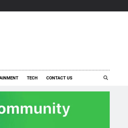
AINMENT
TECH
CONTACT US