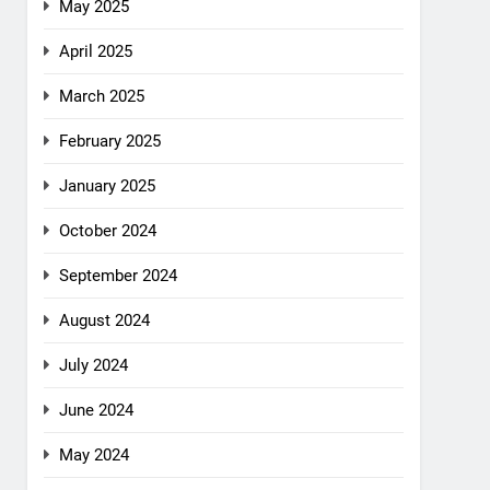
May 2025
April 2025
March 2025
February 2025
January 2025
October 2024
September 2024
August 2024
July 2024
June 2024
May 2024