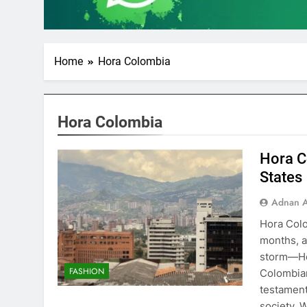
Home
Hora Colombia
Hora Colombia
Hora C
States
Adnan A
Hora Colo
months, a
storm—Hor
FASHION
Colombian 
testament
society. 