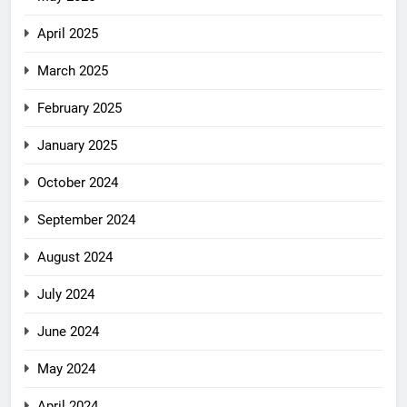
April 2025
March 2025
February 2025
January 2025
October 2024
September 2024
August 2024
July 2024
June 2024
May 2024
April 2024