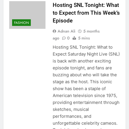
Hosting SNL Tonight: What
to Expect from This Week’s
Episode
FASHION
Adnan Ali
5 months
ago
0
5 mins
Hosting SNL Tonight: What to
Expect Saturday Night Live (SNL)
is back with another exciting
episode tonight, and fans are
buzzing about who will take the
stage as the host. This iconic
show has been a staple of
American television since 1975,
providing entertainment through
sketches, musical
performances, and
unforgettable celebrity cameos.