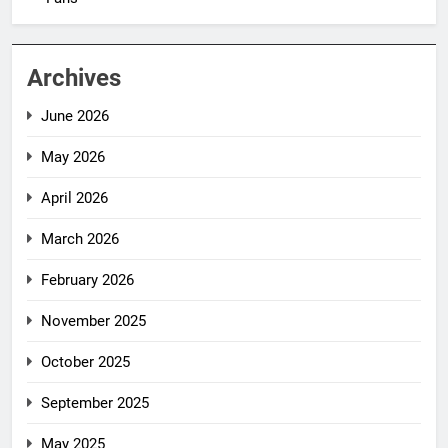
Archives
June 2026
May 2026
April 2026
March 2026
February 2026
November 2025
October 2025
September 2025
May 2025