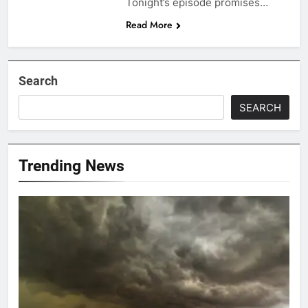
Tonight’s episode promises…
Read More
Search
SEARCH
Trending News