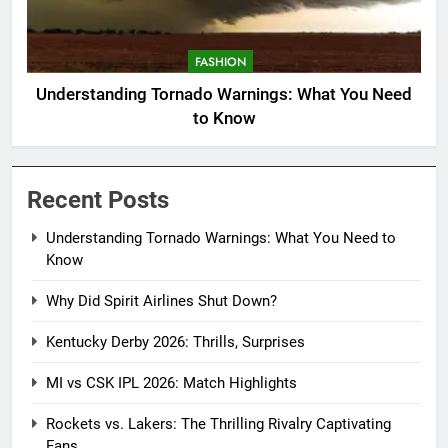
FASHION
Understanding Tornado Warnings: What You Need
to Know
Recent Posts
Understanding Tornado Warnings: What You Need to
Know
Why Did Spirit Airlines Shut Down?
Kentucky Derby 2026: Thrills, Surprises
MI vs CSK IPL 2026: Match Highlights
Rockets vs. Lakers: The Thrilling Rivalry Captivating
Fans