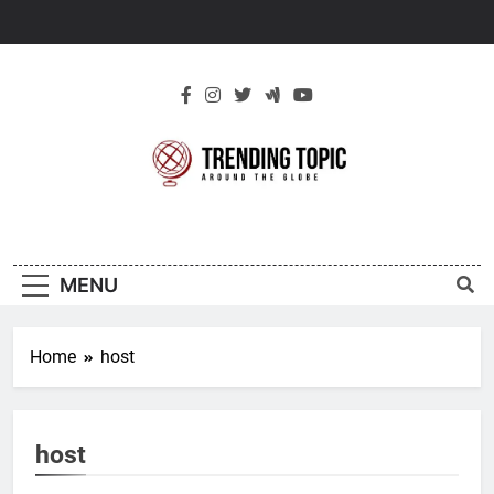
Skip
to
content
New Trending
Around The Globe
Topic
MENU
Home
host
host