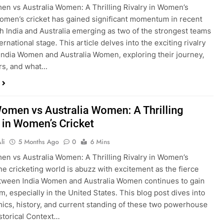
en vs Australia Women: A Thrilling Rivalry in Women’s
omen’s cricket has gained significant momentum in recent
th India and Australia emerging as two of the strongest teams
ernational stage. This article delves into the exciting rivalry
ndia Women and Australia Women, exploring their journey,
rs, and what…
Women vs Australia Women: A Thrilling
y in Women’s Cricket
li
5 Months Ago
0
6 Mins
en vs Australia Women: A Thrilling Rivalry in Women’s
he cricketing world is abuzz with excitement as the fierce
etween India Women and Australia Women continues to gain
 especially in the United States. This blog post dives into
ics, history, and current standing of these two powerhouse
storical Context…