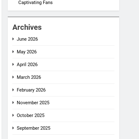
Captivating Fans
Archives
June 2026
May 2026
April 2026
March 2026
February 2026
November 2025
October 2025
September 2025