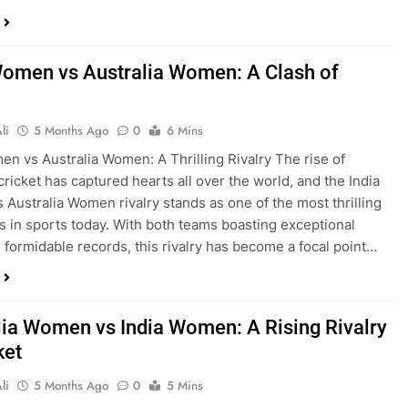
Women vs Australia Women: A Clash of
li
5 Months Ago
0
6 Mins
en vs Australia Women: A Thrilling Rivalry The rise of
ricket has captured hearts all over the world, and the India
Australia Women rivalry stands as one of the most thrilling
 in sports today. With both teams boasting exceptional
d formidable records, this rivalry has become a focal point…
lia Women vs India Women: A Rising Rivalry
ket
li
5 Months Ago
0
5 Mins