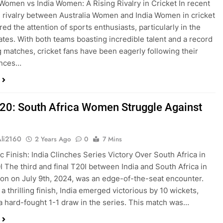
 Women vs India Women: A Rising Rivalry in Cricket In recent
e rivalry between Australia Women and India Women in cricket
ed the attention of sports enthusiasts, particularly in the
ates. With both teams boasting incredible talent and a record
ing matches, cricket fans have been eagerly following their
ances…
T20: South Africa Women Struggle Against
Ali2160
2 Years Ago
0
7 Mins
c Finish: India Clinches Series Victory Over South Africa in
I The third and final T20I between India and South Africa in
on on July 9th, 2024, was an edge-of-the-seat encounter.
a thrilling finish, India emerged victorious by 10 wickets,
a hard-fought 1-1 draw in the series. This match was…