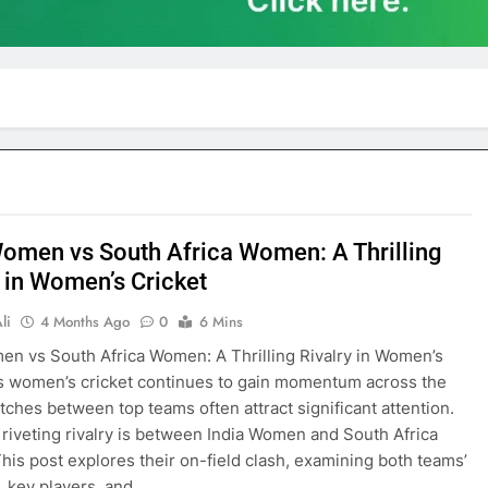
Women vs South Africa Women: A Thrilling
y in Women’s Cricket
li
4 Months Ago
0
6 Mins
en vs South Africa Women: A Thrilling Rivalry in Women’s
s women’s cricket continues to gain momentum across the
tches between top teams often attract significant attention.
riveting rivalry is between India Women and South Africa
is post explores their on-field clash, examining both teams’
, key players, and…