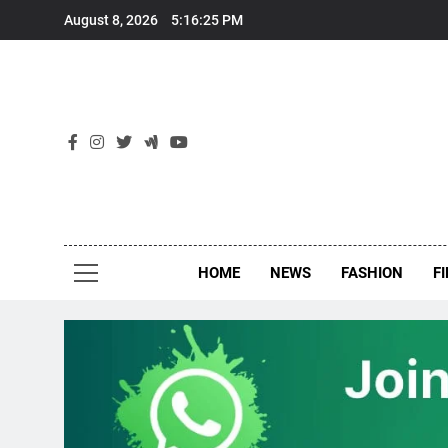
Skip
August 8, 2026
5:16:26 PM
to
content
New
Around Th
HOME
NEWS
FASHION
F