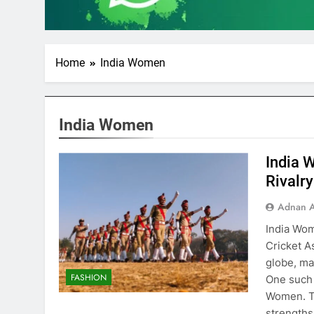
Home
India Women
India Women
India 
Rivalr
Adnan A
India Wom
Cricket A
globe, ma
FASHION
One such 
Women. Th
strengths