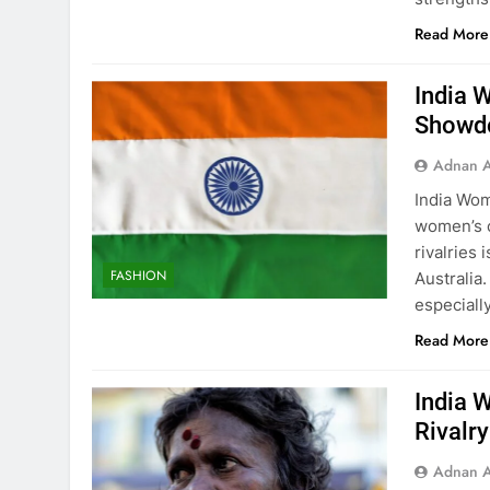
Read More
India 
Showdo
Adnan A
India Wom
women’s c
rivalries
FASHION
Australia
especiall
Read More
India 
Rivalr
Adnan A