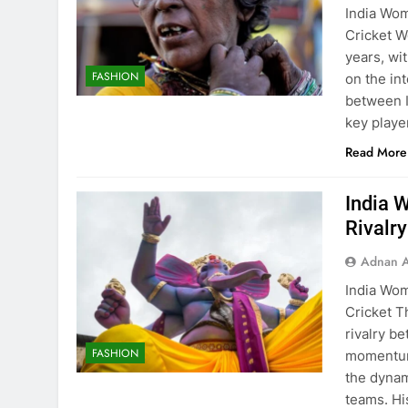
India Wom
Cricket W
years, wi
FASHION
on the int
between I
key playe
Read More
India 
Rivalr
Adnan A
India Wom
Cricket T
rivalry b
FASHION
momentum,
the dynam
teams. Hi