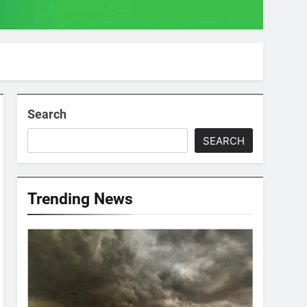
Search
SEARCH
Trending News