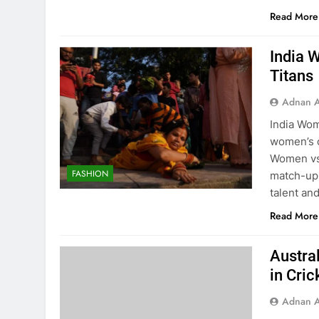
Read More
India 
Titans
Adnan A
India Wom
women’s c
Women vs 
FASHION
match-ups
talent an
Read More
Austra
in Cric
Adnan A