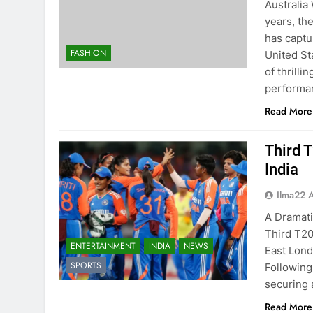
Australia
years, th
has captur
FASHION
United St
of thrill
perform
Read More
Third 
India
Ilma22 
A Dramati
Third T20
ENTERTAINMENT
INDIA
NEWS
East Lond
SPORTS
Following 
securing 
Read More