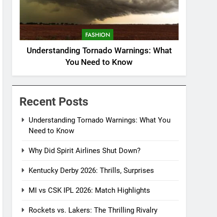
FASHION
Understanding Tornado Warnings: What
You Need to Know
Recent Posts
Understanding Tornado Warnings: What You
Need to Know
Why Did Spirit Airlines Shut Down?
Kentucky Derby 2026: Thrills, Surprises
MI vs CSK IPL 2026: Match Highlights
Rockets vs. Lakers: The Thrilling Rivalry