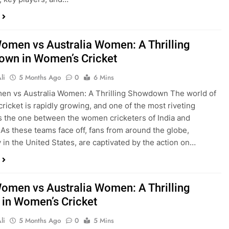
Women vs Australia Women: A Thrilling
wn in Women’s Cricket
li
5 Months Ago
0
6 Mins
en vs Australia Women: A Thrilling Showdown The world of
ricket is rapidly growing, and one of the most riveting
 is the one between the women cricketers of India and
. As these teams face off, fans from around the globe,
y in the United States, are captivated by the action on…
Women vs Australia Women: A Thrilling
y in Women’s Cricket
li
5 Months Ago
0
5 Mins