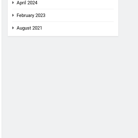
April 2024
February 2023
August 2021