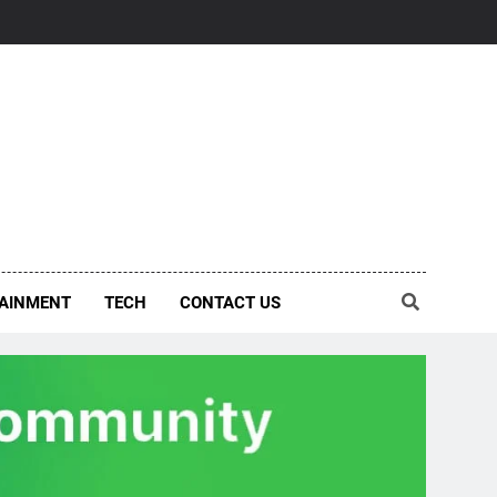
AINMENT
TECH
CONTACT US