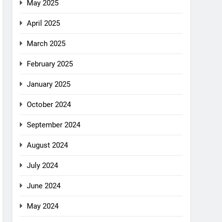
May 2025
April 2025
March 2025
February 2025
January 2025
October 2024
September 2024
August 2024
July 2024
June 2024
May 2024