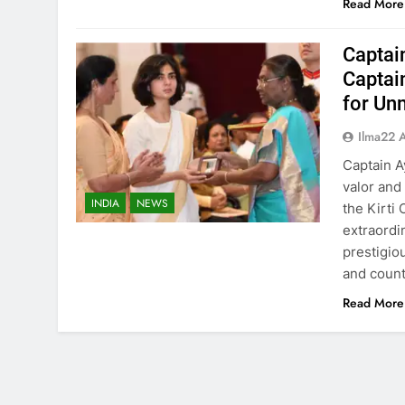
Read More
Captai
Captai
for Un
Ilma22 
Captain A
valor and
INDIA
NEWS
the Kirti
extraordi
prestigio
and count
Read More