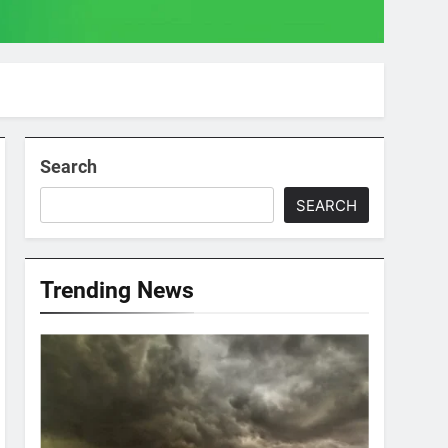
Search
SEARCH
Trending News