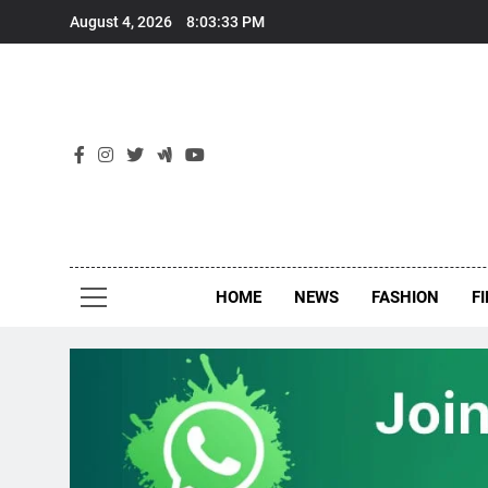
Skip
August 4, 2026
8:03:33 PM
to
content
New
Around Th
HOME
NEWS
FASHION
F