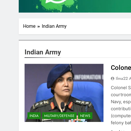
Home
Indian Army
Indian Army
Colone
Ilma22 
Colonel S
courtroom
Navy, esp
contribut
(computer
INDIA
MILITARY/DEFENSE
NEWS
felony ba