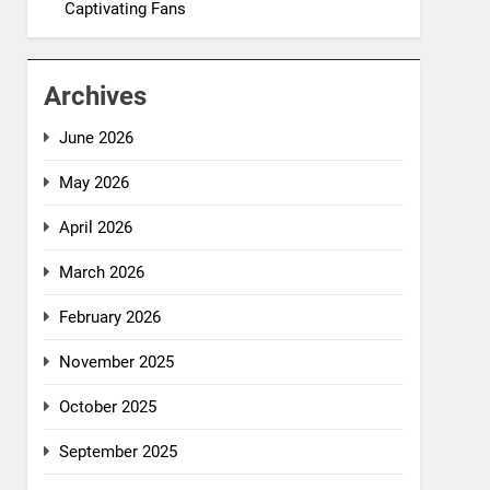
Captivating Fans
Archives
June 2026
May 2026
April 2026
March 2026
February 2026
November 2025
October 2025
September 2025