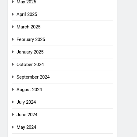
May 2025
April 2025
March 2025
February 2025
January 2025
October 2024
September 2024
August 2024
July 2024
June 2024
May 2024