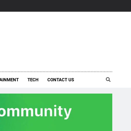
AINMENT
TECH
CONTACT US