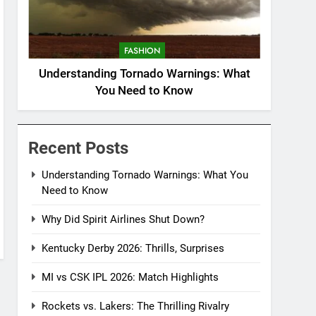
FASHION
Understanding Tornado Warnings: What
You Need to Know
Recent Posts
Understanding Tornado Warnings: What You
Need to Know
Why Did Spirit Airlines Shut Down?
Kentucky Derby 2026: Thrills, Surprises
MI vs CSK IPL 2026: Match Highlights
Rockets vs. Lakers: The Thrilling Rivalry