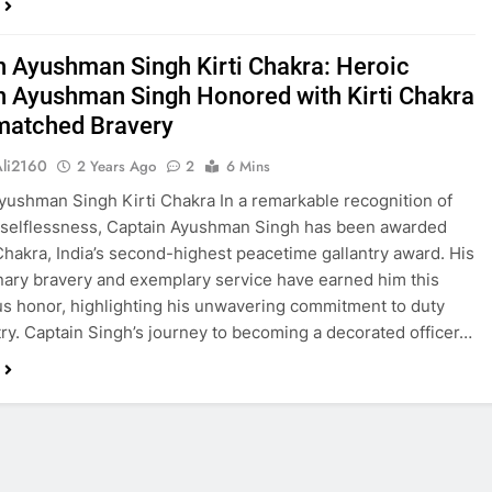
n Ayushman Singh Kirti Chakra: Heroic
n Ayushman Singh Honored with Kirti Chakra
matched Bravery
Ali2160
2 Years Ago
2
6 Mins
yushman Singh Kirti Chakra In a remarkable recognition of
 selflessness, Captain Ayushman Singh has been awarded
 Chakra, India’s second-highest peacetime gallantry award. His
nary bravery and exemplary service have earned him this
us honor, highlighting his unwavering commitment to duty
ry. Captain Singh’s journey to becoming a decorated officer…