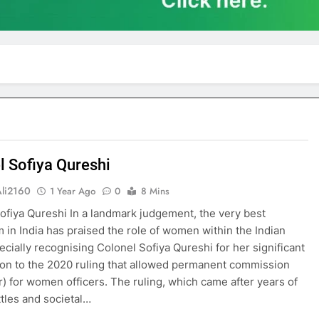
l Sofiya Qureshi
Ali2160
1 Year Ago
0
8 Mins
ofiya Qureshi In a landmark judgement, the very best
 in India has praised the role of women within the Indian
ecially recognising Colonel Sofiya Qureshi for her significant
ion to the 2020 ruling that allowed permanent commission
) for women officers. The ruling, which came after years of
ttles and societal…