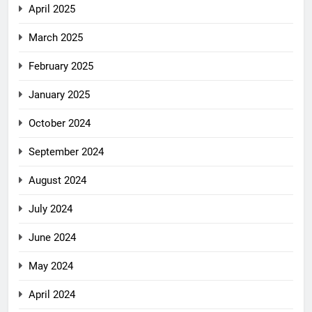
April 2025
March 2025
February 2025
January 2025
October 2024
September 2024
August 2024
July 2024
June 2024
May 2024
April 2024