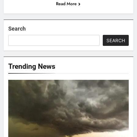
Read More
Search
SEARCH
Trending News