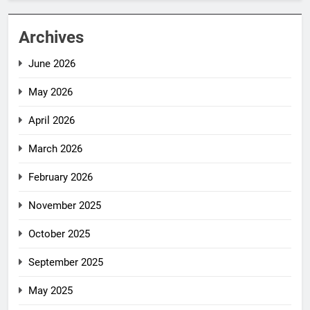
Archives
June 2026
May 2026
April 2026
March 2026
February 2026
November 2025
October 2025
September 2025
May 2025