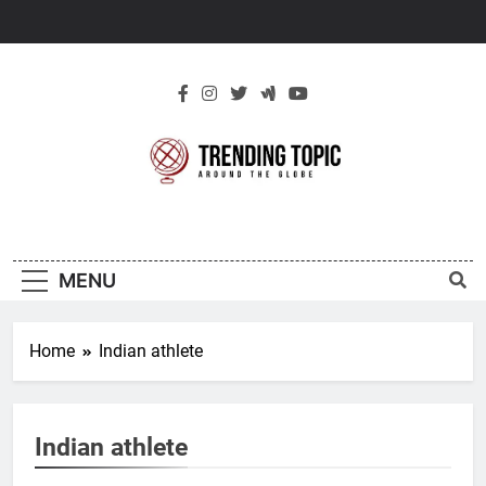
Skip
to
content
New Trending
Around The Globe
Topic
MENU
Home
Indian athlete
Indian athlete