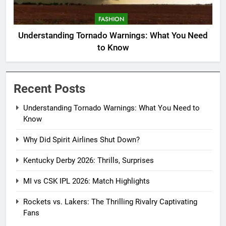
FASHION
Understanding Tornado Warnings: What You Need
to Know
Recent Posts
Understanding Tornado Warnings: What You Need to
Know
Why Did Spirit Airlines Shut Down?
Kentucky Derby 2026: Thrills, Surprises
MI vs CSK IPL 2026: Match Highlights
Rockets vs. Lakers: The Thrilling Rivalry Captivating
Fans