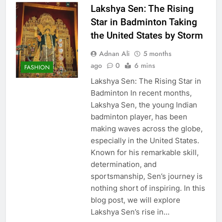
Lakshya Sen: The Rising
Star in Badminton Taking
the United States by Storm
Adnan Ali
5 months
ago
0
6 mins
FASHION
Lakshya Sen: The Rising Star in
Badminton In recent months,
Lakshya Sen, the young Indian
badminton player, has been
making waves across the globe,
especially in the United States.
Known for his remarkable skill,
determination, and
sportsmanship, Sen’s journey is
nothing short of inspiring. In this
blog post, we will explore
Lakshya Sen’s rise in…