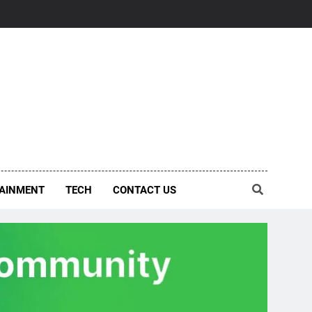
AINMENT
TECH
CONTACT US