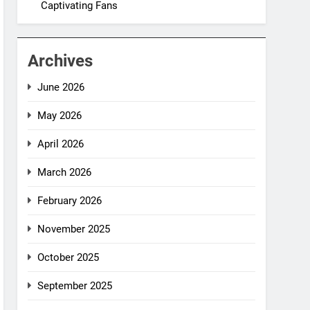
Captivating Fans
Archives
June 2026
May 2026
April 2026
March 2026
February 2026
November 2025
October 2025
September 2025