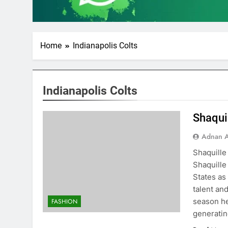
Home
Indianapolis Colts
Indianapolis Colts
Shaqui
Adnan A
Shaquille
Shaquille
States as
talent an
season he
FASHION
generati