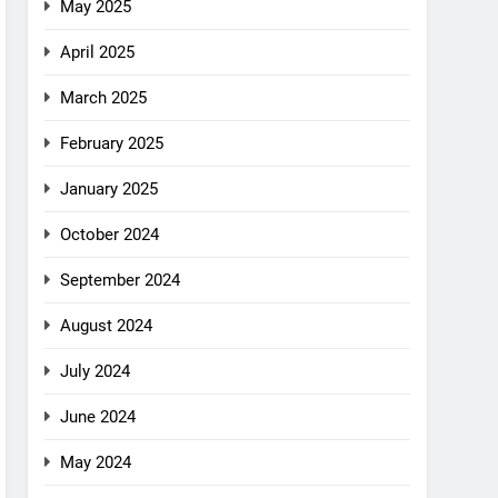
May 2025
April 2025
March 2025
February 2025
January 2025
October 2024
September 2024
August 2024
July 2024
June 2024
May 2024