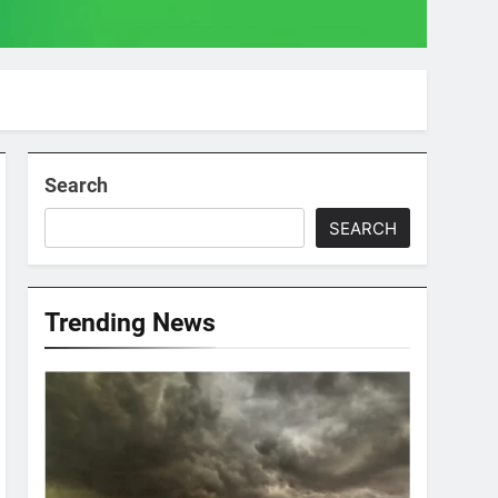
Search
SEARCH
Trending News