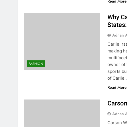
Read More
Why Car
States
Adnan A
Carlie Ir
making he
multiface
FASHION
owner of t
sports bu
of Carlie
Read More
Carson
Adnan A
Carson We