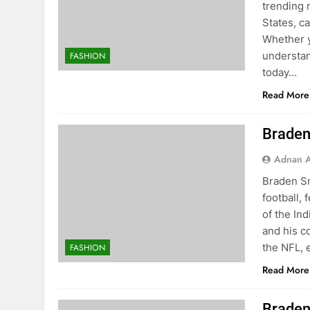
trending 
States, c
Whether y
understan
FASHION
today…
Read More
Braden
Adnan A
Braden Sm
football,
of the Ind
and his c
the NFL, 
FASHION
Read More
Braden