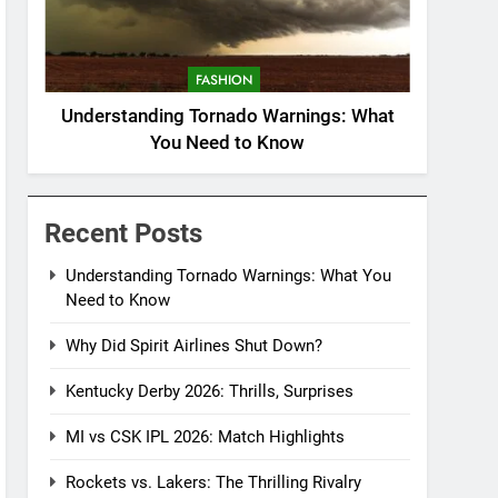
FASHION
Understanding Tornado Warnings: What
You Need to Know
Recent Posts
Understanding Tornado Warnings: What You
Need to Know
Why Did Spirit Airlines Shut Down?
Kentucky Derby 2026: Thrills, Surprises
MI vs CSK IPL 2026: Match Highlights
Rockets vs. Lakers: The Thrilling Rivalry