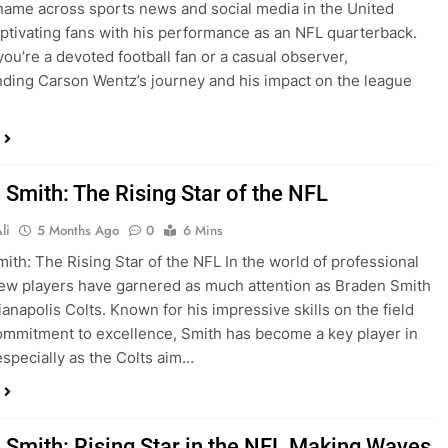
name across sports news and social media in the United
aptivating fans with his performance as an NFL quarterback.
ou’re a devoted football fan or a casual observer,
ding Carson Wentz’s journey and his impact on the league
 Smith: The Rising Star of the NFL
li
5 Months Ago
0
6 Mins
ith: The Rising Star of the NFL In the world of professional
 few players have garnered as much attention as Braden Smith
ianapolis Colts. Known for his impressive skills on the field
ommitment to excellence, Smith has become a key player in
especially as the Colts aim…
 Smith: Rising Star in the NFL Making Waves