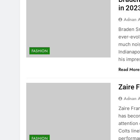
in 202
Adnan A
Braden Sm
ever-evol
much nois
FASHION
Indianapo
his impre
Read More
Zaire F
Adnan A
Zaire Fran
has becom
attention
Colts lin
performanc
FASHION