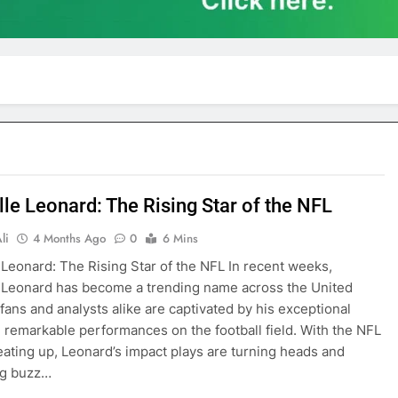
lle Leonard: The Rising Star of the NFL
li
4 Months Ago
0
6 Mins
 Leonard: The Rising Star of the NFL In recent weeks,
 Leonard has become a trending name across the United
 fans and analysts alike are captivated by his exceptional
d remarkable performances on the football field. With the NFL
ating up, Leonard’s impact plays are turning heads and
ng buzz…