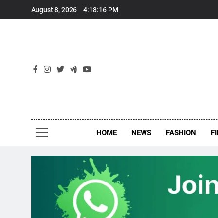
Skip
August 8, 2026
4:18:17 PM
to
content
New
Around Th
HOME
NEWS
FASHION
F