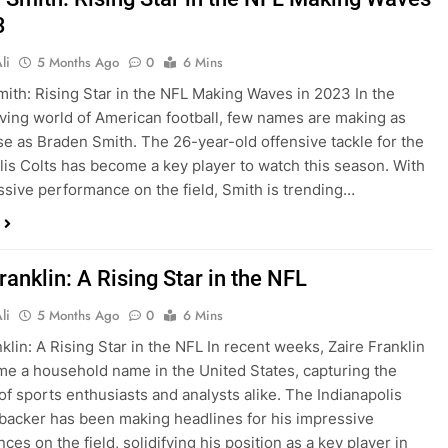
3
li
5 Months Ago
0
6 Mins
ith: Rising Star in the NFL Making Waves in 2023 In the
ving world of American football, few names are making as
e as Braden Smith. The 26-year-old offensive tackle for the
lis Colts has become a key player to watch this season. With
ssive performance on the field, Smith is trending…
ranklin: A Rising Star in the NFL
li
5 Months Ago
0
6 Mins
klin: A Rising Star in the NFL In recent weeks, Zaire Franklin
e a household name in the United States, capturing the
 of sports enthusiasts and analysts alike. The Indianapolis
ebacker has been making headlines for his impressive
es on the field, solidifying his position as a key player in