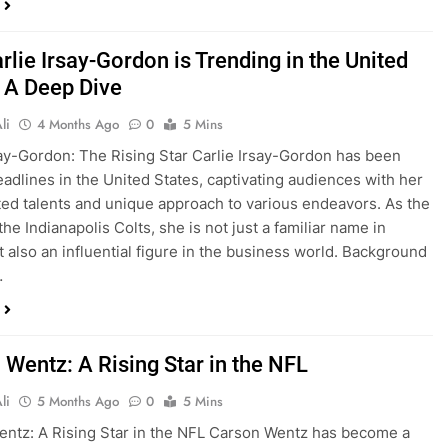
lie Irsay-Gordon is Trending in the United
: A Deep Dive
li
4 Months Ago
0
5 Mins
say-Gordon: The Rising Star Carlie Irsay-Gordon has been
adlines in the United States, captivating audiences with her
ted talents and unique approach to various endeavors. As the
he Indianapolis Colts, she is not just a familiar name in
t also an influential figure in the business world. Background
…
 Wentz: A Rising Star in the NFL
li
5 Months Ago
0
5 Mins
ntz: A Rising Star in the NFL Carson Wentz has become a