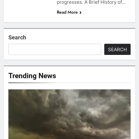
progresses. A Brief History of…
Read More
Search
SEARCH
Trending News