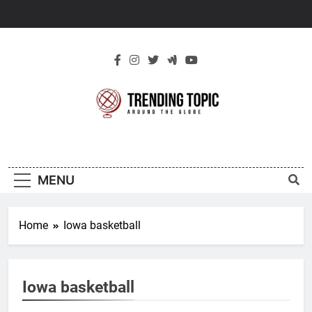
Skip
to
content
New Trending
Around The Globe
Topic
MENU
Home
Iowa basketball
Iowa basketball