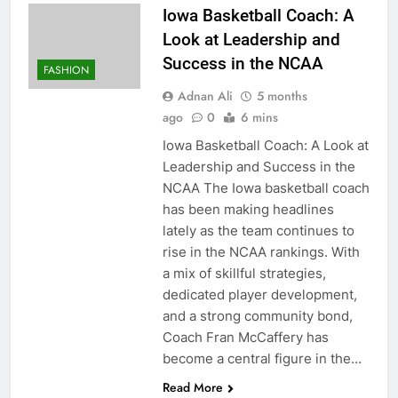
Iowa Basketball Coach: A
Look at Leadership and
Success in the NCAA
FASHION
Adnan Ali
5 months
ago
0
6 mins
Iowa Basketball Coach: A Look at
Leadership and Success in the
NCAA The Iowa basketball coach
has been making headlines
lately as the team continues to
rise in the NCAA rankings. With
a mix of skillful strategies,
dedicated player development,
and a strong community bond,
Coach Fran McCaffery has
become a central figure in the…
Read More