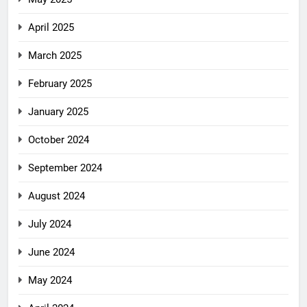
April 2025
March 2025
February 2025
January 2025
October 2024
September 2024
August 2024
July 2024
June 2024
May 2024