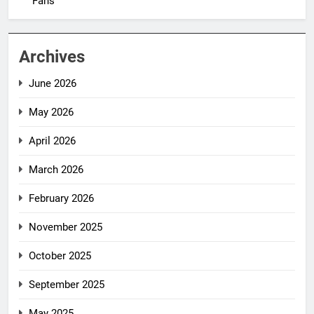
Fans
Archives
June 2026
May 2026
April 2026
March 2026
February 2026
November 2025
October 2025
September 2025
May 2025