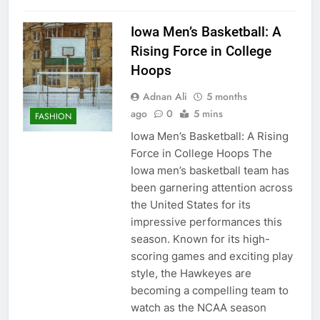
Iowa Men’s Basketball: A
Rising Force in College
Hoops
Adnan Ali
5 months
ago
0
5 mins
FASHION
Iowa Men’s Basketball: A Rising
Force in College Hoops The
Iowa men’s basketball team has
been garnering attention across
the United States for its
impressive performances this
season. Known for its high-
scoring games and exciting play
style, the Hawkeyes are
becoming a compelling team to
watch as the NCAA season