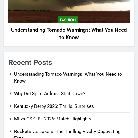
FASHION
Understanding Tornado Warnings: What You Need
to Know
Recent Posts
Understanding Tornado Warnings: What You Need to
Know
Why Did Spirit Airlines Shut Down?
Kentucky Derby 2026: Thrills, Surprises
MI vs CSK IPL 2026: Match Highlights
Rockets vs. Lakers: The Thrilling Rivalry Captivating