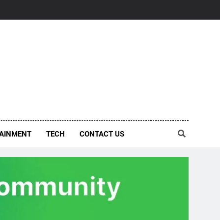
AINMENT
TECH
CONTACT US