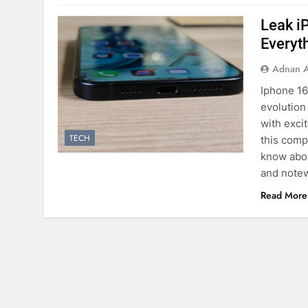
Leak i
Everyt
Adnan A
Iphone 16
evolution
with exci
TECH
this comp
know abou
and note
Read More