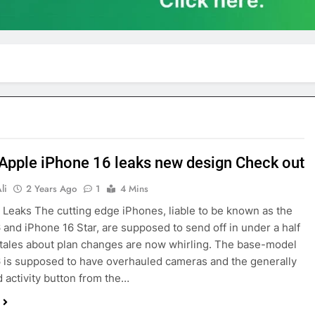
 Apple iPhone 16 leaks new design Check out
li
2 Years Ago
1
4 Mins
 Leaks The cutting edge iPhones, liable to be known as the
 and iPhone 16 Star, are supposed to send off in under a half
 tales about plan changes are now whirling. The base-model
 is supposed to have overhauled cameras and the generally
activity button from the…