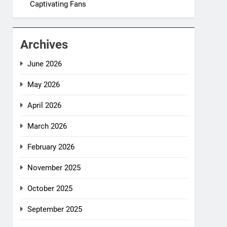
Captivating Fans
Archives
June 2026
May 2026
April 2026
March 2026
February 2026
November 2025
October 2025
September 2025