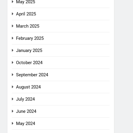
May 2025
April 2025
March 2025
February 2025
January 2025
October 2024
September 2024
August 2024
July 2024
June 2024
May 2024