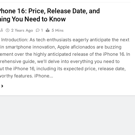
Phone 16: Price, Release Date, and
hing You Need to Know
li
2 Years Ago
1
5 Mins
 Introduction: As tech enthusiasts eagerly anticipate the next
 in smartphone innovation, Apple aficionados are buzzing
tement over the highly anticipated release of the iPhone 16. In
rehensive guide, we’ll delve into everything you need to
t the iPhone 16, including its expected price, release date,
worthy features. iPhone…