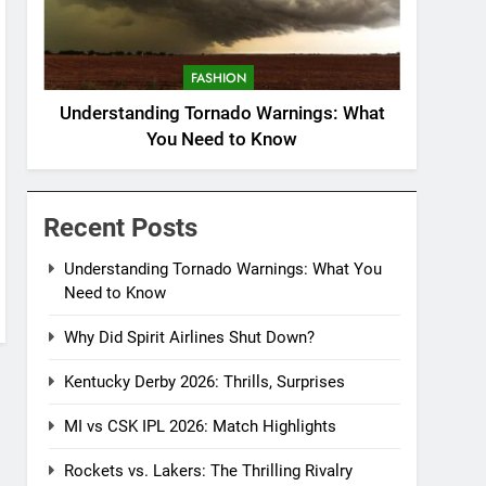
FASHION
Understanding Tornado Warnings: What
You Need to Know
Recent Posts
Understanding Tornado Warnings: What You
Need to Know
Why Did Spirit Airlines Shut Down?
Kentucky Derby 2026: Thrills, Surprises
MI vs CSK IPL 2026: Match Highlights
Rockets vs. Lakers: The Thrilling Rivalry