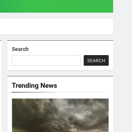
Search
SEARCH
Trending News