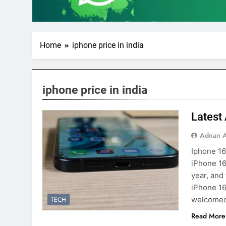
Home
iphone price in india
iphone price in india
Latest
Adnan A
Iphone 16
iPhone 16
year, and
iPhone 16
welcomed 
TECH
Read More