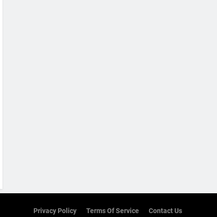
Privacy Policy
Terms Of Service
Contact Us