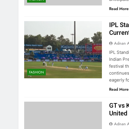
Read More
IPL St
Curren
Adnan A
IPL Stand
Indian Pre
festival t
FASHION
continues 
eagerly f
Read More
GT vs K
United
Adnan A