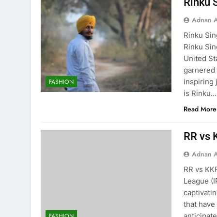
Rinku 
Adnan A
Rinku Sin
Rinku Sin
United St
garnered a
inspiring
FASHION
is Rinku…
Read More
RR vs K
Adnan A
RR vs KKR
League (IP
captivati
that have
anticipat
FASHION