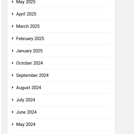
May 2025
April 2025
March 2025
February 2025
January 2025
October 2024
September 2024
August 2024
July 2024
June 2024
May 2024