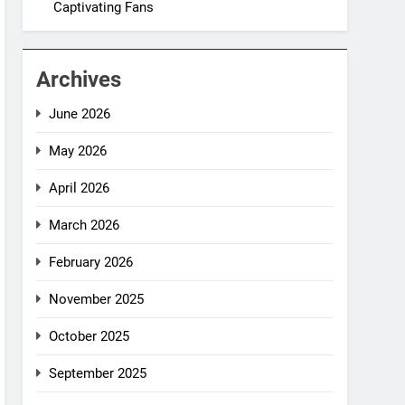
Captivating Fans
Archives
June 2026
May 2026
April 2026
March 2026
February 2026
November 2025
October 2025
September 2025