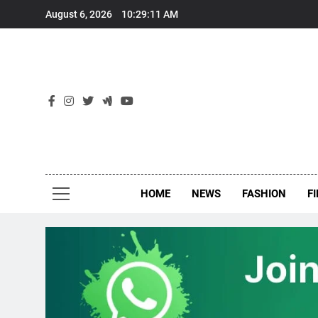
Skip
August 6, 2026
10:29:12 AM
to
content
New
Around Th
HOME
NEWS
FASHION
F