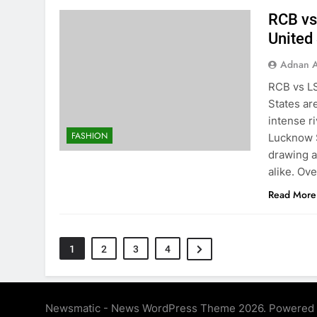
RCB vs
United
Adnan A
RCB vs LS
States ar
intense r
FASHION
Lucknow S
drawing a
alike. Ov
Read More
1
2
3
4
Newsmatic - News WordPress Theme 2026. Powered