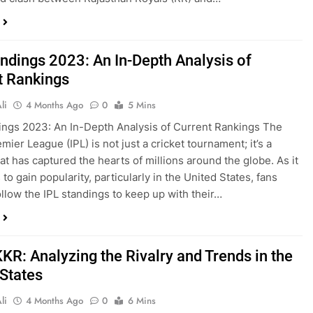
andings 2023: An In-Depth Analysis of
t Rankings
li
4 Months Ago
0
5 Mins
ings 2023: An In-Depth Analysis of Current Rankings The
mier League (IPL) is not just a cricket tournament; it’s a
hat has captured the hearts of millions around the globe. As it
to gain popularity, particularly in the United States, fans
ollow the IPL standings to keep up with their…
KR: Analyzing the Rivalry and Trends in the
 States
li
4 Months Ago
0
6 Mins