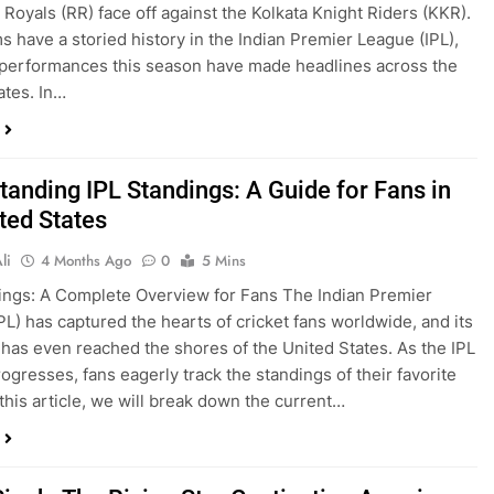
 Royals (RR) face off against the Kolkata Knight Riders (KKR).
s have a storied history in the Indian Premier League (IPL),
 performances this season have made headlines across the
ates. In…
tanding IPL Standings: A Guide for Fans in
ted States
li
4 Months Ago
0
5 Mins
ings: A Complete Overview for Fans The Indian Premier
PL) has captured the hearts of cricket fans worldwide, and its
 has even reached the shores of the United States. As the IPL
ogresses, fans eagerly track the standings of their favorite
 this article, we will break down the current…