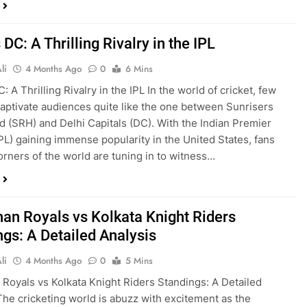
DC: A Thrilling Rivalry in the IPL
li
4 Months Ago
0
6 Mins
 A Thrilling Rivalry in the IPL In the world of cricket, few
 captivate audiences quite like the one between Sunrisers
 (SRH) and Delhi Capitals (DC). With the Indian Premier
PL) gaining immense popularity in the United States, fans
corners of the world are tuning in to witness…
han Royals vs Kolkata Knight Riders
ngs: A Detailed Analysis
li
4 Months Ago
0
5 Mins
 Royals vs Kolkata Knight Riders Standings: A Detailed
The cricketing world is abuzz with excitement as the