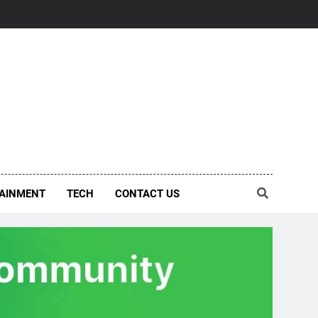
AINMENT
TECH
CONTACT US