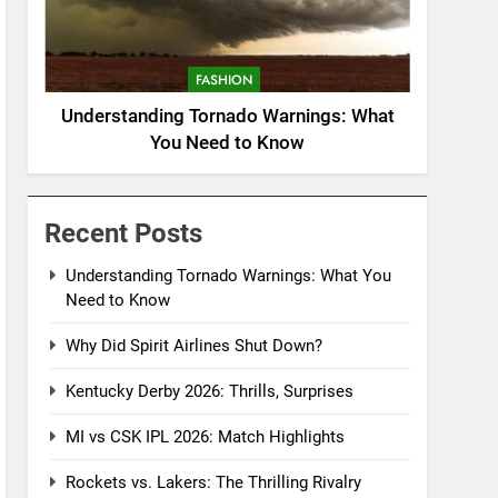
FASHION
Understanding Tornado Warnings: What
You Need to Know
Recent Posts
Understanding Tornado Warnings: What You
Need to Know
Why Did Spirit Airlines Shut Down?
Kentucky Derby 2026: Thrills, Surprises
MI vs CSK IPL 2026: Match Highlights
Rockets vs. Lakers: The Thrilling Rivalry