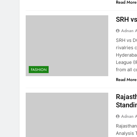
Read More
SRH vs 
Adnan A
SRH vs DC:
rivalries
Hyderabad
League (I
from all 
FASHION
Read More
Rajast
Standi
Adnan A
Rajasthan
Analysis 