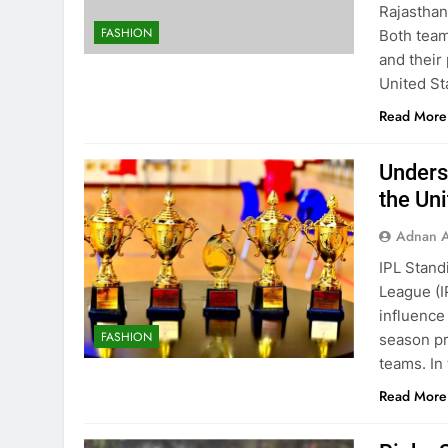
Rajasthan
FASHION
Both team
and their
United St
Read More
Unders
the Uni
Adnan A
IPL Stand
League (I
influence
FASHION
season pr
teams. In
Read More