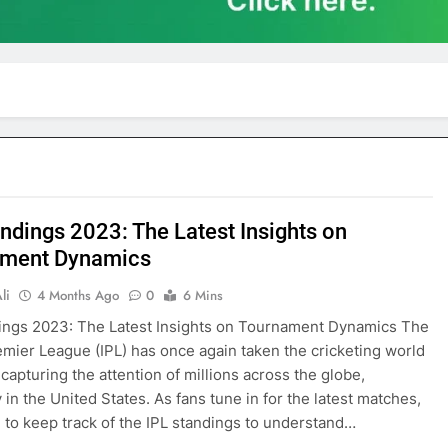
andings 2023: The Latest Insights on
ament Dynamics
li
4 Months Ago
0
6 Mins
ings 2023: The Latest Insights on Tournament Dynamics The
emier League (IPL) has once again taken the cricketing world
 capturing the attention of millions across the globe,
 in the United States. As fans tune in for the latest matches,
al to keep track of the IPL standings to understand…