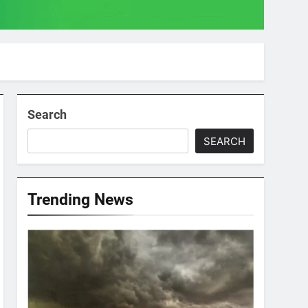
Search
SEARCH
Trending News