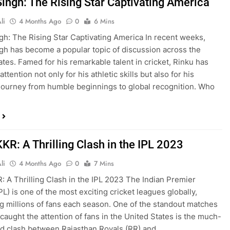
Singh: The Rising Star Captivating America
li
4 Months Ago
0
6 Mins
gh: The Rising Star Captivating America In recent weeks,
gh has become a popular topic of discussion across the
ates. Famed for his remarkable talent in cricket, Rinku has
ttention not only for his athletic skills but also for his
 journey from humble beginnings to global recognition. Who
KR: A Thrilling Clash in the IPL 2023
li
4 Months Ago
0
7 Mins
: A Thrilling Clash in the IPL 2023 The Indian Premier
L) is one of the most exciting cricket leagues globally,
ng millions of fans each season. One of the standout matches
 caught the attention of fans in the United States is the much-
ed clash between Rajasthan Royals (RR) and…