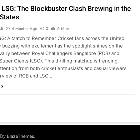
 LSG: The Blockbuster Clash Brewing in the
 States
li
4 Months Ago
0
6 Mins
G: A Match to Remember Cricket fans across the United
e buzzing with excitement as the spotlight shines on the
ivalry between Royal Challengers Bangalore (RCB) and
uper Giants (LSG). This thrilling matchup is trending,
ttention from both cricket enthusiasts and casual viewers
erview of RCB and LSG…
 By
.
BlazeThemes