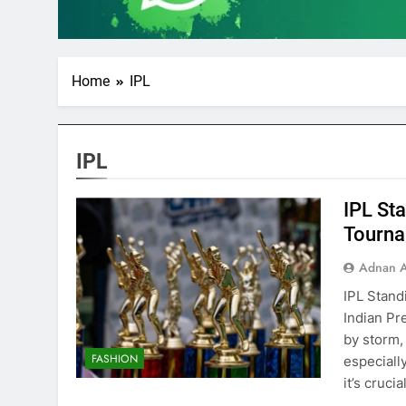
Home
IPL
IPL
IPL St
Tourn
Adnan A
IPL Stand
Indian Pr
by storm,
FASHION
especially
it’s cruci