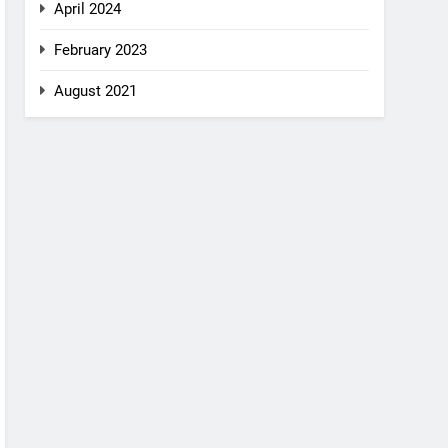
April 2024
February 2023
August 2021