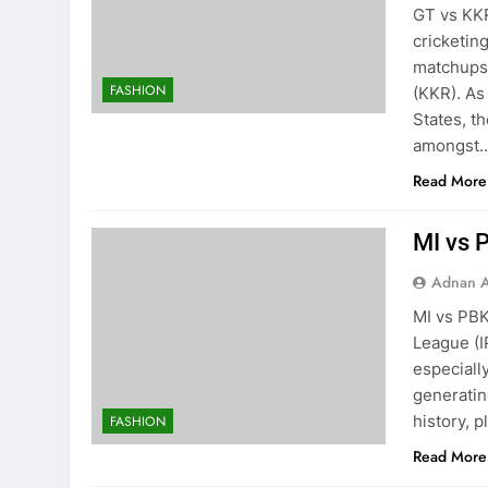
GT vs KKR
cricketin
matchups 
FASHION
(KKR). As
States, t
amongst
Read More
MI vs 
Adnan A
MI vs PBK
League (I
especiall
generating
history, 
FASHION
Read More