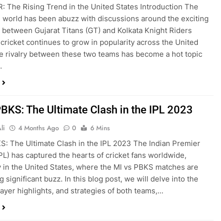
: The Rising Trend in the United States Introduction The
g world has been abuzz with discussions around the exciting
between Gujarat Titans (GT) and Kolkata Knight Riders
 cricket continues to grow in popularity across the United
he rivalry between these two teams has become a hot topic
…
PBKS: The Ultimate Clash in the IPL 2023
li
4 Months Ago
0
6 Mins
S: The Ultimate Clash in the IPL 2023 The Indian Premier
PL) has captured the hearts of cricket fans worldwide,
y in the United States, where the MI vs PBKS matches are
 significant buzz. In this blog post, we will delve into the
player highlights, and strategies of both teams,…