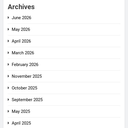
Archives
June 2026
May 2026
April 2026
March 2026
February 2026
November 2025
October 2025
September 2025
May 2025
April 2025