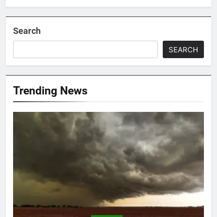
Search
SEARCH
Trending News