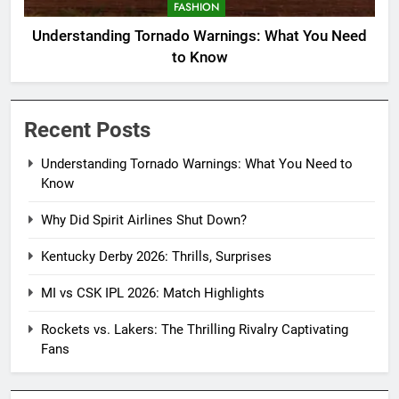
FASHION
Understanding Tornado Warnings: What You Need
to Know
Recent Posts
Understanding Tornado Warnings: What You Need to
Know
Why Did Spirit Airlines Shut Down?
Kentucky Derby 2026: Thrills, Surprises
MI vs CSK IPL 2026: Match Highlights
Rockets vs. Lakers: The Thrilling Rivalry Captivating
Fans