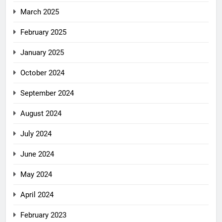
March 2025
February 2025
January 2025
October 2024
September 2024
August 2024
July 2024
June 2024
May 2024
April 2024
February 2023