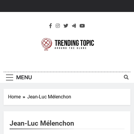
Skip
to
content
New Trending
Around The Globe
Topic
MENU
Home
Jean-Luc Mélenchon
Jean-Luc Mélenchon