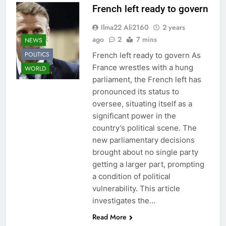
French left ready to govern
Ilma22 Ali2160
2 years
ago
2
7 mins
NEWS
POLITICS
French left ready to govern As
France wrestles with a hung
WORLD
parliament, the French left has
pronounced its status to
oversee, situating itself as a
significant power in the
country’s political scene. The
new parliamentary decisions
brought about no single party
getting a larger part, prompting
a condition of political
vulnerability. This article
investigates the…
Read More