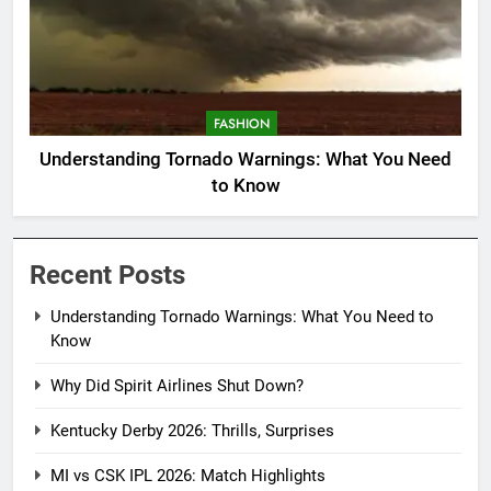
FASHION
Understanding Tornado Warnings: What You Need
to Know
Recent Posts
Understanding Tornado Warnings: What You Need to
Know
Why Did Spirit Airlines Shut Down?
Kentucky Derby 2026: Thrills, Surprises
MI vs CSK IPL 2026: Match Highlights