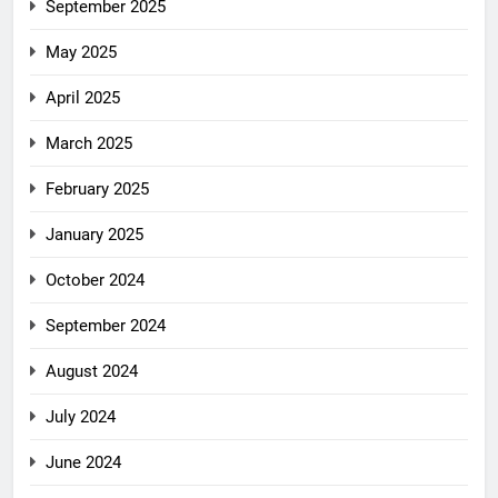
September 2025
May 2025
April 2025
March 2025
February 2025
January 2025
October 2024
September 2024
August 2024
July 2024
June 2024