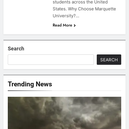
students across the United
States. Why Choose Marquette
University?…
Read More
Search
SEARCH
Trending News