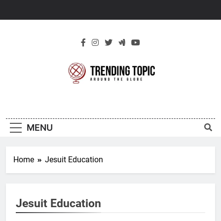
Skip
to
content
New Trending
Around The Globe
Topic
MENU
Home
Jesuit Education
Jesuit Education