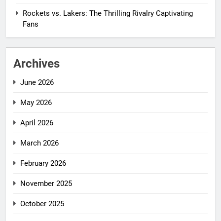
Rockets vs. Lakers: The Thrilling Rivalry Captivating
Fans
Archives
June 2026
May 2026
April 2026
March 2026
February 2026
November 2025
October 2025