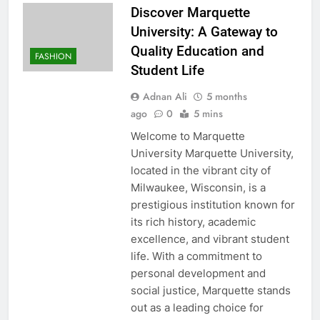
Discover Marquette
University: A Gateway to
Quality Education and
FASHION
Student Life
Adnan Ali
5 months
ago
0
5 mins
Welcome to Marquette
University Marquette University,
located in the vibrant city of
Milwaukee, Wisconsin, is a
prestigious institution known for
its rich history, academic
excellence, and vibrant student
life. With a commitment to
personal development and
social justice, Marquette stands
out as a leading choice for