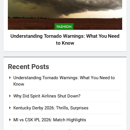
FASHION
Understanding Tornado Warnings: What You Need
to Know
Recent Posts
Understanding Tornado Warnings: What You Need to
Know
Why Did Spirit Airlines Shut Down?
Kentucky Derby 2026: Thrills, Surprises
MI vs CSK IPL 2026: Match Highlights