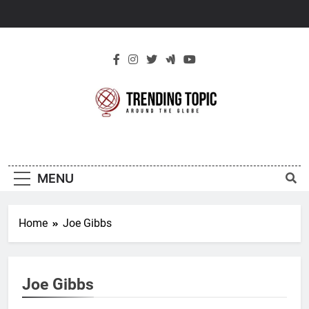
Skip
to
content
New Trending
Around The Globe
Topic
MENU
Home
Joe Gibbs
Joe Gibbs