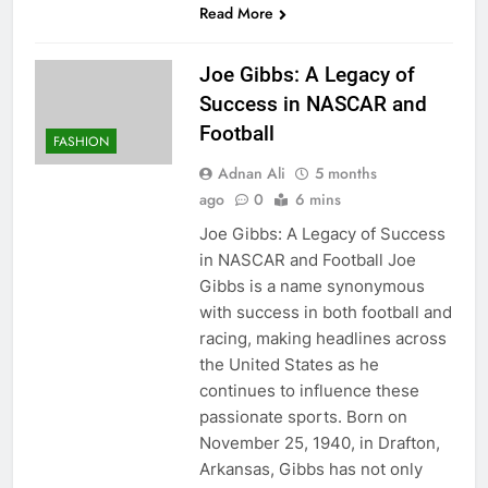
Read More
Joe Gibbs: A Legacy of
Success in NASCAR and
Football
FASHION
Adnan Ali
5 months
ago
0
6 mins
Joe Gibbs: A Legacy of Success
in NASCAR and Football Joe
Gibbs is a name synonymous
with success in both football and
racing, making headlines across
the United States as he
continues to influence these
passionate sports. Born on
November 25, 1940, in Drafton,
Arkansas, Gibbs has not only