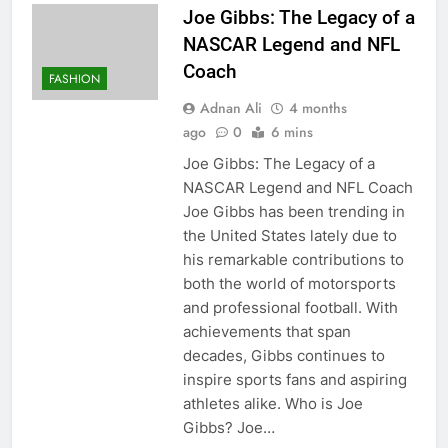
Joe Gibbs: The Legacy of a
NASCAR Legend and NFL
Coach
FASHION
Adnan Ali
4 months
ago
0
6 mins
Joe Gibbs: The Legacy of a
NASCAR Legend and NFL Coach
Joe Gibbs has been trending in
the United States lately due to
his remarkable contributions to
both the world of motorsports
and professional football. With
achievements that span
decades, Gibbs continues to
inspire sports fans and aspiring
athletes alike. Who is Joe
Gibbs? Joe…