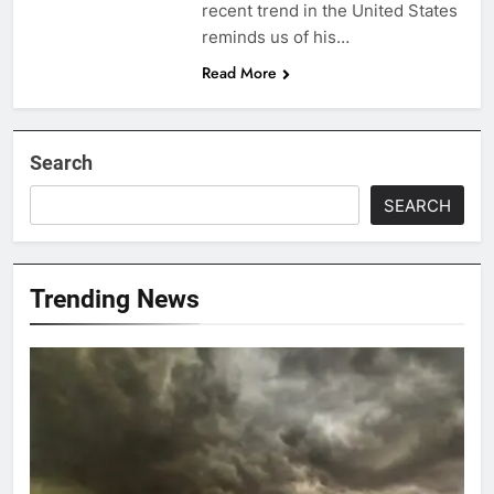
recent trend in the United States
reminds us of his…
Read More
Search
SEARCH
Trending News