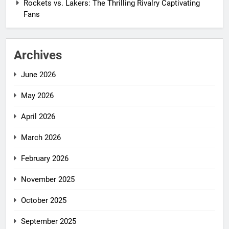
Rockets vs. Lakers: The Thrilling Rivalry Captivating
Fans
Archives
June 2026
May 2026
April 2026
March 2026
February 2026
November 2025
October 2025
September 2025