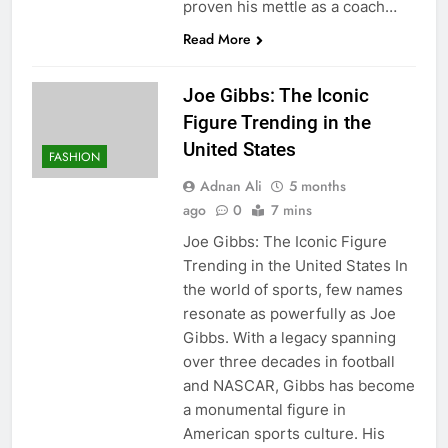
proven his mettle as a coach…
Read More
Joe Gibbs: The Iconic
Figure Trending in the
United States
FASHION
Adnan Ali
5 months
ago
0
7 mins
Joe Gibbs: The Iconic Figure
Trending in the United States In
the world of sports, few names
resonate as powerfully as Joe
Gibbs. With a legacy spanning
over three decades in football
and NASCAR, Gibbs has become
a monumental figure in
American sports culture. His