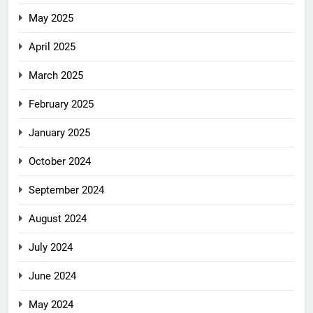
May 2025
April 2025
March 2025
February 2025
January 2025
October 2024
September 2024
August 2024
July 2024
June 2024
May 2024