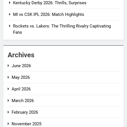
Kentucky Derby 2026: Thrills, Surprises
MI vs CSK IPL 2026: Match Highlights
Rockets vs. Lakers: The Thrilling Rivalry Captivating
Fans
Archives
June 2026
May 2026
April 2026
March 2026
February 2026
November 2025