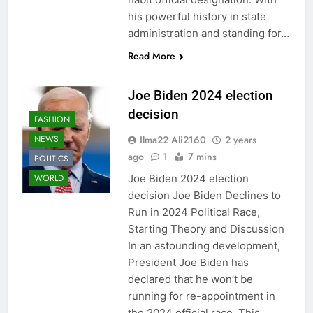
his powerful history in state
administration and standing for…
Read More
Joe Biden 2024 election
decision
FASHION
Ilma22 Ali2160
2 years
NEWS
ago
1
7 mins
POLITICS
Joe Biden 2024 election
WORLD
decision Joe Biden Declines to
Run in 2024 Political Race,
Starting Theory and Discussion
In an astounding development,
President Joe Biden has
declared that he won’t be
running for re-appointment in
the 2024 official race. This