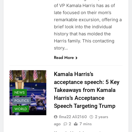
of VP Kamala Harris has as of
late focused on their mom’s
remarkable excursion, offering a
brief look into the individual
history that has molded the
Harris family. This contacting
story…
Read More
Kamala Harris’s
acceptance speech: 5 Key
Takeaways from Kamala
NEWS
Harris’s Acceptance
POLITICS
Speech Targeting Trump
WORLD
Ilma22 Ali2160
2 years
ago
2
7 mins