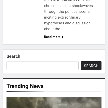
choice has sent shockwaves
through the political scene,
inciting extraordinary
hypotheses and discussion
about the…
Read More
Search
SEARCH
Trending News