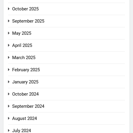
October 2025
September 2025
May 2025
April 2025
March 2025
February 2025
January 2025
October 2024
September 2024
August 2024
July 2024