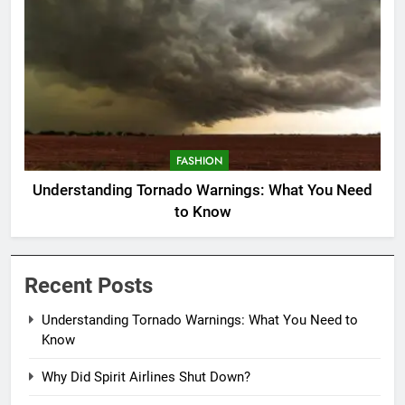
FASHION
Understanding Tornado Warnings: What You Need
to Know
Recent Posts
Understanding Tornado Warnings: What You Need to
Know
Why Did Spirit Airlines Shut Down?