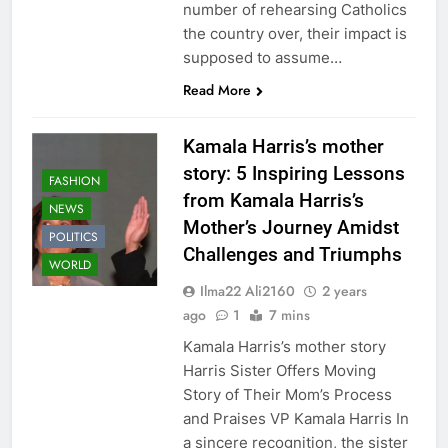
number of rehearsing Catholics
the country over, their impact is
supposed to assume…
Read More
Kamala Harris’s mother
story: 5 Inspiring Lessons
FASHION
from Kamala Harris’s
NEWS
Mother’s Journey Amidst
POLITICS
Challenges and Triumphs
WORLD
Ilma22 Ali2160
2 years
ago
1
7 mins
Kamala Harris’s mother story
Harris Sister Offers Moving
Story of Their Mom’s Process
and Praises VP Kamala Harris In
a sincere recognition, the sister