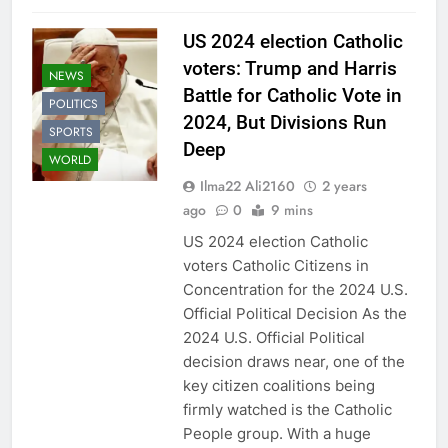
US 2024 election Catholic
voters: Trump and Harris
NEWS
Battle for Catholic Vote in
POLITICS
2024, But Divisions Run
SPORTS
Deep
WORLD
Ilma22 Ali2160
2 years
ago
0
9 mins
US 2024 election Catholic
voters Catholic Citizens in
Concentration for the 2024 U.S.
Official Political Decision As the
2024 U.S. Official Political
decision draws near, one of the
key citizen coalitions being
firmly watched is the Catholic
People group. With a huge