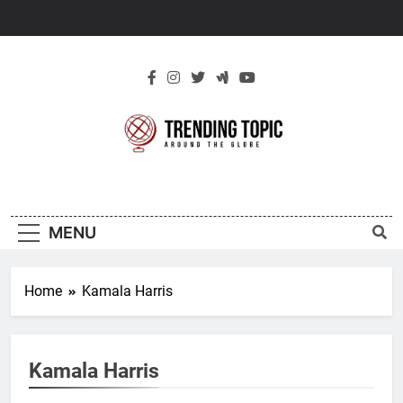
Skip
to
content
New Trending
Around The Globe
Topic
MENU
Home
Kamala Harris
Kamala Harris