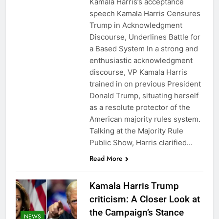
Kamala Harris’s acceptance
speech Kamala Harris Censures
Trump in Acknowledgment
Discourse, Underlines Battle for
a Based System In a strong and
enthusiastic acknowledgment
discourse, VP Kamala Harris
trained in on previous President
Donald Trump, situating herself
as a resolute protector of the
American majority rules system.
Talking at the Majority Rule
Public Show, Harris clarified…
Read More
Kamala Harris Trump
criticism: A Closer Look at
the Campaign’s Stance
NEWS