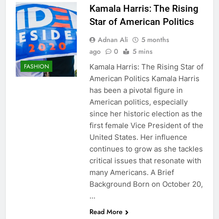
Kamala Harris: The Rising
Star of American Politics
Adnan Ali
5 months
ago
0
5 mins
Kamala Harris: The Rising Star of
FASHION
American Politics Kamala Harris
has been a pivotal figure in
American politics, especially
since her historic election as the
first female Vice President of the
United States. Her influence
continues to grow as she tackles
critical issues that resonate with
many Americans. A Brief
Background Born on October 20,
…
Read More