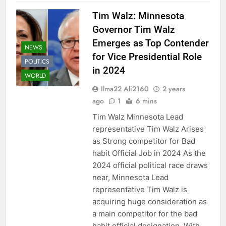
Tim Walz: Minnesota
Governor Tim Walz
Emerges as Top Contender
NEWS
for Vice Presidential Role
POLITICS
in 2024
WORLD
Ilma22 Ali2160
2 years
ago
1
6 mins
Tim Walz Minnesota Lead
representative Tim Walz Arises
as Strong competitor for Bad
habit Official Job in 2024 As the
2024 official political race draws
near, Minnesota Lead
representative Tim Walz is
acquiring huge consideration as
a main competitor for the bad
habit official designation. With