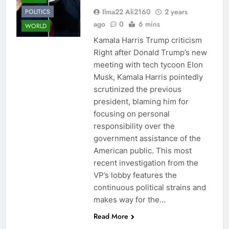
Ilma22 Ali2160
2 years
POLITICS
ago
0
6 mins
WORLD
Kamala Harris Trump criticism
Right after Donald Trump’s new
meeting with tech tycoon Elon
Musk, Kamala Harris pointedly
scrutinized the previous
president, blaming him for
focusing on personal
responsibility over the
government assistance of the
American public. This most
recent investigation from the
VP’s lobby features the
continuous political strains and
makes way for the…
Read More