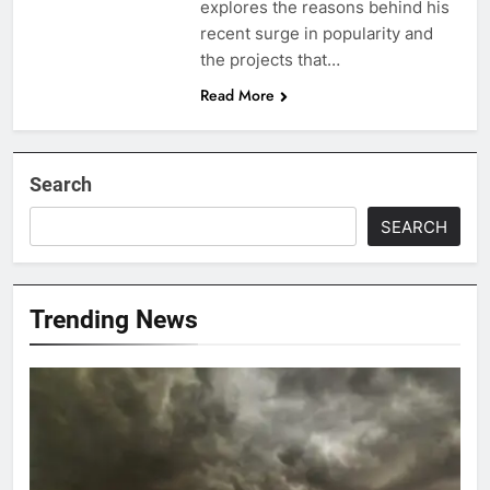
explores the reasons behind his
recent surge in popularity and
the projects that…
Read More
Search
SEARCH
Trending News