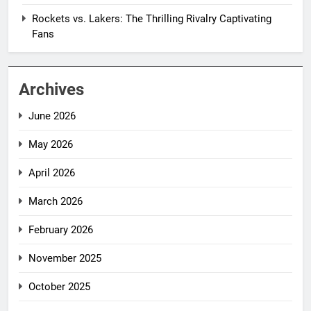
Rockets vs. Lakers: The Thrilling Rivalry Captivating
Fans
Archives
June 2026
May 2026
April 2026
March 2026
February 2026
November 2025
October 2025