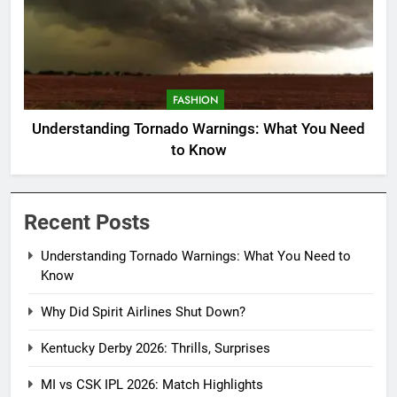
FASHION
Understanding Tornado Warnings: What You Need
to Know
Recent Posts
Understanding Tornado Warnings: What You Need to
Know
Why Did Spirit Airlines Shut Down?
Kentucky Derby 2026: Thrills, Surprises
MI vs CSK IPL 2026: Match Highlights