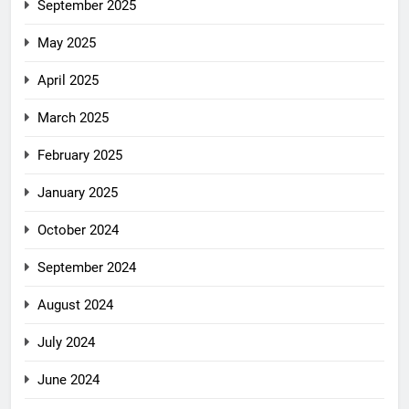
September 2025
May 2025
April 2025
March 2025
February 2025
January 2025
October 2024
September 2024
August 2024
July 2024
June 2024