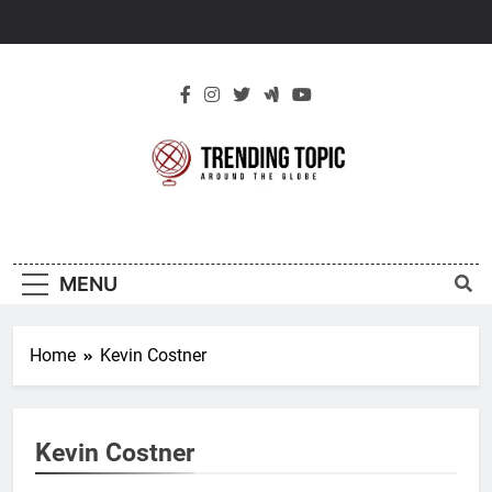
Skip
to
content
New Trending
Around The Globe
Topic
MENU
Home
Kevin Costner
Kevin Costner