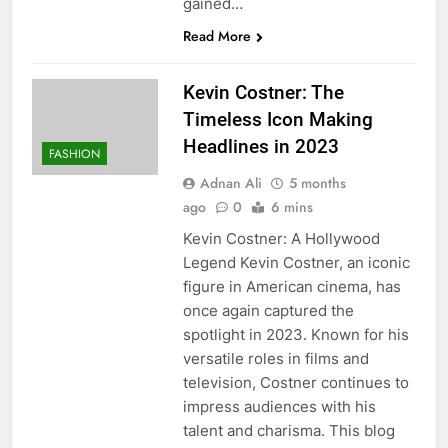
gained…
Read More
Kevin Costner: The
Timeless Icon Making
Headlines in 2023
FASHION
Adnan Ali
5 months
ago
0
6 mins
Kevin Costner: A Hollywood
Legend Kevin Costner, an iconic
figure in American cinema, has
once again captured the
spotlight in 2023. Known for his
versatile roles in films and
television, Costner continues to
impress audiences with his
talent and charisma. This blog