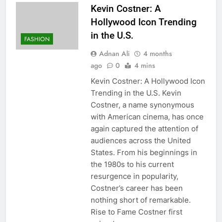
Kevin Costner: A
Hollywood Icon Trending
in the U.S.
FASHION
Adnan Ali
4 months
ago
0
4 mins
Kevin Costner: A Hollywood Icon
Trending in the U.S. Kevin
Costner, a name synonymous
with American cinema, has once
again captured the attention of
audiences across the United
States. From his beginnings in
the 1980s to his current
resurgence in popularity,
Costner’s career has been
nothing short of remarkable.
Rise to Fame Costner first